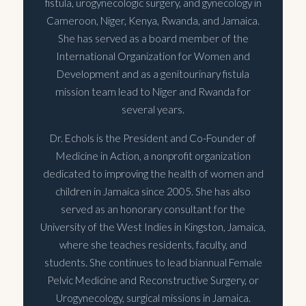
fistula, urogynecologic surgery, and gynecology in
Cameroon, Niger, Kenya, Rwanda, and Jamaica.
She has served as a board member of the
International Organization for Women and
Development and as a genitourinary fistula
mission team lead to Niger and Rwanda for
several years.
Dr. Echols is the President and Co-Founder of
Medicine in Action, a nonprofit organization
dedicated to improving the health of women and
children in Jamaica since 2005. She has also
served as an honorary consultant for the
University of the West Indies in Kingston, Jamaica,
where she teaches residents, faculty, and
students. She continues to lead biannual Female
Pelvic Medicine and Reconstructive Surgery, or
Urogynecology, surgical missions in Jamaica.