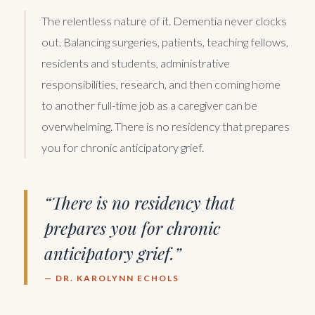
The relentless nature of it. Dementia never clocks
out. Balancing surgeries, patients, teaching fellows,
residents and students, administrative
responsibilities, research, and then coming home
to another full-time job as a caregiver can be
overwhelming. There is no residency that prepares
you for chronic anticipatory grief.
“There is no residency that
prepares you for chronic
anticipatory grief.”
— DR. KAROLYNN ECHOLS