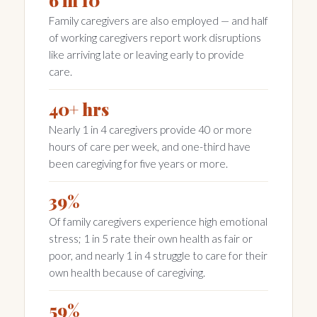
6 in 10
Family caregivers are also employed — and half
of working caregivers report work disruptions
like arriving late or leaving early to provide
care.
40+ hrs
Nearly 1 in 4 caregivers provide 40 or more
hours of care per week, and one-third have
been caregiving for five years or more.
39%
Of family caregivers experience high emotional
stress; 1 in 5 rate their own health as fair or
poor, and nearly 1 in 4 struggle to care for their
own health because of caregiving.
59%