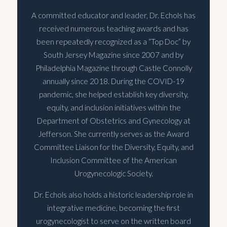
A committed educator and leader, Dr. Echols has
received numerous teaching awards and has
been repeatedly recognized as a “Top Doc” by
South Jersey Magazine since 2007 and by
Philadelphia Magazine through Castle Connolly
annually since 2018. During the COVID-19
pandemic, she helped establish key diversity,
equity, and inclusion initiatives within the
Department of Obstetrics and Gynecology at
Jefferson. She currently serves as the Award
Committee Liaison for the Diversity, Equity, and
Inclusion Committee of the American
Urogynecologic Society.
Dr. Echols also holds a historic leadership role in
integrative medicine, becoming the first
urogynecologist to serve on the written board