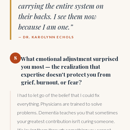
carrying the entire system on
their backs. I see them now
because I am one.”
— DR. KAROLYNN ECHOLS
8
What emotional adjustment surprised
you most — the realization that
expertise doesn't protect you from
grief, burnout, or fear?
I had to let go of the belief that I could fix
everything. Physicians are trained to solve
problems. Dementia teaches you that sometimes
your greatest contribution isn't curing someone.
It's loving them through something you cannot