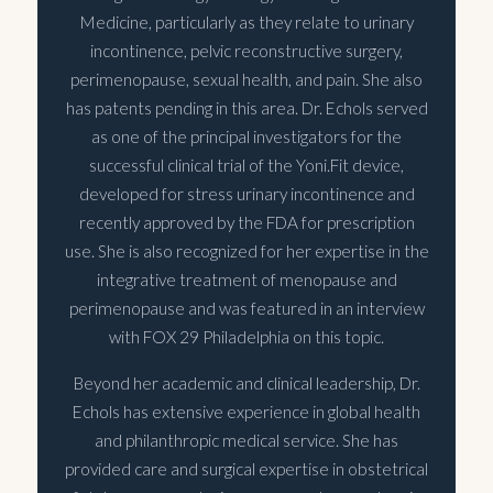
Medicine, particularly as they relate to urinary
incontinence, pelvic reconstructive surgery,
perimenopause, sexual health, and pain. She also
has patents pending in this area. Dr. Echols served
as one of the principal investigators for the
successful clinical trial of the Yoni.Fit device,
developed for stress urinary incontinence and
recently approved by the FDA for prescription
use. She is also recognized for her expertise in the
integrative treatment of menopause and
perimenopause and was featured in an interview
with FOX 29 Philadelphia on this topic.
Beyond her academic and clinical leadership, Dr.
Echols has extensive experience in global health
and philanthropic medical service. She has
provided care and surgical expertise in obstetrical