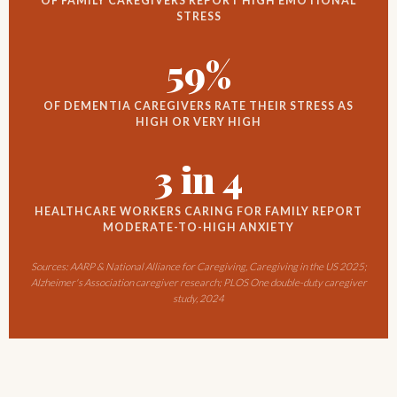
OF FAMILY CAREGIVERS REPORT HIGH EMOTIONAL
STRESS
59%
OF DEMENTIA CAREGIVERS RATE THEIR STRESS AS
HIGH OR VERY HIGH
3 in 4
HEALTHCARE WORKERS CARING FOR FAMILY REPORT
MODERATE-TO-HIGH ANXIETY
Sources: AARP & National Alliance for Caregiving, Caregiving in the US 2025;
Alzheimer's Association caregiver research; PLOS One double-duty caregiver
study, 2024