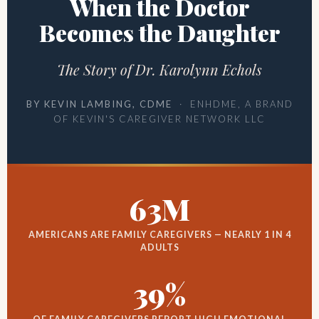
When the Doctor
Becomes the Daughter
The Story of Dr. Karolynn Echols
BY KEVIN LAMBING, CDME
· ENHDME, A BRAND
OF KEVIN'S CAREGIVER NETWORK LLC
63M
AMERICANS ARE FAMILY CAREGIVERS — NEARLY 1 IN 4
ADULTS
39%