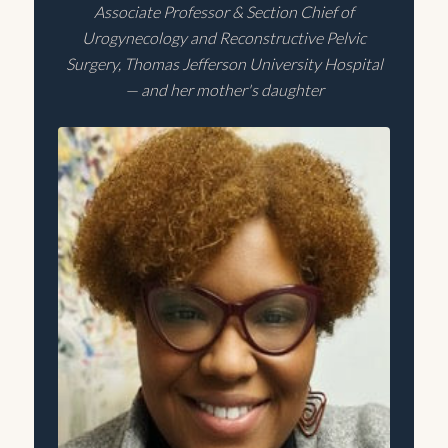
Associate Professor & Section Chief of
Urogynecology and Reconstructive Pelvic
Surgery, Thomas Jefferson University Hospital
— and her mother's daughter