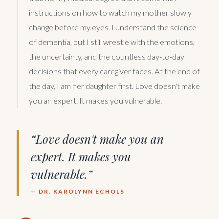
instructions on how to watch my mother slowly
change before my eyes. I understand the science
of dementia, but I still wrestle with the emotions,
the uncertainty, and the countless day-to-day
decisions that every caregiver faces. At the end of
the day, I am her daughter first. Love doesn't make
you an expert. It makes you vulnerable.
“Love doesn't make you an
expert. It makes you
vulnerable.”
— DR. KAROLYNN ECHOLS