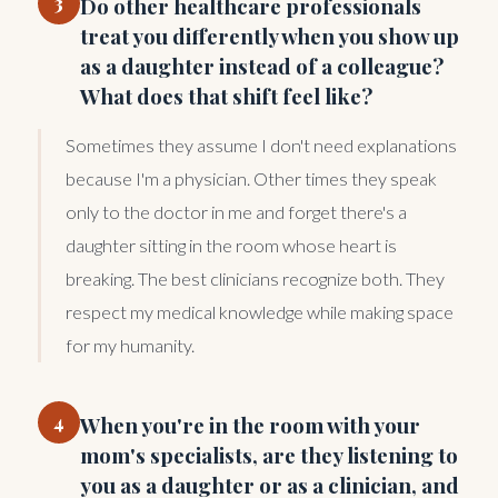
3
Do other healthcare professionals
treat you differently when you show up
as a daughter instead of a colleague?
What does that shift feel like?
Sometimes they assume I don't need explanations
because I'm a physician. Other times they speak
only to the doctor in me and forget there's a
daughter sitting in the room whose heart is
breaking. The best clinicians recognize both. They
respect my medical knowledge while making space
for my humanity.
4
When you're in the room with your
mom's specialists, are they listening to
you as a daughter or as a clinician, and