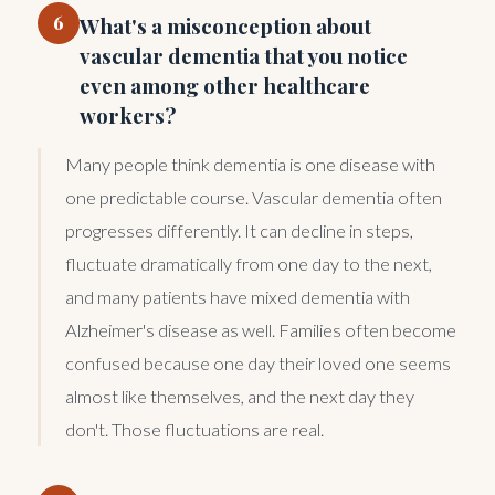
6
What's a misconception about
vascular dementia that you notice
even among other healthcare
workers?
Many people think dementia is one disease with
one predictable course. Vascular dementia often
progresses differently. It can decline in steps,
fluctuate dramatically from one day to the next,
and many patients have mixed dementia with
Alzheimer's disease as well. Families often become
confused because one day their loved one seems
almost like themselves, and the next day they
don't. Those fluctuations are real.