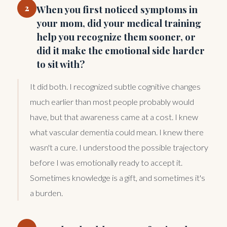
2
When you first noticed symptoms in
your mom, did your medical training
help you recognize them sooner, or
did it make the emotional side harder
to sit with?
It did both. I recognized subtle cognitive changes
much earlier than most people probably would
have, but that awareness came at a cost. I knew
what vascular dementia could mean. I knew there
wasn't a cure. I understood the possible trajectory
before I was emotionally ready to accept it.
Sometimes knowledge is a gift, and sometimes it's
a burden.