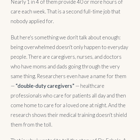
Nearly 1 in 4 of them provide 40 or more hours of
care each week. That is a second full-time job that
nobody applied for.
But here's something we don't talk about enough:
being overwhelmed doesn't only happen to everyday
people. There are caregivers, nurses, and doctors
who have moms and dads going through the very
same thing. Researchers even have a name for them
—
“double-duty caregivers”
— healthcare
professionals who care for patients all day and then
come home to care for a loved one at night. And the
research shows their medical training doesn't shield
them from the toll.