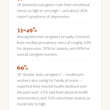
Of dementia caregivers rate their emotional
stress as high or very high — and about 40%
report symptoms of depression.
33–49%
Among informal caregivers broadly, research
finds median prevalence rates of roughly 33%
for depression, 35% for anxiety, and 49% for
overall caregiver burden.
69%
Of “double-duty caregivers” — healthcare
workers also caring for family at home —
reported their mental health declined over
the past year; 61% said their physical health
deteriorated, and 76% rated their anxiety as
moderate to high.