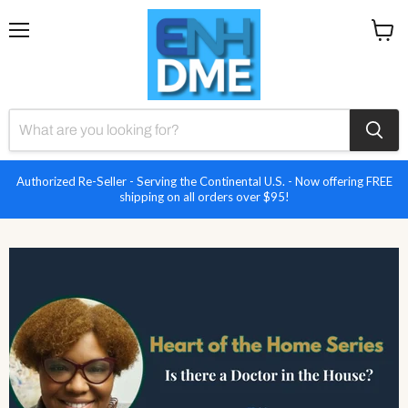
Menu
View
cart
Authorized Re-Seller - Serving the Continental U.S. - Now offering FREE
shipping on all orders over $95!