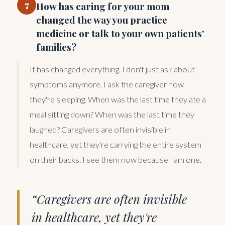
7
How has caring for your mom
changed the way you practice
medicine or talk to your own patients'
families?
It has changed everything. I don't just ask about
symptoms anymore. I ask the caregiver how
they're sleeping. When was the last time they ate a
meal sitting down? When was the last time they
laughed? Caregivers are often invisible in
healthcare, yet they're carrying the entire system
on their backs. I see them now because I am one.
“Caregivers are often invisible
in healthcare, yet they're