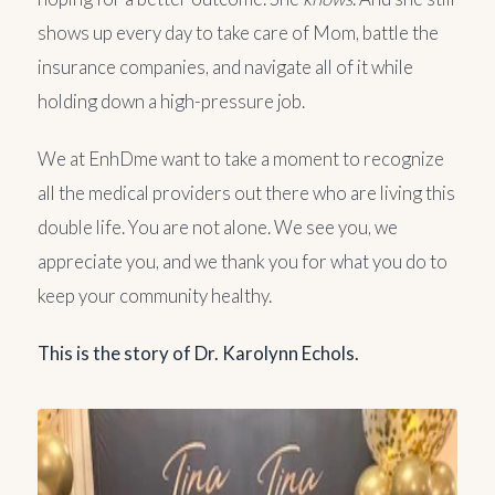
shows up every day to take care of Mom, battle the
insurance companies, and navigate all of it while
holding down a high-pressure job.
We at EnhDme want to take a moment to recognize
all the medical providers out there who are living this
double life. You are not alone. We see you, we
appreciate you, and we thank you for what you do to
keep your community healthy.
This is the story of Dr. Karolynn Echols.