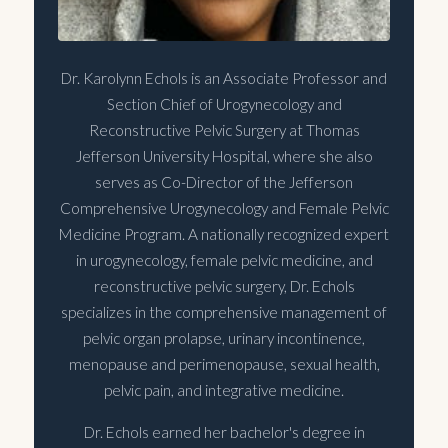
Dr. Karolynn Echols is an Associate Professor and
Section Chief of Urogynecology and
Reconstructive Pelvic Surgery at Thomas
Jefferson University Hospital, where she also
serves as Co-Director of the Jefferson
Comprehensive Urogynecology and Female Pelvic
Medicine Program. A nationally recognized expert
in urogynecology, female pelvic medicine, and
reconstructive pelvic surgery, Dr. Echols
specializes in the comprehensive management of
pelvic organ prolapse, urinary incontinence,
menopause and perimenopause, sexual health,
pelvic pain, and integrative medicine.
Dr. Echols earned her bachelor's degree in