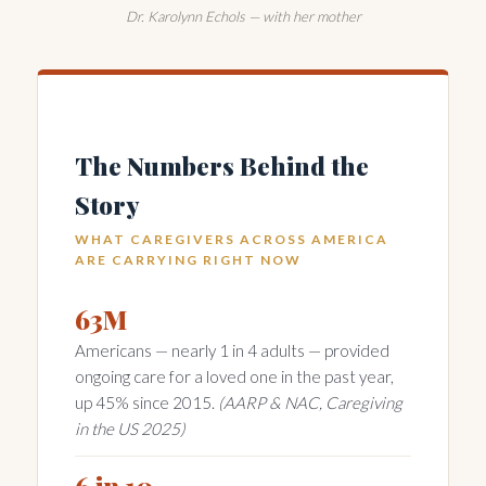
Dr. Karolynn Echols — with her mother
The Numbers Behind the
Story
WHAT CAREGIVERS ACROSS AMERICA
ARE CARRYING RIGHT NOW
63M
Americans — nearly 1 in 4 adults — provided
ongoing care for a loved one in the past year,
up 45% since 2015.
(AARP & NAC, Caregiving
in the US 2025)