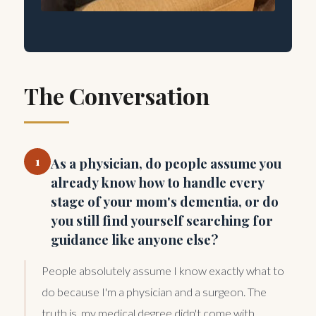
The Conversation
1
As a physician, do people assume you
already know how to handle every
stage of your mom's dementia, or do
you still find yourself searching for
guidance like anyone else?
People absolutely assume I know exactly what to
do because I'm a physician and a surgeon. The
truth is, my medical degree didn't come with