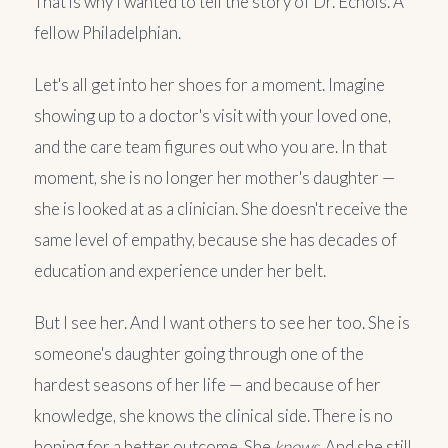
That is why I wanted to tell the story of Dr. Echols. A
fellow Philadelphian.
Let's all get into her shoes for a moment. Imagine
showing up to a doctor's visit with your loved one,
and the care team figures out who you are. In that
moment, she is no longer her mother's daughter —
she is looked at as a clinician. She doesn't receive the
same level of empathy, because she has decades of
education and experience under her belt.
But I see her. And I want others to see her too. She is
someone's daughter going through one of the
hardest seasons of her life — and because of her
knowledge, she knows the clinical side. There is no
hoping for a better outcome. She
knows
. And she still