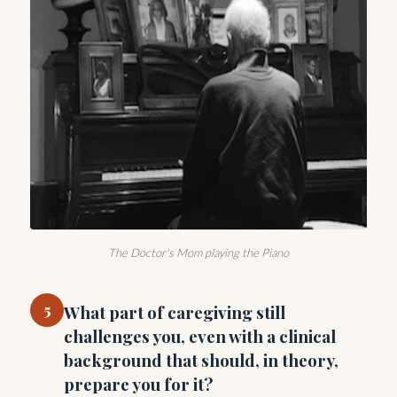
The Doctor's Mom playing the Piano
5
What part of caregiving still
challenges you, even with a clinical
background that should, in theory,
prepare you for it?