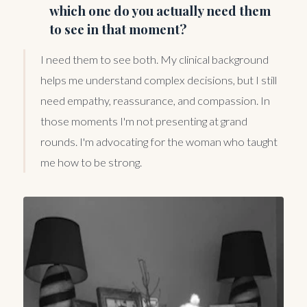
which one do you actually need them
to see in that moment?
I need them to see both. My clinical background
helps me understand complex decisions, but I still
need empathy, reassurance, and compassion. In
those moments I'm not presenting at grand
rounds. I'm advocating for the woman who taught
me how to be strong.