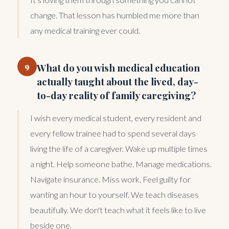
change. That lesson has humbled me more than
any medical training ever could.
9
What do you wish medical education
actually taught about the lived, day-
to-day reality of family caregiving?
I wish every medical student, every resident and
every fellow trainee had to spend several days
living the life of a caregiver. Wake up multiple times
a night. Help someone bathe. Manage medications.
Navigate insurance. Miss work. Feel guilty for
wanting an hour to yourself. We teach diseases
beautifully. We don't teach what it feels like to live
beside one.