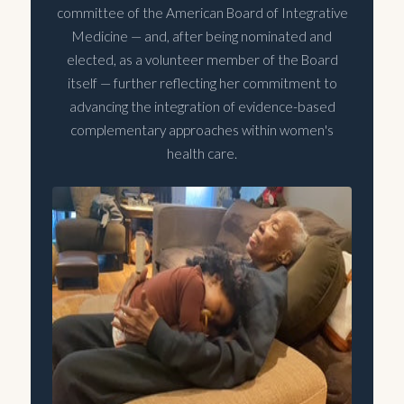
committee of the American Board of Integrative
Medicine — and, after being nominated and
elected, as a volunteer member of the Board
itself — further reflecting her commitment to
advancing the integration of evidence-based
complementary approaches within women's
health care.