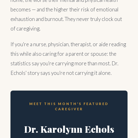
becomes — and the higher their risk of emotional
exhaustion and burnout. They never truly clock out
of caregiving.
If you're a nurse, physician, therapist, or aide reading
this while also caring for a parent or spouse: the
statistics say you're carrying more than most. Dr.
Echols' story says you're not carrying it alone.
MEET THIS MONTH'S FEATURED
CAREGIVER
Dr. Karolynn Echols