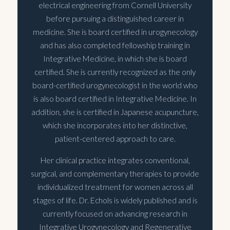
electrical engineering from Cornell University
before pursuing a distinguished career in
medicine. She is board certified in urogynecology
and has also completed fellowship training in
Integrative Medicine, in which she is board
certified. She is currently recognized as the only
board-certified urogynecologist in the world who
is also board certified in Integrative Medicine. In
addition, she is certified in Japanese acupuncture,
which she incorporates into her distinctive,
patient-centered approach to care.
Her clinical practice integrates conventional,
surgical, and complementary therapies to provide
individualized treatment for women across all
stages of life. Dr. Echols is widely published and is
currently focused on advancing research in
Integrative Urogynecology and Regenerative