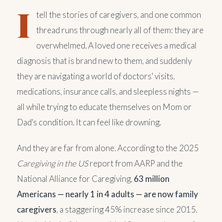
I
tell the stories of caregivers, and one common
thread runs through nearly all of them: they are
overwhelmed. A loved one receives a medical
diagnosis that is brand new to them, and suddenly
they are navigating a world of doctors' visits,
medications, insurance calls, and sleepless nights —
all while trying to educate themselves on Mom or
Dad's condition. It can feel like drowning.
And they are far from alone. According to the 2025
Caregiving in the US
report from AARP and the
National Alliance for Caregiving,
63 million
Americans — nearly 1 in 4 adults — are now family
caregivers
, a staggering 45% increase since 2015.