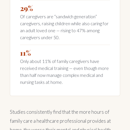
29%
Of caregivers are “sandwich generation”
caregivers, raising children while also caring for
an adult loved one — rising to 47% among
caregivers under 50.
11%
Only about 11% of family caregivers have
received medical training — even though more
than half now manage complex medical and
nursing tasks at home.
Studies consistently find that the more hours of
family care a healthcare professional provides at
home, the worse their mental and physical health