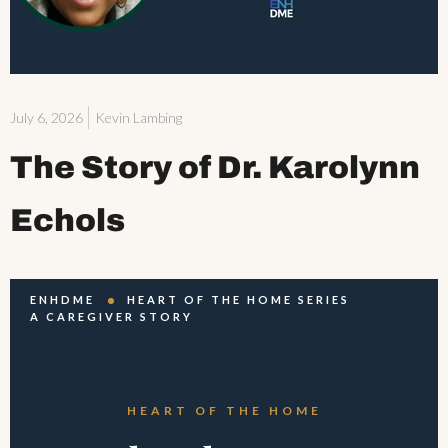
July 6, 2026
Kevin Lambing
The Story of Dr. Karolynn
Echols
ENHDME
HEART OF THE HOME SERIES
A CAREGIVER STORY
HEART OF THE HOME