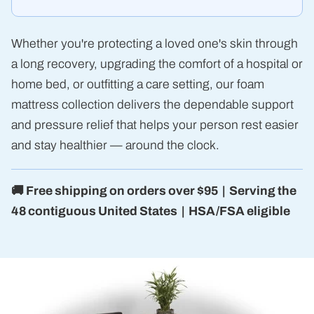
Whether you're protecting a loved one's skin through
a long recovery, upgrading the comfort of a hospital or
home bed, or outfitting a care setting, our foam
mattress collection delivers the dependable support
and pressure relief that helps your person rest easier
and stay healthier — around the clock.
🚚 Free shipping on orders over $95 | Serving the
48 contiguous United States | HSA/FSA eligible