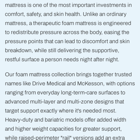
mattress is one of the most important investments in
comfort, safety, and skin health. Unlike an ordinary
mattress, a therapeutic foam mattress is engineered
to redistribute pressure across the body, easing the
pressure points that can lead to discomfort and skin
breakdown, while still delivering the supportive,
restful surface a person needs night after night.
Our foam mattress collection brings together trusted
names like Drive Medical and McKesson, with options
ranging from everyday long-term-care surfaces to
advanced multi-layer and multi-zone designs that
target support exactly where it's needed most.
Heavy-duty and bariatric models offer added width
and higher weight capacities for greater support,
while raised-perimeter "rail" versions add an extra