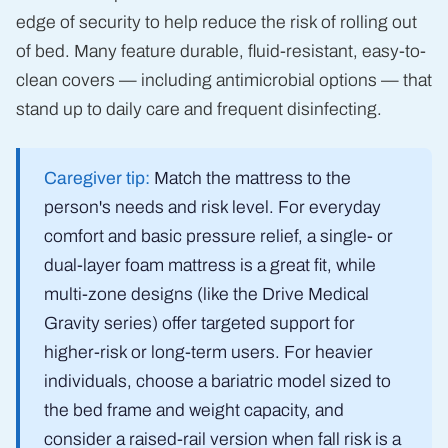
edge of security to help reduce the risk of rolling out
of bed. Many feature durable, fluid-resistant, easy-to-
clean covers — including antimicrobial options — that
stand up to daily care and frequent disinfecting.
Caregiver tip:
Match the mattress to the
person's needs and risk level. For everyday
comfort and basic pressure relief, a single- or
dual-layer foam mattress is a great fit, while
multi-zone designs (like the Drive Medical
Gravity series) offer targeted support for
higher-risk or long-term users. For heavier
individuals, choose a bariatric model sized to
the bed frame and weight capacity, and
consider a raised-rail version when fall risk is a