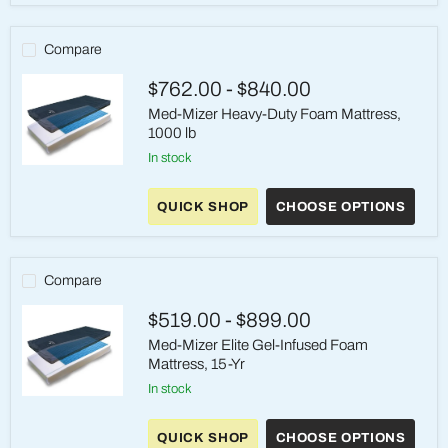
Mattress
System,
600
Compare
lb
$762.00
-
$840.00
Med-Mizer Heavy-Duty Foam Mattress,
1000 lb
in stock
Med-
Mizer
Heavy-
QUICK SHOP
CHOOSE OPTIONS
Duty
Foam
Mattress,
1000
Compare
lb
$519.00
-
$899.00
Med-Mizer Elite Gel-Infused Foam
Mattress, 15-Yr
in stock
Med-
Mizer
Elite
QUICK SHOP
CHOOSE OPTIONS