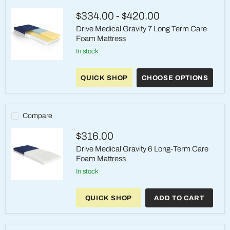
Foam
Mattress
$334.00
-
$420.00
Drive Medical Gravity 7 Long Term Care
Foam Mattress
in stock
Drive
Medical
QUICK SHOP
CHOOSE OPTIONS
Gravity
7
Long
Term
Care
Compare
Foam
Mattress
$316.00
Drive Medical Gravity 6 Long-Term Care
Foam Mattress
in stock
Drive
Medical
QUICK SHOP
ADD TO CART
Gravity
6
Long-
Term