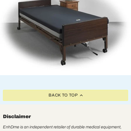
BACK TO TOP
Disclaimer
EnhDme is an independent retailer of durable medical equipment,