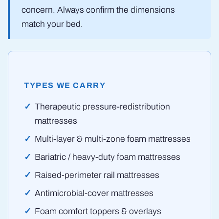
concern. Always confirm the dimensions
match your bed.
TYPES WE CARRY
Therapeutic pressure-redistribution
mattresses
Multi-layer & multi-zone foam mattresses
Bariatric / heavy-duty foam mattresses
Raised-perimeter rail mattresses
Antimicrobial-cover mattresses
Foam comfort toppers & overlays