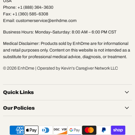
USA
Phone: +1 (888) 364-3630
Fax: +1 (360) 585-6308
Email: customerservice@enhdme.com
Business Hours: Monday–Saturday: 8:00 AM – 6:00 PM CST
Medical Disclaimer: Products sold by EnhDme are for informational
and retail purposes only. Content on this website is not intended as a
substitute for professional medical advice, diagnosis, or treatment.
© 2026 EnhDme | Operated by Kevin's Caregiver Network LLC
Quick Links
Our Policies