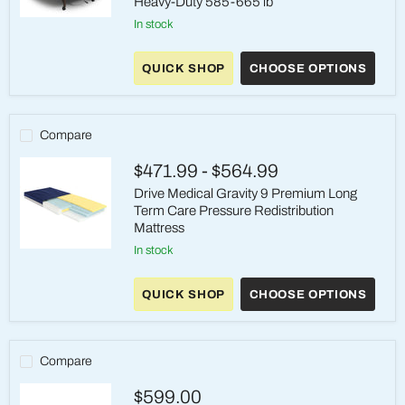
Heavy-Duty 585-665 lb
Drive
in stock
Medical
High-
Density
QUICK SHOP
CHOOSE OPTIONS
Foam
Mattress
Heavy-
Duty
Compare
585-
665
lb
$471.99
-
$564.99
Drive Medical Gravity 9 Premium Long
Term Care Pressure Redistribution
Mattress
in stock
Drive
Medical
Gravity
QUICK SHOP
CHOOSE OPTIONS
9
Premium
Long
Term
Care
Compare
Pressure
Redistribution
$599.00
Mattress