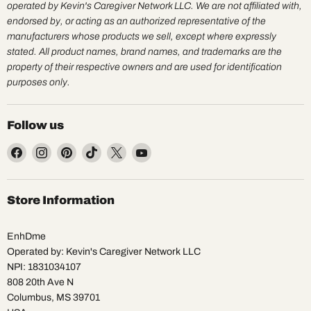
operated by Kevin's Caregiver Network LLC. We are not affiliated with,
endorsed by, or acting as an authorized representative of the
manufacturers whose products we sell, except where expressly
stated. All product names, brand names, and trademarks are the
property of their respective owners and are used for identification
purposes only.
Follow us
Find
Find
Find
Find
Find
Find
us
us
us
us
us
us
on
on
on
on
on
on
Facebook
Instagram
Pinterest
TikTok
X
YouTube
Store Information
EnhDme
Operated by: Kevin's Caregiver Network LLC
NPI: 1831034107
808 20th Ave N
Columbus, MS 39701