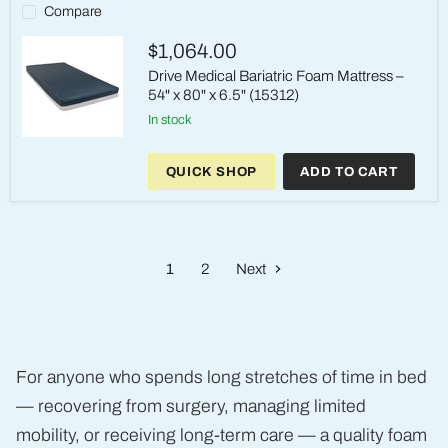
Care
Compare
Foam
Mattress
$1,064.00
Drive Medical Bariatric Foam Mattress –
54" x 80" x 6.5" (15312)
in stock
Drive
Medical
QUICK SHOP
ADD TO CART
Bariatric
Foam
Mattress
–
54"
x
1
2
Next
80"
x
6.5"
(15312)
For anyone who spends long stretches of time in bed
— recovering from surgery, managing limited
mobility, or receiving long-term care — a quality foam