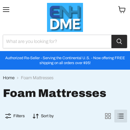
Menu
View
cart
Authorized Re-Seller - Serving the Continental U.S. - Now offering FREE
shipping on all orders over $95!
Home
Foam Mattresses
Foam Mattresses
Filters
Sort by