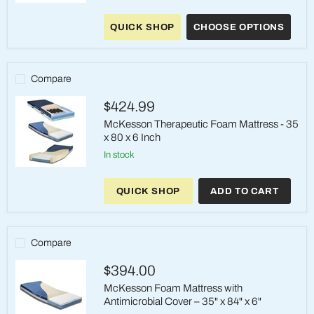
ShearCare
1500
QUICK SHOP
CHOOSE OPTIONS
Bariatric
Dual
Layer
Foam
Mattress
Compare
–
42"
$424.99
&
48"
McKesson Therapeutic Foam Mattress - 35
Wide
x 80 x 6 Inch
in stock
McKesson
Therapeutic
QUICK SHOP
ADD TO CART
Foam
Mattress
-
35
x
Compare
80
x
$394.00
6
Inch
McKesson Foam Mattress with
Antimicrobial Cover – 35" x 84" x 6"