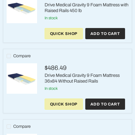
Drive Medical Gravity 9 Foam Mattress with
Raised Rails 450 lb
in stock
Drive
Medical
QUICK SHOP
ADD TO CART
Gravity
9
Foam
Mattress
with
Compare
Raised
Rails
$486.49
450
lb
Drive Medical Gravity 9 Foam Mattress
36x84 Without Raised Rails
in stock
Drive
Medical
QUICK SHOP
ADD TO CART
Gravity
9
Foam
Mattress
36x84
Compare
Without
Raised