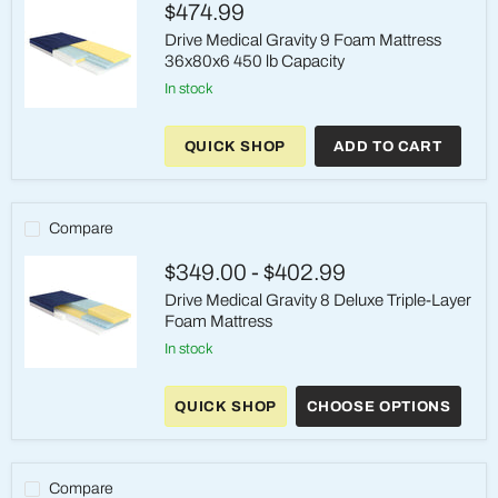
$474.99
Rails
Drive Medical Gravity 9 Foam Mattress
36x80x6 450 lb Capacity
in stock
Drive
Medical
QUICK SHOP
ADD TO CART
Gravity
9
Foam
Mattress
36x80x6
Compare
450
lb
$349.00
-
$402.99
Capacity
Drive Medical Gravity 8 Deluxe Triple-Layer
Foam Mattress
in stock
Drive
Medical
QUICK SHOP
CHOOSE OPTIONS
Gravity
8
Deluxe
Triple-
Layer
Compare