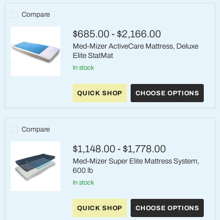
Compare
$685.00
-
$2,166.00
Med-Mizer ActiveCare Mattress, Deluxe
Elite StatMat
in stock
Med-
Mizer
QUICK SHOP
CHOOSE OPTIONS
ActiveCare
Mattress,
Deluxe
Elite
StatMat
Compare
$1,148.00
-
$1,778.00
Med-Mizer Super Elite Mattress System,
600 lb
in stock
Med-
Mizer
QUICK SHOP
CHOOSE OPTIONS
Super
Elite