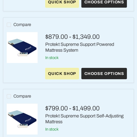
QUICK SHOP
CHOOSE OPTIONS
Pressure-
Redistribution
Foam
Mattress
Compare
$879.00
-
$1,349.00
Protekt Supreme Support Powered
Mattress System
in stock
Protekt
Supreme
QUICK SHOP
CHOOSE OPTIONS
Support
Powered
Mattress
System
Compare
$799.00
-
$1,499.00
Protekt Supreme Support Self-Adjusting
Mattress
in stock
Protekt