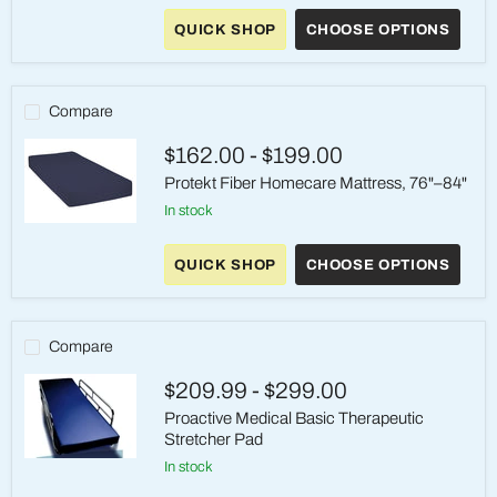
Supreme
QUICK SHOP
CHOOSE OPTIONS
Support
Self-
Adjusting
Mattress
Compare
$162.00
-
$199.00
Protekt Fiber Homecare Mattress, 76"–84"
in stock
Protekt
Fiber
QUICK SHOP
CHOOSE OPTIONS
Homecare
Mattress,
76"–
84"
Compare
$209.99
-
$299.00
Proactive Medical Basic Therapeutic
Stretcher Pad
Proactive
in stock
Medical