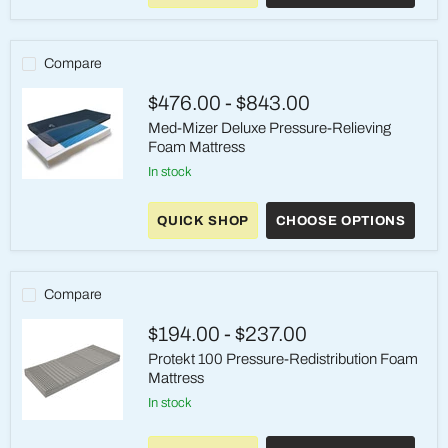
Gel-
Infused
Foam
Mattress,
Compare
15-
Yr
$476.00
-
$843.00
Med-Mizer Deluxe Pressure-Relieving
Foam Mattress
in stock
Med-
Mizer
Deluxe
QUICK SHOP
CHOOSE OPTIONS
Pressure-
Relieving
Foam
Mattress
Compare
$194.00
-
$237.00
Protekt 100 Pressure-Redistribution Foam
Mattress
in stock
Protekt
100