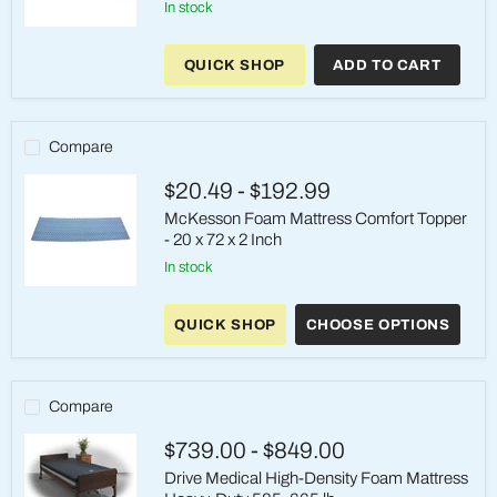
in stock
McKesson
Foam
QUICK SHOP
ADD TO CART
Mattress
with
Antimicrobial
Cover
–
Compare
35"
x
$20.49
-
$192.99
84"
x
McKesson Foam Mattress Comfort Topper
6"
- 20 x 72 x 2 Inch
in stock
McKesson
Foam
QUICK SHOP
CHOOSE OPTIONS
Mattress
Comfort
Topper
-
20
Compare
x
72
$739.00
-
$849.00
x
2
Drive Medical High-Density Foam Mattress
Inch