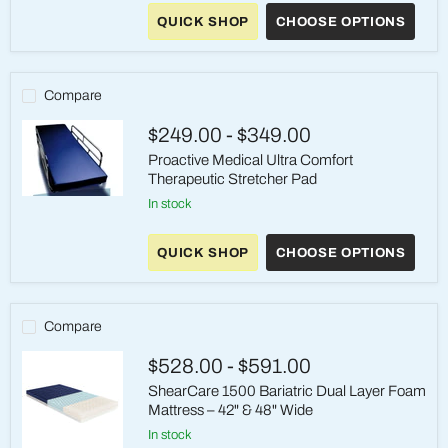
Basic
Therapeutic
QUICK SHOP
CHOOSE OPTIONS
Stretcher
Pad
Compare
$249.00
-
$349.00
Proactive Medical Ultra Comfort
Therapeutic Stretcher Pad
Proactive
in stock
Medical
Ultra
Comfort
QUICK SHOP
CHOOSE OPTIONS
Therapeutic
Stretcher
Pad
Compare
$528.00
-
$591.00
ShearCare 1500 Bariatric Dual Layer Foam
Mattress – 42" & 48" Wide
in stock