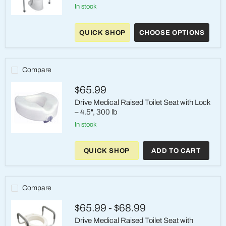
in stock
Drive
Medical
QUICK SHOP
CHOOSE OPTIONS
Toilet
Support
Frame
–
Padded
Compare
Arms,
300
$65.99
lb
Drive Medical Raised Toilet Seat with Lock
– 4.5", 300 lb
in stock
Drive
Medical
QUICK SHOP
ADD TO CART
Raised
Toilet
Seat
with
Lock
Compare
–
4.5",
$65.99
-
$68.99
300
lb
Drive Medical Raised Toilet Seat with