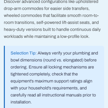
Discover advanced configurations like upholstered
drop-arm commodes for easier side transfers,
wheeled commodes that facilitate smooth room-to-
room transitions, self-powered lift-assist seats, and
heavy-duty versions built to handle continuous daily
workloads while maintaining a low-profile look.
Selection Tip:
Always verify your plumbing and
bowl dimensions (round vs. elongated) before
ordering. Ensure all locking mechanisms are
tightened completely, check that the
equipment's maximum support ratings align
with your household's requirements, and
carefully read all instructional manuals prior to
installation.