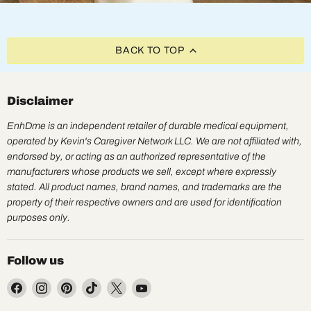
BACK TO TOP
Disclaimer
EnhDme is an independent retailer of durable medical equipment,
operated by Kevin's Caregiver Network LLC. We are not affiliated with,
endorsed by, or acting as an authorized representative of the
manufacturers whose products we sell, except where expressly
stated. All product names, brand names, and trademarks are the
property of their respective owners and are used for identification
purposes only.
Follow us
Find
Find
Find
Find
Find
Find
us
us
us
us
us
us