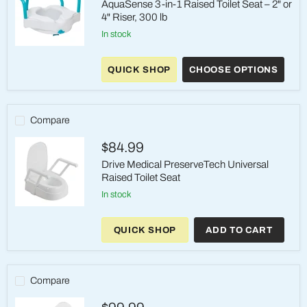
AquaSense 3-in-1 Raised Toilet Seat – 2" or
4" Riser, 300 lb
in stock
AquaSense
3-
QUICK SHOP
CHOOSE OPTIONS
in-
1
Raised
Toilet
Seat
Compare
–
2"
$84.99
or
4"
Drive Medical PreserveTech Universal
Riser,
Raised Toilet Seat
300
lb
in stock
Drive
Medical
QUICK SHOP
ADD TO CART
PreserveTech
Universal
Raised
Toilet
Seat
Compare