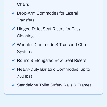
Chairs
Drop-Arm Commodes for Lateral
Transfers
Hinged Toilet Seat Risers for Easy
Cleaning
Wheeled Commode & Transport Chair
Systems
Round & Elongated Bowl Seat Risers
Heavy-Duty Bariatric Commodes (up to
700 lbs)
Standalone Toilet Safety Rails & Frames