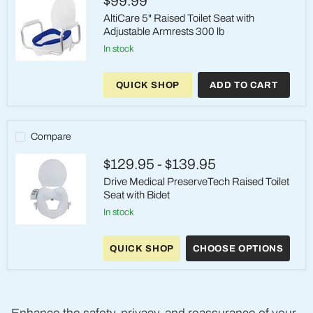
$99.99
AltiCare 5" Raised Toilet Seat with
Adjustable Armrests 300 lb
in stock
AltiCare
5"
QUICK SHOP
ADD TO CART
Raised
Toilet
Seat
with
Adjustable
Compare
Armrests
300
$129.95
-
$139.95
lb
Drive Medical PreserveTech Raised Toilet
Seat with Bidet
in stock
Drive
Medical
QUICK SHOP
CHOOSE OPTIONS
PreserveTech
Raised
Toilet
Seat
with
Bidet