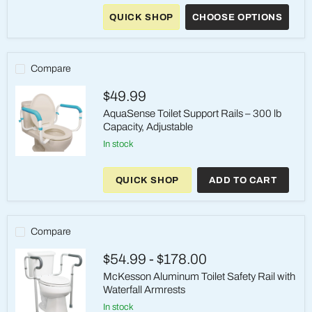
Hinged
QUICK SHOP
CHOOSE OPTIONS
Toilet
Seat
Riser
–
3.5"
Compare
Height,
300
$49.99
lb
AquaSense Toilet Support Rails – 300 lb
Capacity, Adjustable
in stock
AquaSense
Toilet
QUICK SHOP
ADD TO CART
Support
Rails
–
300
lb
Compare
Capacity,
Adjustable
$54.99
-
$178.00
McKesson Aluminum Toilet Safety Rail with
Waterfall Armrests
in stock