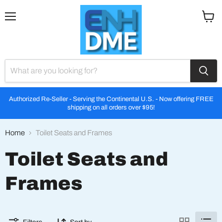
Menu
View
cart
Authorized Re-Seller - Serving the Continental U.S. - Now offering FREE
shipping on all orders over $95!
Home
Toilet Seats and Frames
Toilet Seats and
Frames