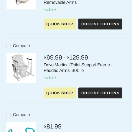
Removable Arms
in stock
Drive
Medical
Raised
QUICK SHOP
CHOOSE OPTIONS
Toilet
Seat
with
Removable
Arms
Compare
$69.99
-
$129.99
Drive Medical Toilet Support Frame –
Padded Arms, 300 lb
in stock
Drive
Medical
QUICK SHOP
CHOOSE OPTIONS
Toilet
Support
Frame
–
Padded
Compare
Arms,
300
$81.99
lb