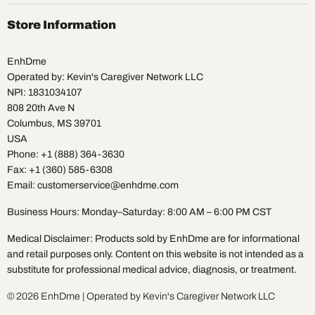
on
on
on
on
on
on
Facebook
Instagram
Pinterest
TikTok
X
YouTube
Store Information
EnhDme
Operated by: Kevin's Caregiver Network LLC
NPI: 1831034107
808 20th Ave N
Columbus, MS 39701
USA
Phone: +1 (888) 364-3630
Fax: +1 (360) 585-6308
Email: customerservice@enhdme.com
Business Hours: Monday–Saturday: 8:00 AM – 6:00 PM CST
Medical Disclaimer: Products sold by EnhDme are for informational
and retail purposes only. Content on this website is not intended as a
substitute for professional medical advice, diagnosis, or treatment.
© 2026 EnhDme | Operated by Kevin's Caregiver Network LLC