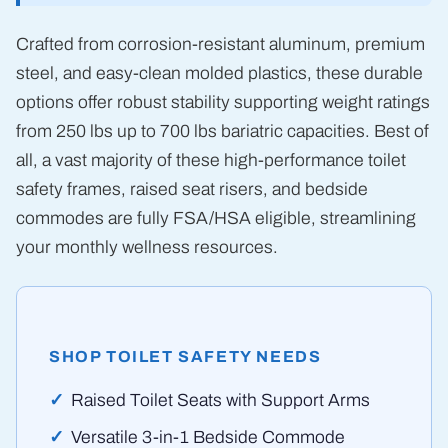
Crafted from corrosion-resistant aluminum, premium
steel, and easy-clean molded plastics, these durable
options offer robust stability supporting weight ratings
from 250 lbs up to 700 lbs bariatric capacities. Best of
all, a vast majority of these high-performance toilet
safety frames, raised seat risers, and bedside
commodes are fully FSA/HSA eligible, streamlining
your monthly wellness resources.
SHOP TOILET SAFETY NEEDS
Raised Toilet Seats with Support Arms
Versatile 3-in-1 Bedside Commode