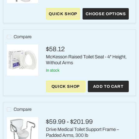
McKesson
Aluminum
QUICK SHOP
CHOOSE OPTIONS
Toilet
Safety
Rail
with
Waterfall
Compare
Armrests
$58.12
McKesson Raised Toilet Seat - 4" Height,
Without Arms
in stock
McKesson
Raised
QUICK SHOP
ADD TO CART
Toilet
Seat
-
4"
Height,
Compare
Without
Arms
$59.99
-
$201.99
Drive Medical Toilet Support Frame –
Padded Arms, 300 lb