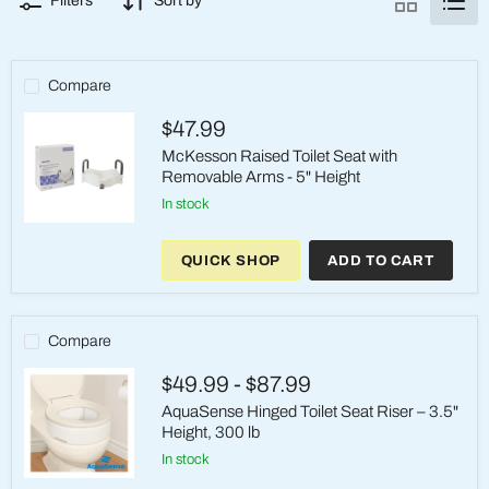
Filters
Sort by
Compare
$47.99
McKesson Raised Toilet Seat with
Removable Arms - 5" Height
in stock
McKesson
Raised
QUICK SHOP
ADD TO CART
Toilet
Seat
with
Removable
Arms
Compare
-
5"
$49.99
-
$87.99
Height
AquaSense Hinged Toilet Seat Riser – 3.5"
Height, 300 lb
in stock
AquaSense