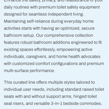
Enhance the safety, privacy, and reassurance of your
daily routines with premium toilet safety equipment
designed for seamless independent living.
Maintaining self-reliance during everyday home
activities starts with having an optimized, secure
bathroom setup. Our comprehensive collection
features robust bathroom additions engineered to fit
existing spaces effortlessly, empowering active
individuals, caregivers, and home health advocates
with customized comfort configurations and premium
multi-surface performance.
This curated line offers multiple styles tailored to
individual user needs, including standard raised toilet
seats with and without support arms, hinged toilet
seat risers, and versatile 3-in-1 bedside commodes.