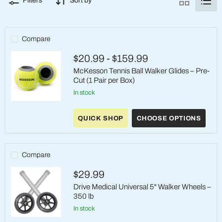
Filters
Sort by
Compare
$20.99
-
$159.99
McKesson Tennis Ball Walker Glides – Pre-
Cut (1 Pair per Box)
in stock
McKesson
Tennis
QUICK SHOP
CHOOSE OPTIONS
Ball
Walker
Glides
–
Pre-
Compare
Cut
(1
$29.99
Pair
per
Drive Medical Universal 5" Walker Wheels –
Box)
350 lb
in stock
Drive