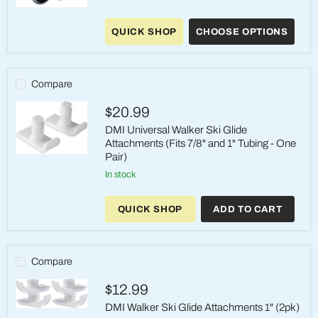
McKesson
5-
QUICK SHOP
CHOOSE OPTIONS
Inch
Universal
Walker
Wheels
–
Compare
Fits
1"
$20.99
Frames
(1
DMI Universal Walker Ski Glide
Pair)
Attachments (Fits 7/8" and 1" Tubing - One
Pair)
DMI
Universal
in stock
Walker
Ski
Glide
QUICK SHOP
ADD TO CART
Attachments
(Fits
7/8"
and
1"
Compare
Tubing
-
$12.99
One
Pair)
DMI Walker Ski Glide Attachments 1" (2pk)
DMI