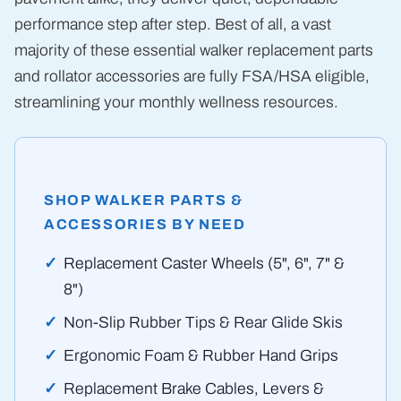
performance step after step. Best of all, a vast
majority of these essential walker replacement parts
and rollator accessories are fully FSA/HSA eligible,
streamlining your monthly wellness resources.
SHOP WALKER PARTS &
ACCESSORIES BY NEED
Replacement Caster Wheels (5", 6", 7" &
8")
Non-Slip Rubber Tips & Rear Glide Skis
Ergonomic Foam & Rubber Hand Grips
Replacement Brake Cables, Levers &