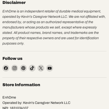
Disclaimer
EnhDme is an independent retailer of durable medical equipment,
operated by Kevin's Caregiver Network LLC. We are not affiliated with,
endorsed by, or acting as an authorized representative of the
manufacturers whose products we sell, except where expressly
stated. All product names, brand names, and trademarks are the
property of their respective owners and are used for identification
purposes only.
Follow us
Find
Find
Find
Find
Find
Find
us
us
us
us
us
us
on
on
on
on
on
on
Facebook
Instagram
Pinterest
TikTok
X
YouTube
Store Information
EnhDme
Operated by: Kevin's Caregiver Network LLC
NPI: 1831034107