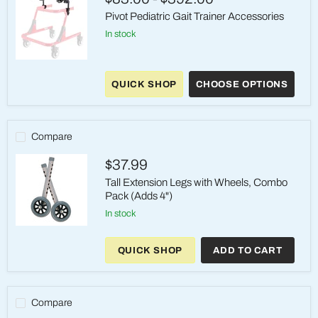
(4
per
Pivot Pediatric Gait Trainer Accessories
Box)
in stock
Pivot
Pediatric
QUICK SHOP
CHOOSE OPTIONS
Gait
Trainer
Accessories
Compare
$37.99
Tall Extension Legs with Wheels, Combo
Pack (Adds 4")
in stock
Tall
Extension
QUICK SHOP
ADD TO CART
Legs
with
Wheels,
Combo
Pack
Compare
(Adds