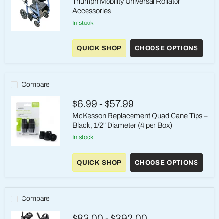
Triumph Mobility Universal Rollator
Accessories
in stock
Triumph
Mobility
QUICK SHOP
CHOOSE OPTIONS
Universal
Rollator
Accessories
Compare
$6.99
-
$57.99
McKesson Replacement Quad Cane Tips –
Black, 1/2" Diameter (4 per Box)
in stock
McKesson
Replacement
QUICK SHOP
CHOOSE OPTIONS
Quad
Cane
Tips
–
Black,
Compare
1/2"
Diameter
$83.00
-
$392.00