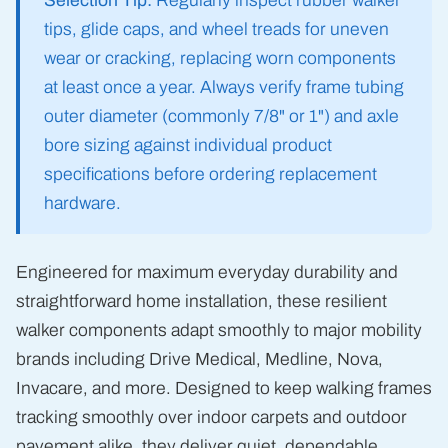
Selection Tip:
Regularly inspect rubber walker
tips, glide caps, and wheel treads for uneven
wear or cracking, replacing worn components
at least once a year. Always verify frame tubing
outer diameter (commonly 7/8" or 1") and axle
bore sizing against individual product
specifications before ordering replacement
hardware.
Engineered for maximum everyday durability and
straightforward home installation, these resilient
walker components adapt smoothly to major mobility
brands including Drive Medical, Medline, Nova,
Invacare, and more. Designed to keep walking frames
tracking smoothly over indoor carpets and outdoor
pavement alike, they deliver quiet, dependable