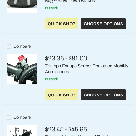
Bag & Slow Down Brakes
in stock
Maverick
Mobility
QUICK SHOP
CHOOSE OPTIONS
Accessories
|
Shopping
Bag
&
Compare
Slow
Down
$23.35
-
$81.00
Brakes
Triumph Escape Series: Dedicated Mobility
Accessories
in stock
Triumph
Escape
QUICK SHOP
CHOOSE OPTIONS
Series:
Dedicated
Mobility
Accessories
Compare
$23.45
-
$45.95