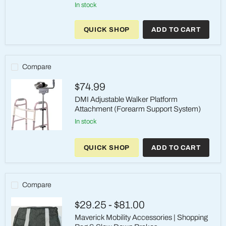
Walker
in stock
Ski
Glide
Attachments
QUICK SHOP
ADD TO CART
1"
(2pk)
Compare
$74.99
DMI Adjustable Walker Platform
Attachment (Forearm Support System)
in stock
DMI
Adjustable
QUICK SHOP
ADD TO CART
Walker
Platform
Attachment
(Forearm
Support
Compare
System)
$29.25
-
$81.00
Maverick Mobility Accessories | Shopping