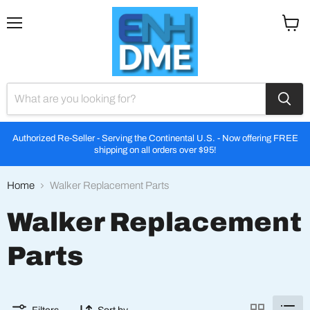
Menu
View
cart
Authorized Re-Seller - Serving the Continental U.S. - Now offering FREE
shipping on all orders over $95!
Home
Walker Replacement Parts
Walker Replacement
Parts