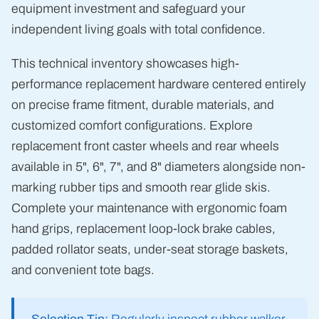
equipment investment and safeguard your
independent living goals with total confidence.
This technical inventory showcases high-
performance replacement hardware centered entirely
on precise frame fitment, durable materials, and
customized comfort configurations. Explore
replacement front caster wheels and rear wheels
available in 5", 6", 7", and 8" diameters alongside non-
marking rubber tips and smooth rear glide skis.
Complete your maintenance with ergonomic foam
hand grips, replacement loop-lock brake cables,
padded rollator seats, under-seat storage baskets,
and convenient tote bags.