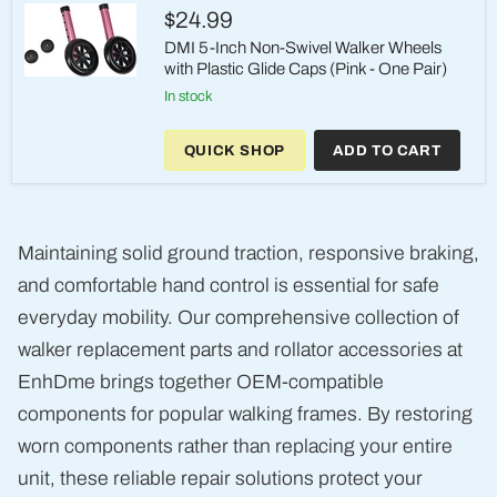
4")
$24.99
DMI 5-Inch Non-Swivel Walker Wheels
with Plastic Glide Caps (Pink - One Pair)
DMI
in stock
5-
Inch
Non-
QUICK SHOP
ADD TO CART
Swivel
Walker
Wheels
with
Plastic
Glide
Maintaining solid ground traction, responsive braking,
Caps
(Pink
and comfortable hand control is essential for safe
-
One
everyday mobility. Our comprehensive collection of
Pair)
walker replacement parts and rollator accessories at
EnhDme brings together OEM-compatible
components for popular walking frames. By restoring
worn components rather than replacing your entire
unit, these reliable repair solutions protect your