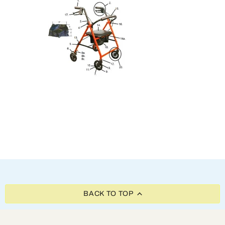
BACK TO TOP