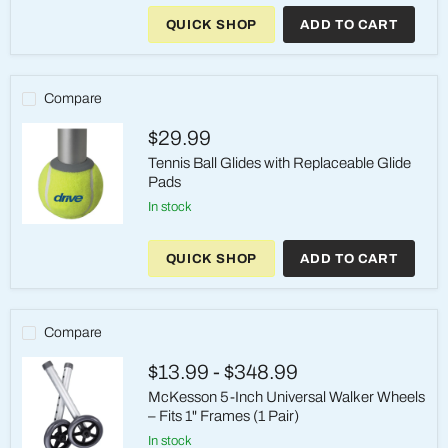
Medical
QUICK SHOP
ADD TO CART
Universal
5"
Walker
Wheels
–
Compare
350
lb
$29.99
Tennis Ball Glides with Replaceable Glide
Pads
in stock
Tennis
Ball
QUICK SHOP
ADD TO CART
Glides
with
Replaceable
Glide
Pads
Compare
$13.99
-
$348.99
McKesson 5-Inch Universal Walker Wheels
– Fits 1" Frames (1 Pair)
in stock