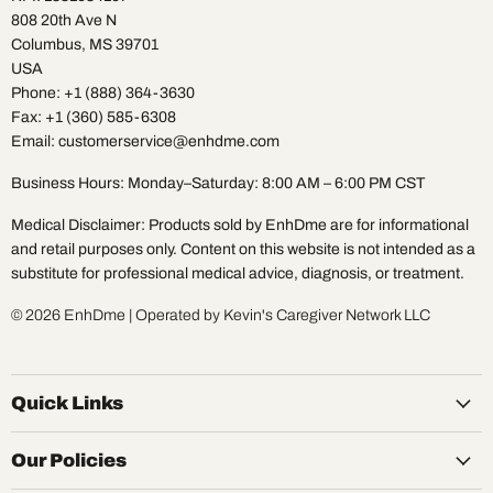
808 20th Ave N
Columbus, MS 39701
USA
Phone: +1 (888) 364-3630
Fax: +1 (360) 585-6308
Email: customerservice@enhdme.com
Business Hours: Monday–Saturday: 8:00 AM – 6:00 PM CST
Medical Disclaimer: Products sold by EnhDme are for informational
and retail purposes only. Content on this website is not intended as a
substitute for professional medical advice, diagnosis, or treatment.
© 2026 EnhDme | Operated by Kevin's Caregiver Network LLC
Quick Links
Our Policies