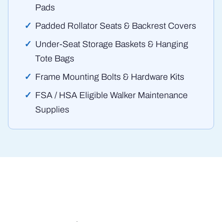
Pads
Padded Rollator Seats & Backrest Covers
Under-Seat Storage Baskets & Hanging
Tote Bags
Frame Mounting Bolts & Hardware Kits
FSA / HSA Eligible Walker Maintenance
Supplies