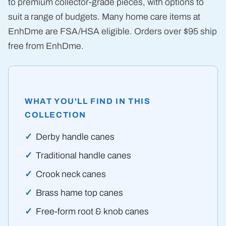
to premium collector-grade pieces, with options to
suit a range of budgets. Many home care items at
EnhDme are FSA/HSA eligible. Orders over $95 ship
free from EnhDme.
WHAT YOU'LL FIND IN THIS
COLLECTION
Derby handle canes
Traditional handle canes
Crook neck canes
Brass hame top canes
Free-form root & knob canes