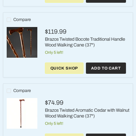
Traditional
Handle
Wood
Walking
Compare
Cane
(37")
$119.99
Brazos Twisted Bocote Traditional Handle
Wood Walking Cane (37")
Only 5 left!
Brazos
Twisted
QUICK SHOP
ADD TO CART
Bocote
Traditional
Handle
Wood
Walking
Compare
Cane
(37")
$74.99
Brazos Twisted Aromatic Cedar with Walnut
Wood Walking Cane (37")
Only 5 left!
Brazos
Twisted