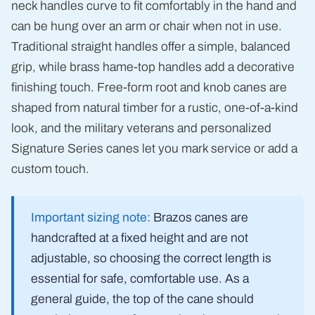
neck handles curve to fit comfortably in the hand and
can be hung over an arm or chair when not in use.
Traditional straight handles offer a simple, balanced
grip, while brass hame-top handles add a decorative
finishing touch. Free-form root and knob canes are
shaped from natural timber for a rustic, one-of-a-kind
look, and the military veterans and personalized
Signature Series canes let you mark service or add a
custom touch.
Important sizing note:
Brazos canes are
handcrafted at a fixed height and are not
adjustable, so choosing the correct length is
essential for safe, comfortable use. As a
general guide, the top of the cane should