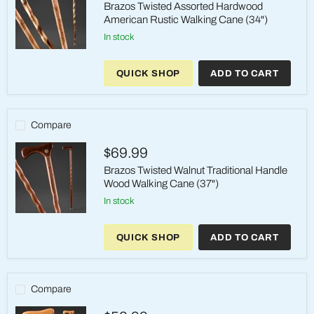
Brazos Twisted Assorted Hardwood
American Rustic Walking Cane (34")
in stock
Brazos
Twisted
QUICK SHOP
ADD TO CART
Assorted
Hardwood
American
Rustic
Walking
Compare
Cane
(34")
$69.99
Brazos Twisted Walnut Traditional Handle
Wood Walking Cane (37")
in stock
Brazos
Twisted
QUICK SHOP
ADD TO CART
Walnut
Traditional
Handle
Wood
Walking
Compare
Cane
(37")