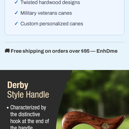
Twisted hardwood designs
Military veterans canes
Custom personalized canes
🚚 Free shipping on orders over $95 — EnhDme