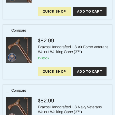
Brazos
Handcrafted
QUICK SHOP
ADD TO CART
US
Coast
Guard
Veterans
Walnut
Compare
Walking
Cane
$82.99
(37")
Brazos Handcrafted US Air Force Veterans
Walnut Walking Cane (37")
in stock
Brazos
Handcrafted
QUICK SHOP
ADD TO CART
US
Air
Force
Veterans
Walnut
Compare
Walking
Cane
$82.99
(37")
Brazos Handcrafted US Navy Veterans
Walnut Walking Cane (37")