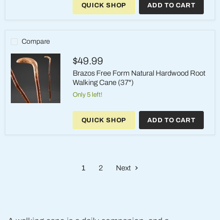
QUICK SHOP
ADD TO CART
Aromatic
Cedar
with
Walnut
Wood
Compare
Walking
Cane
$49.99
(37")
Brazos Free Form Natural Hardwood Root
Walking Cane (37")
Only 5 left!
Brazos
Free
QUICK SHOP
ADD TO CART
Form
Natural
Hardwood
Root
Walking
Cane
1
2
Next
(37")