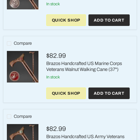
in stock
Brazos
Handcrafted
QUICK SHOP
ADD TO CART
US
Navy
Veterans
Walnut
Walking
Compare
Cane
(37")
$82.99
Brazos Handcrafted US Marine Corps
Veterans Walnut Walking Cane (37")
in stock
Brazos
Handcrafted
QUICK SHOP
ADD TO CART
US
Marine
Corps
Veterans
Walnut
Compare
Walking
Cane
$82.99
(37")
Brazos Handcrafted US Army Veterans