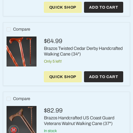
Twisted
QUICK SHOP
ADD TO CART
Oak
Derby
Handcrafted
Walking
Cane
Compare
(37")
$64.99
Brazos Twisted Cedar Derby Handcrafted
Walking Cane (34")
Only 5 left!
Brazos
Twisted
QUICK SHOP
ADD TO CART
Cedar
Derby
Handcrafted
Walking
Cane
Compare
(34")
$82.99
Brazos Handcrafted US Coast Guard
Veterans Walnut Walking Cane (37")
in stock