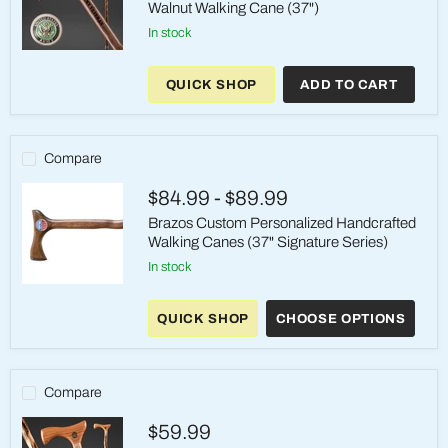
Walnut Walking Cane (37")
in stock
Brazos
Handcrafted
QUICK SHOP
ADD TO CART
US
Army
Veterans
Walnut
Walking
Compare
Cane
(37")
$84.99
-
$89.99
Brazos Custom Personalized Handcrafted
Walking Canes (37" Signature Series)
in stock
Brazos
Custom
QUICK SHOP
CHOOSE OPTIONS
Personalized
Handcrafted
Walking
Canes
(37"
Compare
Signature
Series)
$59.99