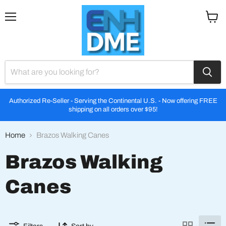
Menu
View
cart
Authorized Re-Seller - Serving the Continental U.S. - Now offering FREE
shipping on all orders over $95!
Home
Brazos Walking Canes
Brazos Walking
Canes