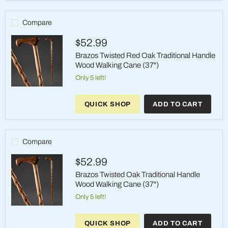
Hame
Top
Wood
Compare
Walking
Cane
$52.99
(37")
Brazos Twisted Red Oak Traditional Handle
Wood Walking Cane (37")
Only 5 left!
Brazos
Twisted
QUICK SHOP
ADD TO CART
Red
Oak
Traditional
Handle
Wood
Compare
Walking
Cane
$52.99
(37")
Brazos Twisted Oak Traditional Handle
Wood Walking Cane (37")
Only 5 left!
Brazos
Twisted
QUICK SHOP
ADD TO CART
Oak