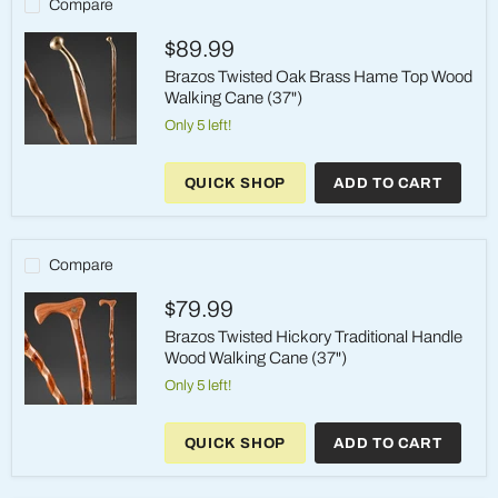
Compare
Cane
(37"
$89.99
-
Brown)
Brazos Twisted Oak Brass Hame Top Wood
Walking Cane (37")
Only 5 left!
Brazos
Twisted
QUICK SHOP
ADD TO CART
Oak
Brass
Hame
Top
Wood
Compare
Walking
Cane
$79.99
(37")
Brazos Twisted Hickory Traditional Handle
Wood Walking Cane (37")
Only 5 left!
Brazos
Twisted
QUICK SHOP
ADD TO CART
Hickory
Traditional
Handle