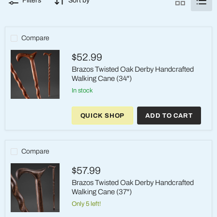
Filters
Sort by
Compare
$52.99
Brazos Twisted Oak Derby Handcrafted
Walking Cane (34")
in stock
Brazos
Twisted
QUICK SHOP
ADD TO CART
Oak
Derby
Handcrafted
Walking
Cane
Compare
(34")
$57.99
Brazos Twisted Oak Derby Handcrafted
Walking Cane (37")
Only 5 left!
Brazos