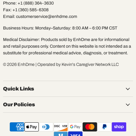
Phone: +1 (888) 364-3630
Fax: +1 (360) 585-6308
Email: customerservice@enhdme.com
Business Hours: Monday–Saturday: 8:00 AM – 6:00 PM CST
Medical Disclaimer: Products sold by EnhDme are for informational
and retail purposes only. Content on this website is not intended as a
substitute for professional medical advice, diagnosis, or treatment.
© 2026 EnhDme | Operated by Kevin's Caregiver Network LLC
Quick Links
Our Policies