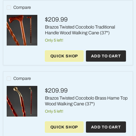
Wood
Walking
Compare
Cane
(37")
$209.99
Brazos Twisted Cocobolo Traditional
Handle Wood Walking Cane (37")
Only 5 left!
Brazos
Twisted
QUICK SHOP
ADD TO CART
Cocobolo
Traditional
Handle
Wood
Walking
Compare
Cane
(37")
$209.99
Brazos Twisted Cocobolo Brass Hame Top
Wood Walking Cane (37")
Only 5 left!
Brazos
Twisted
QUICK SHOP
ADD TO CART
Cocobolo
Brass