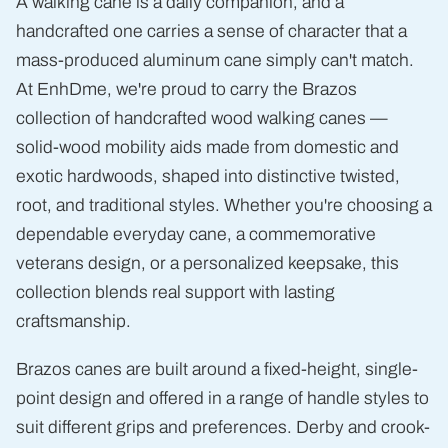
A walking cane is a daily companion, and a
handcrafted one carries a sense of character that a
mass-produced aluminum cane simply can't match.
At EnhDme, we're proud to carry the Brazos
collection of handcrafted wood walking canes —
solid-wood mobility aids made from domestic and
exotic hardwoods, shaped into distinctive twisted,
root, and traditional styles. Whether you're choosing a
dependable everyday cane, a commemorative
veterans design, or a personalized keepsake, this
collection blends real support with lasting
craftsmanship.
Brazos canes are built around a fixed-height, single-
point design and offered in a range of handle styles to
suit different grips and preferences. Derby and crook-