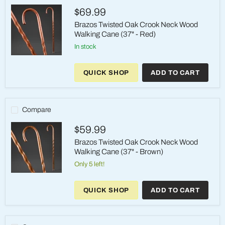
(37"
$69.99
-
Tan
Brazos Twisted Oak Crook Neck Wood
Walking Cane (37" - Red)
in stock
Brazos
Twisted
QUICK SHOP
ADD TO CART
Oak
Crook
Neck
Wood
Walking
Compare
Cane
(37"
$59.99
-
Red)
Brazos Twisted Oak Crook Neck Wood
Walking Cane (37" - Brown)
Only 5 left!
Brazos
Twisted
QUICK SHOP
ADD TO CART
Oak
Crook
Neck
Wood
Walking