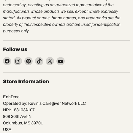
endorsed by, or acting as an authorized representative of the
manufacturers whose products we sell, except where expressly
stated. All product names, brand names, and trademarks are the
property of their respective owners and are used for identification
purposes only.
Follow us
Find
Find
Find
Find
Find
Find
us
us
us
us
us
us
on
on
on
on
on
on
Facebook
Instagram
Pinterest
TikTok
X
YouTube
Store Information
EnhDme
Operated by: Kevin's Caregiver Network LLC
NPI: 1831034107
808 20th Ave N
Columbus, MS 39701
USA