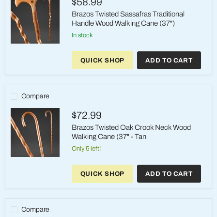
$58.99
Brazos Twisted Sassafras Traditional
Handle Wood Walking Cane (37")
in stock
Brazos
Twisted
QUICK SHOP
ADD TO CART
Sassafras
Traditional
Handle
Wood
Walking
Compare
Cane
(37")
$72.99
Brazos Twisted Oak Crook Neck Wood
Walking Cane (37" - Tan
Only 5 left!
Brazos
Twisted
QUICK SHOP
ADD TO CART
Oak
Crook
Neck
Wood
Walking
Compare
Cane