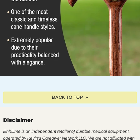
BACK TO TOP
Disclaimer
EnhDme is an independent retailer of durable medical equipment,
operated by Kevin's Caregiver Network LLC. We are not affiliated with,