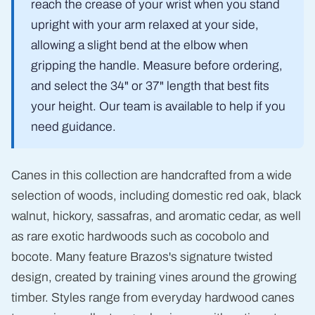
reach the crease of your wrist when you stand
upright with your arm relaxed at your side,
allowing a slight bend at the elbow when
gripping the handle. Measure before ordering,
and select the 34" or 37" length that best fits
your height. Our team is available to help if you
need guidance.
Canes in this collection are handcrafted from a wide
selection of woods, including domestic red oak, black
walnut, hickory, sassafras, and aromatic cedar, as well
as rare exotic hardwoods such as cocobolo and
bocote. Many feature Brazos's signature twisted
design, created by training vines around the growing
timber. Styles range from everyday hardwood canes