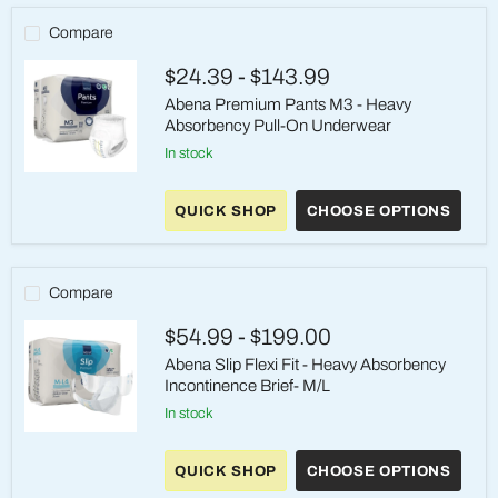
Compare
$24.39
-
$143.99
Abena Premium Pants M3 - Heavy
Absorbency Pull-On Underwear
in stock
Abena
Premium
QUICK SHOP
CHOOSE OPTIONS
Pants
M3
-
Heavy
Absorbency
Compare
Pull-
On
$54.99
-
$199.00
Underwear
Abena Slip Flexi Fit - Heavy Absorbency
Incontinence Brief- M/L
in stock
Abena
Slip
QUICK SHOP
CHOOSE OPTIONS
Flexi
Fit