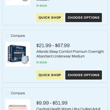
in stock
Attends
Protective
Underwear
QUICK SHOP
CHOOSE OPTIONS
-
Maximum
Absorbency
Pull-
On
Compare
adult
Incontinence
$21.99
-
$67.99
Medium
Attends Sleep Comfort Premium Overnight
Absorbent Underwear Medium
in stock
Attends
Sleep
QUICK SHOP
CHOOSE OPTIONS
Comfort
Premium
Overnight
Absorbent
Underwear
Compare
Medium
$9.99
-
$51.99
Cardinal Health Wings Ultra Quilted Adult