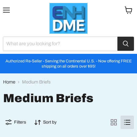
Menu
View
cart
Authorized Re-Seller - Serving the Continental U.S. - Now offering FREE
shipping on all orders over $95!
Home
Medium Briefs
Medium Briefs
Filters
Sort by