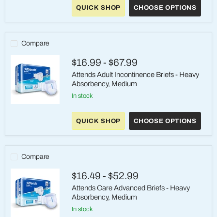
Adult
QUICK SHOP
CHOOSE OPTIONS
Absorbent
Underwear
Medium
Compare
$16.99
-
$67.99
Attends Adult Incontinence Briefs - Heavy
Absorbency, Medium
in stock
Attends
Adult
QUICK SHOP
CHOOSE OPTIONS
Incontinence
Briefs
-
Heavy
Absorbency,
Compare
Medium
$16.49
-
$52.99
Attends Care Advanced Briefs - Heavy
Absorbency, Medium
in stock