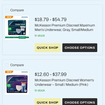
Heavy,
S/M,
Gray
Compare
$18.79
-
$54.79
McKesson Premium Discreet Maximum
Men's Underwear, Gray, Small/Medium
in stock
McKesson
Premium
QUICK SHOP
CHOOSE OPTIONS
Discreet
Maximum
Men's
Underwear,
Gray,
Compare
Small/Medium
$12.60
-
$37.99
McKesson Premium Discreet Women's
Underwear – Small / Medium (Pink)
in stock
McKesson
Premium
QUICK SHOP
CHOOSE OPTIONS
Discreet