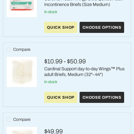
Incontinence Briefs (Size Medium)
in stock
Cardinal
Health
QUICK SHOP
CHOOSE OPTIONS
Wings
Ultra
Quilted
Adult
Incontinence
Compare
Briefs
(Size
$10.99
-
$50.99
Medium)
Cardinal Support day-to-day Wings™ Plus
adult Briefs, Medium (32"–44")
in stock
Cardinal
Support
QUICK SHOP
CHOOSE OPTIONS
day-
to-
day
Wings™
Plus
Compare
adult
Briefs,
$49.99
Medium