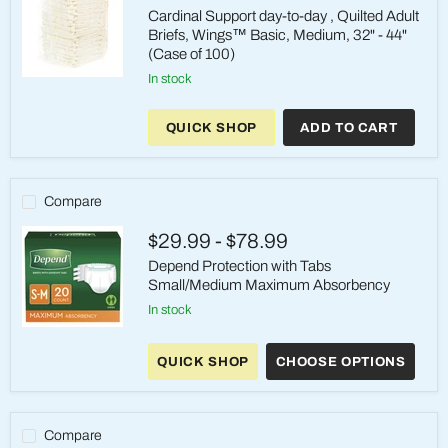
(32"–
Cardinal Support day-to-day , Quilted Adult
44")
Briefs, Wings™ Basic, Medium, 32" - 44"
(Case of 100)
in stock
Cardinal
Support
day-
QUICK SHOP
ADD TO CART
to-
day
,
Quilted
Adult
Compare
Briefs,
Wings™
$29.99
-
$78.99
Basic,
Medium,
Depend Protection with Tabs
32"
Small/Medium Maximum Absorbency
-
44"
in stock
(Case
Depend
of
Protection
100)
QUICK SHOP
CHOOSE OPTIONS
with
Tabs
Small/Medium
Maximum
Absorbency
Compare