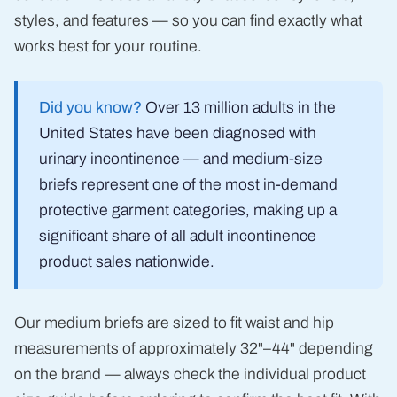
styles, and features — so you can find exactly what
works best for your routine.
Did you know?
Over 13 million adults in the
United States have been diagnosed with
urinary incontinence — and medium-size
briefs represent one of the most in-demand
protective garment categories, making up a
significant share of all adult incontinence
product sales nationwide.
Our medium briefs are sized to fit waist and hip
measurements of approximately 32"–44" depending
on the brand — always check the individual product