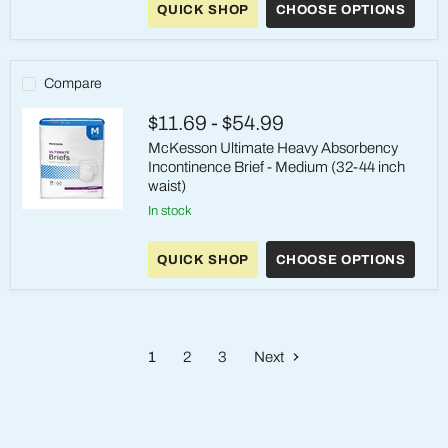
QUICK SHOP
CHOOSE OPTIONS
Absorbent
Underwear
–
Medium
Compare
$11.69
-
$54.99
McKesson Ultimate Heavy Absorbency
Incontinence Brief - Medium (32-44 inch
waist)
in stock
McKesson
Ultimate
Heavy
QUICK SHOP
CHOOSE OPTIONS
Absorbency
Incontinence
Brief
-
Medium
(32-
1
2
3
Next
44
inch
waist)