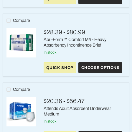
M4
-
Heavy
Absorbency
Compare
Incontinence
Brief
$28.39
-
$80.99
Abri-Form™ Comfort M4 - Heavy
Absorbency Incontinence Brief
in stock
Abri-
Form™
QUICK SHOP
CHOOSE OPTIONS
Comfort
M4
-
Heavy
Absorbency
Compare
Incontinence
Brief
$20.36
-
$56.47
Attends Adult Absorbent Underwear
Medium
in stock
Attends