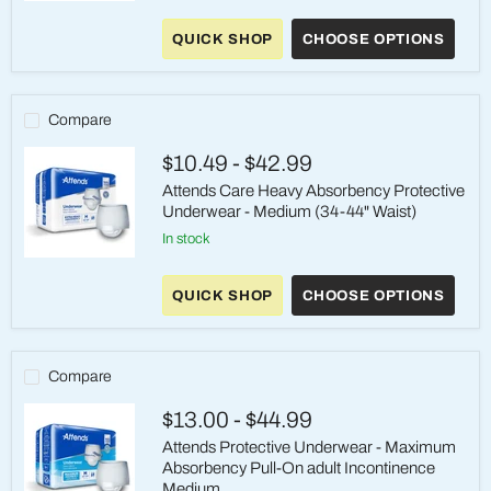
Attends
Care
QUICK SHOP
CHOOSE OPTIONS
Advanced
Briefs
-
Heavy
Absorbency,
Compare
Medium
$10.49
-
$42.99
Attends Care Heavy Absorbency Protective
Underwear - Medium (34-44" Waist)
in stock
Attends
Care
QUICK SHOP
CHOOSE OPTIONS
Heavy
Absorbency
Protective
Underwear
-
Compare
Medium
(34-
$13.00
-
$44.99
44"
Waist)
Attends Protective Underwear - Maximum
Absorbency Pull-On adult Incontinence
Medium