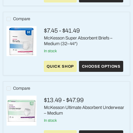
Women's
Underwear
–
Small
Compare
/
Medium
$7.45
-
$41.49
(Pink)
McKesson Super Absorbent Briefs –
Medium (32–44")
in stock
McKesson
Super
QUICK SHOP
CHOOSE OPTIONS
Absorbent
Briefs
–
Medium
(32–
Compare
44")
$13.49
-
$47.99
McKesson Ultimate Absorbent Underwear
– Medium
in stock
McKesson
Ultimate