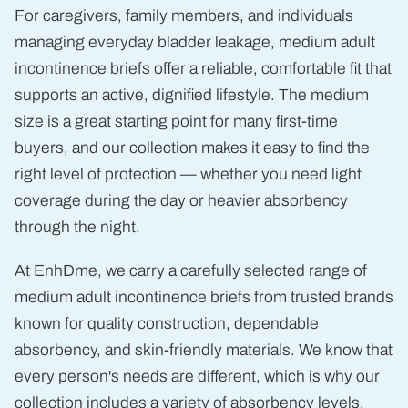
For caregivers, family members, and individuals
managing everyday bladder leakage, medium adult
incontinence briefs offer a reliable, comfortable fit that
supports an active, dignified lifestyle. The medium
size is a great starting point for many first-time
buyers, and our collection makes it easy to find the
right level of protection — whether you need light
coverage during the day or heavier absorbency
through the night.
At EnhDme, we carry a carefully selected range of
medium adult incontinence briefs from trusted brands
known for quality construction, dependable
absorbency, and skin-friendly materials. We know that
every person's needs are different, which is why our
collection includes a variety of absorbency levels,