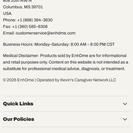
808 20th Ave N
Columbus, MS 39701
USA
Phone: +1 (888) 364-3630
Fax: +1 (360) 585-6308
Email: customerservice@enhdme.com
Business Hours: Monday–Saturday: 8:00 AM – 6:00 PM CST
Medical Disclaimer: Products sold by EnhDme are for informational
and retail purposes only. Content on this website is not intended as a
substitute for professional medical advice, diagnosis, or treatment.
© 2026 EnhDme | Operated by Kevin's Caregiver Network LLC
Quick Links
Our Policies