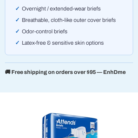
Overnight / extended-wear briefs
Breathable, cloth-like outer cover briefs
Odor-control briefs
Latex-free & sensitive skin options
🚚 Free shipping on orders over $95 — EnhDme