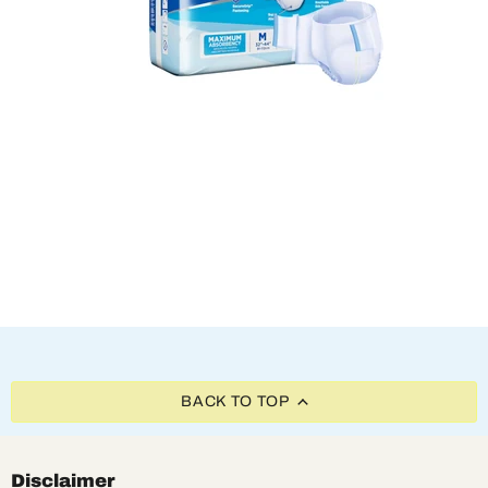
BACK TO TOP
Disclaimer