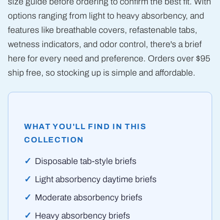
size guide before ordering to confirm the best fit. With
options ranging from light to heavy absorbency, and
features like breathable covers, refastenable tabs,
wetness indicators, and odor control, there's a brief
here for every need and preference. Orders over $95
ship free, so stocking up is simple and affordable.
WHAT YOU'LL FIND IN THIS
COLLECTION
Disposable tab-style briefs
Light absorbency daytime briefs
Moderate absorbency briefs
Heavy absorbency briefs