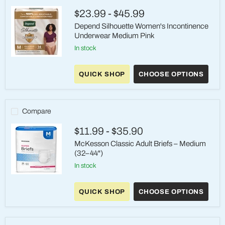
$23.99
-
$45.99
Depend Silhouette Women's Incontinence
Underwear Medium Pink
in stock
Depend
Silhouette
QUICK SHOP
CHOOSE OPTIONS
Women's
Incontinence
Underwear
Medium
Pink
Compare
$11.99
-
$35.90
McKesson Classic Adult Briefs – Medium
(32–44")
in stock
McKesson
Classic
QUICK SHOP
CHOOSE OPTIONS
Adult
Briefs
–
Medium