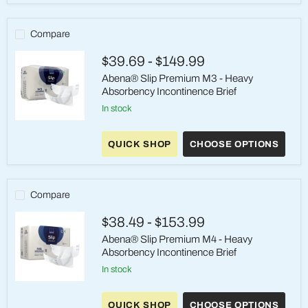
-
Heavy
Absorbency
Compare
Incontinence
Brief-
$39.69
-
$149.99
M/L
Abena® Slip Premium M3 - Heavy
Absorbency Incontinence Brief
in stock
Abena®
Slip
QUICK SHOP
CHOOSE OPTIONS
Premium
M3
-
Heavy
Absorbency
Compare
Incontinence
Brief
$38.49
-
$153.99
Abena® Slip Premium M4 - Heavy
Absorbency Incontinence Brief
in stock
Abena®
Slip
QUICK SHOP
CHOOSE OPTIONS
Premium