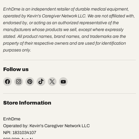
EnhDme is an independent retailer of durable medical equipment,
operated by Kevin's Caregiver Network LLC. We are not affiliated with,
endorsed by, or acting as an authorized representative of the
manufacturers whose products we sell, except where expressly
stated. All product names, brand names, and trademarks are the
property of their respective owners and are used for identification
purposes only.
Follow us
Find
Find
Find
Find
Find
Find
us
us
us
us
us
us
on
on
on
on
on
on
Facebook
Instagram
Pinterest
TikTok
X
YouTube
Store Information
EnhDme
Operated by: Kevin's Caregiver Network LLC
NPI: 1831034107