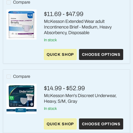
(32–
Compare
44")
$11.69
-
$47.99
McKesson Extended Wear adult
Incontinence Brief - Medium, Heavy
Absorbency, Disposable
in stock
McKesson
Extended
Wear
QUICK SHOP
CHOOSE OPTIONS
adult
Incontinence
Brief
-
Medium,
Compare
Heavy
Absorbency,
$14.99
-
$52.99
Disposable
McKesson Men's Discreet Underwear,
Heavy, S/M, Gray
in stock
McKesson
Men's
QUICK SHOP
CHOOSE OPTIONS
Discreet
Underwear,