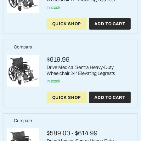
in stock
Drive
Medical
QUICK SHOP
ADD TO CART
Sentra
Heavy-
Duty
Wheelchair
22"
Compare
Elevating
Legrests
$619.99
Drive Medical Sentra Heavy-Duty
Wheelchair 24" Elevating Legrests
in stock
Drive
Medical
QUICK SHOP
ADD TO CART
Sentra
Heavy-
Duty
Wheelchair
24"
Compare
Elevating
Legrests
$589.00
-
$614.99