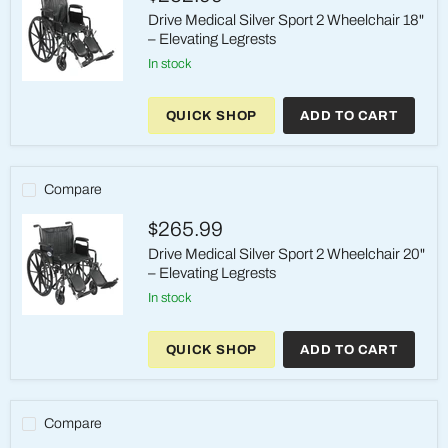
Footrests
Drive Medical Silver Sport 2 Wheelchair 18"
– Elevating Legrests
in stock
Drive
Medical
QUICK SHOP
ADD TO CART
Silver
Sport
2
Wheelchair
18"
Compare
–
Elevating
$265.99
Legrests
Drive Medical Silver Sport 2 Wheelchair 20"
– Elevating Legrests
in stock
Drive
Medical
QUICK SHOP
ADD TO CART
Silver
Sport
2
Wheelchair
20"
Compare
–