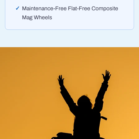
Maintenance-Free Flat-Free Composite
Mag Wheels