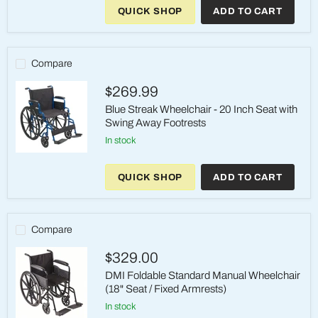
Streak
QUICK SHOP
ADD TO CART
Wheelchair
-
20
Inch
Seat
Compare
with
Swing
$269.99
Away
Elevating
Blue Streak Wheelchair - 20 Inch Seat with
Legrests
Swing Away Footrests
in stock
Blue
Streak
QUICK SHOP
ADD TO CART
Wheelchair
-
20
Inch
Seat
Compare
with
Swing
$329.00
Away
Footrests
DMI Foldable Standard Manual Wheelchair
(18" Seat / Fixed Armrests)
in stock