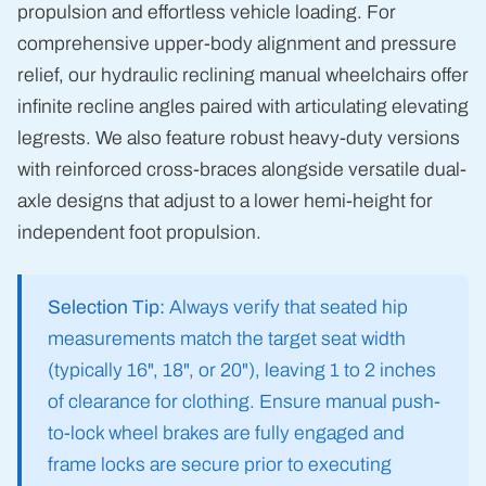
propulsion and effortless vehicle loading. For
comprehensive upper-body alignment and pressure
relief, our hydraulic reclining manual wheelchairs offer
infinite recline angles paired with articulating elevating
legrests. We also feature robust heavy-duty versions
with reinforced cross-braces alongside versatile dual-
axle designs that adjust to a lower hemi-height for
independent foot propulsion.
Selection Tip:
Always verify that seated hip
measurements match the target seat width
(typically 16", 18", or 20"), leaving 1 to 2 inches
of clearance for clothing. Ensure manual push-
to-lock wheel brakes are fully engaged and
frame locks are secure prior to executing