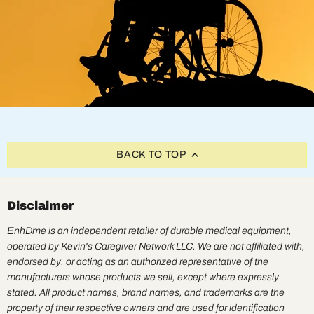
BACK TO TOP
Disclaimer
EnhDme is an independent retailer of durable medical equipment,
operated by Kevin's Caregiver Network LLC. We are not affiliated with,
endorsed by, or acting as an authorized representative of the
manufacturers whose products we sell, except where expressly
stated. All product names, brand names, and trademarks are the
property of their respective owners and are used for identification