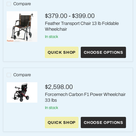
Wheelchair
Compare
350
lb
$379.00
-
$399.00
Capacity
Feather Transport Chair 13 lb Foldable
Wheelchair
in stock
Feather
Transport
QUICK SHOP
CHOOSE OPTIONS
Chair
13
lb
Foldable
Wheelchair
Compare
$2,598.00
Forcemech Carbon F1 Power Wheelchair
33 lbs
Forcemech
in stock
Carbon
F1
Power
QUICK SHOP
CHOOSE OPTIONS
Wheelchair
33
lbs