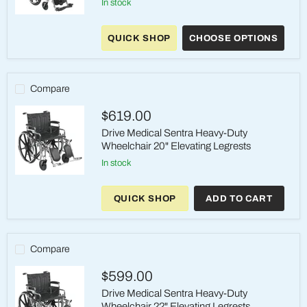
in stock
Drive
Medical
QUICK SHOP
CHOOSE OPTIONS
Pediatric
Viper
Plus
Reclining
Wheelchair
Compare
$619.00
Drive Medical Sentra Heavy-Duty
Wheelchair 20" Elevating Legrests
in stock
Drive
Medical
QUICK SHOP
ADD TO CART
Sentra
Heavy-
Duty
Wheelchair
20"
Compare
Elevating
Legrests
$599.00
Drive Medical Sentra Heavy-Duty
Wheelchair 22" Elevating Legrests