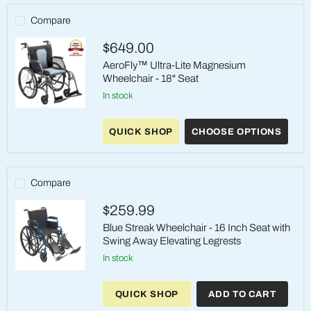
Compare
$649.00
AeroFly™ Ultra-Lite Magnesium
Wheelchair - 18" Seat
in stock
AeroFly™
Ultra-
QUICK SHOP
CHOOSE OPTIONS
Lite
Magnesium
Wheelchair
-
18"
Compare
Seat
$259.99
Blue Streak Wheelchair - 16 Inch Seat with
Swing Away Elevating Legrests
in stock
Blue
Streak
QUICK SHOP
ADD TO CART
Wheelchair
-