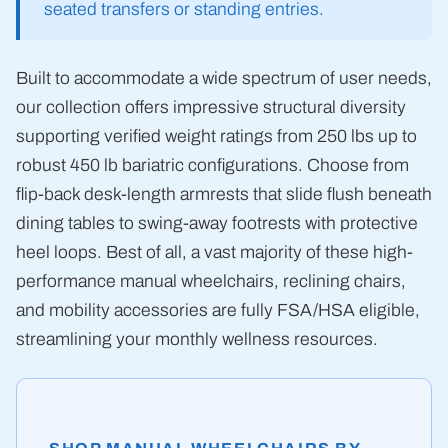
seated transfers or standing entries.
Built to accommodate a wide spectrum of user needs,
our collection offers impressive structural diversity
supporting verified weight ratings from 250 lbs up to
robust 450 lb bariatric configurations. Choose from
flip-back desk-length armrests that slide flush beneath
dining tables to swing-away footrests with protective
heel loops. Best of all, a vast majority of these high-
performance manual wheelchairs, reclining chairs,
and mobility accessories are fully FSA/HSA eligible,
streamlining your monthly wellness resources.