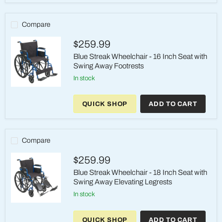
16
Inch
Seat
Compare
with
Swing
$259.99
Away
Elevating
Blue Streak Wheelchair - 16 Inch Seat with
Legrests
Swing Away Footrests
in stock
Blue
Streak
QUICK SHOP
ADD TO CART
Wheelchair
-
16
Inch
Seat
Compare
with
Swing
$259.99
Away
Footrests
Blue Streak Wheelchair - 18 Inch Seat with
Swing Away Elevating Legrests
in stock
Blue
Streak
QUICK SHOP
ADD TO CART
Wheelchair