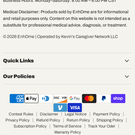
Business Hours: Monday–Saturday: 8:00 AM – 6:00 PM CST
Medical Disclaimer: Products sold by EnhDme are for informational
and retail purposes only. Content on this website is not intended as a
substitute for professional medical advice, diagnosis, or treatment.
© 2026 EnhDme | Operated by Kevin's Caregiver Network LLC
Quick Links
Our Policies
Contest Rules
Disclaimer
Legal Notice
Payment Policy
Privacy Policy
Refund Policy
Return Policy
Shipping Policy
Subscription Policy
Terms of Service
Track Your Oder
Warranty Policy