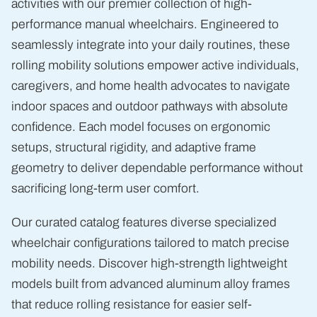
activities with our premier collection of high-
performance manual wheelchairs. Engineered to
seamlessly integrate into your daily routines, these
rolling mobility solutions empower active individuals,
caregivers, and home health advocates to navigate
indoor spaces and outdoor pathways with absolute
confidence. Each model focuses on ergonomic
setups, structural rigidity, and adaptive frame
geometry to deliver dependable performance without
sacrificing long-term user comfort.
Our curated catalog features diverse specialized
wheelchair configurations tailored to match precise
mobility needs. Discover high-strength lightweight
models built from advanced aluminum alloy frames
that reduce rolling resistance for easier self-