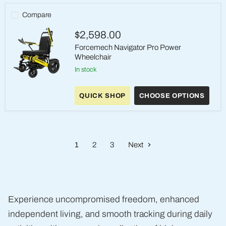
Compare
$2,598.00
Forcemech Navigator Pro Power
Wheelchair
in stock
Forcemech
Navigator
QUICK SHOP
CHOOSE OPTIONS
Pro
Power
Wheelchair
1
2
3
Next
Experience uncompromised freedom, enhanced
independent living, and smooth tracking during daily