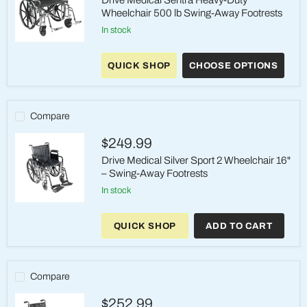
Drive Medical Sentra Heavy-Duty
Wheelchair 500 lb Swing-Away Footrests
in stock
Drive
Medical
QUICK SHOP
CHOOSE OPTIONS
Sentra
Heavy-
Duty
Wheelchair
500
Compare
lb
Swing-
$249.99
Away
Footrests
Drive Medical Silver Sport 2 Wheelchair 16"
– Swing-Away Footrests
in stock
Drive
Medical
QUICK SHOP
ADD TO CART
Silver
Sport
2
Wheelchair
16"
Compare
–
Swing-
$252.99
Away