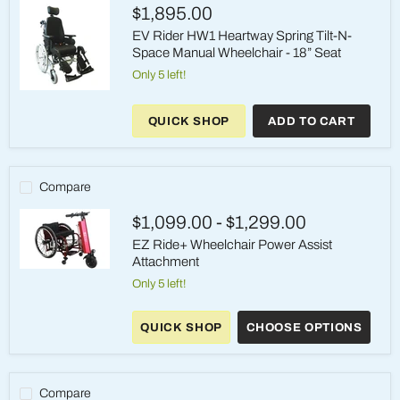
Elevating
$1,895.00
Legrests
EV Rider HW1 Heartway Spring Tilt-N-
Space Manual Wheelchair - 18” Seat
Only 5 left!
EV
Rider
QUICK SHOP
ADD TO CART
HW1
Heartway
Spring
Tilt-
N-
Compare
Space
Manual
$1,099.00
-
$1,299.00
Wheelchair
-
EZ Ride+ Wheelchair Power Assist
18”
Attachment
Seat
EZ
Only 5 left!
Ride+
Wheelchair
Power
QUICK SHOP
CHOOSE OPTIONS
Assist
Attachment
Compare