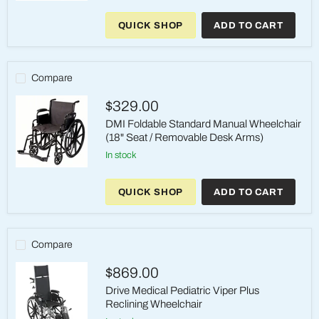
DMI
Foldable
QUICK SHOP
ADD TO CART
Standard
Manual
Wheelchair
(18"
Seat
Compare
/
Fixed
$329.00
Armrests)
DMI Foldable Standard Manual Wheelchair
(18" Seat / Removable Desk Arms)
in stock
DMI
Foldable
QUICK SHOP
ADD TO CART
Standard
Manual
Wheelchair
(18"
Seat
Compare
/
Removable
$869.00
Desk
Arms)
Drive Medical Pediatric Viper Plus
Reclining Wheelchair