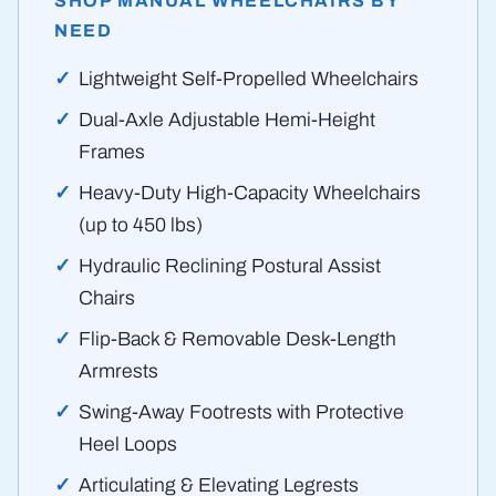
SHOP MANUAL WHEELCHAIRS BY
NEED
Lightweight Self-Propelled Wheelchairs
Dual-Axle Adjustable Hemi-Height
Frames
Heavy-Duty High-Capacity Wheelchairs
(up to 450 lbs)
Hydraulic Reclining Postural Assist
Chairs
Flip-Back & Removable Desk-Length
Armrests
Swing-Away Footrests with Protective
Heel Loops
Articulating & Elevating Legrests