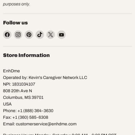
purposes only.
Follow us
Find
Find
Find
Find
Find
Find
us
us
us
us
us
us
on
on
on
on
on
on
Facebook
Instagram
Pinterest
TikTok
X
YouTube
Store Information
EnhDme
Operated by: Kevin's Caregiver Network LLC
NPI: 1831034107
808 20th Ave N
Columbus, MS 39701
USA
Phone: +1 (888) 364-3630
Fax: +1 (360) 585-6308
Email: customerservice@enhdme.com