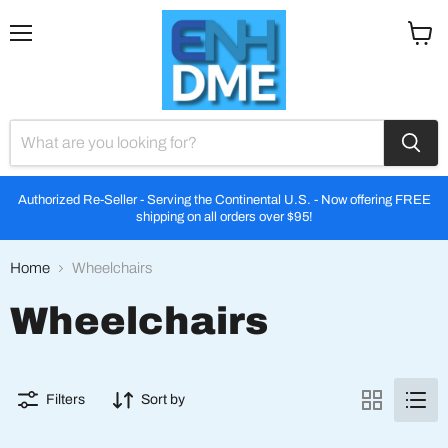
Menu
View
cart
Authorized Re-Seller - Serving the Continental U.S. - Now offering FREE
shipping on all orders over $95!
Home
Wheelchairs
Wheelchairs
Filters
Sort by