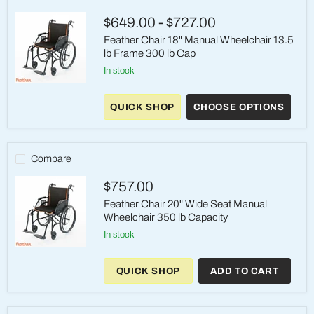
$649.00
-
$727.00
Feather Chair 18" Manual Wheelchair 13.5
lb Frame 300 lb Cap
In stock
Feather
Chair
QUICK SHOP
CHOOSE OPTIONS
18"
Manual
Wheelchair
13.5
lb
Compare
Frame
300
$757.00
lb
Cap
Feather Chair 20" Wide Seat Manual
Wheelchair 350 lb Capacity
in stock
Feather
Chair
QUICK SHOP
ADD TO CART
20"
Wide
Seat
Manual