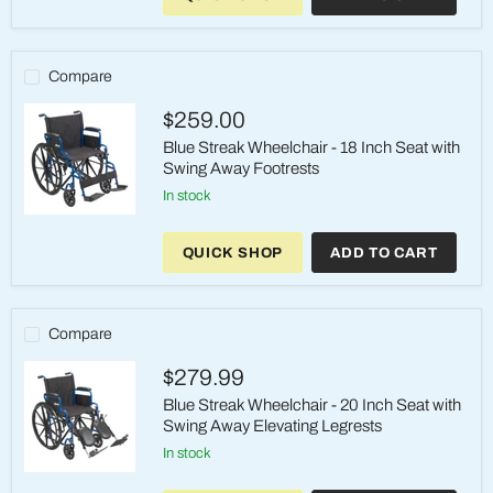
-
18
Inch
Seat
Compare
with
Swing
$259.00
Away
Elevating
Blue Streak Wheelchair - 18 Inch Seat with
Legrests
Swing Away Footrests
in stock
Blue
Streak
QUICK SHOP
ADD TO CART
Wheelchair
-
18
Inch
Seat
Compare
with
Swing
$279.99
Away
Footrests
Blue Streak Wheelchair - 20 Inch Seat with
Swing Away Elevating Legrests
in stock
Blue