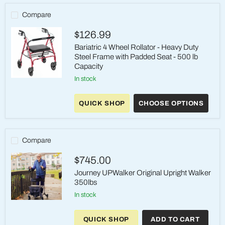
Compare
$126.99
Bariatric 4 Wheel Rollator - Heavy Duty
Steel Frame with Padded Seat - 500 lb
Capacity
in stock
Bariatric
4
Wheel
QUICK SHOP
CHOOSE OPTIONS
Rollator
-
Heavy
Duty
Steel
Compare
Frame
with
$745.00
Padded
Seat
Journey UPWalker Original Upright Walker
-
350lbs
500
lb
in stock
Capacity
Journey
UPWalker
Original
QUICK SHOP
ADD TO CART