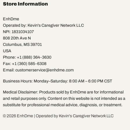
Facebook
Instagram
Pinterest
TikTok
X
YouTube
Store Information
EnhDme
Operated by: Kevin's Caregiver Network LLC
NPI: 1831034107
808 20th Ave N
Columbus, MS 39701
USA
Phone: +1 (888) 364-3630
Fax: +1 (360) 585-6308
Email: customerservice@enhdme.com
Business Hours: Monday–Saturday: 8:00 AM – 6:00 PM CST
Medical Disclaimer: Products sold by EnhDme are for informational
and retail purposes only. Content on this website is not intended as a
substitute for professional medical advice, diagnosis, or treatment.
© 2026 EnhDme | Operated by Kevin's Caregiver Network LLC