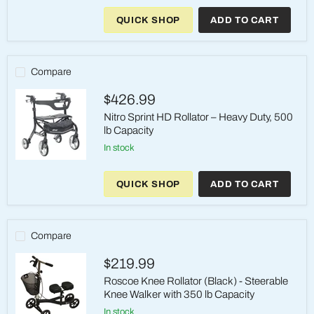
Drive
Medical
QUICK SHOP
ADD TO CART
Travel
Rollator
–
Black,
350
Compare
lb,
Foldable
$426.99
Nitro Sprint HD Rollator – Heavy Duty, 500
lb Capacity
in stock
Nitro
Sprint
QUICK SHOP
ADD TO CART
HD
Rollator
–
Heavy
Duty,
Compare
500
lb
$219.99
Capacity
Roscoe Knee Rollator (Black) - Steerable
Knee Walker with 350 lb Capacity
in stock