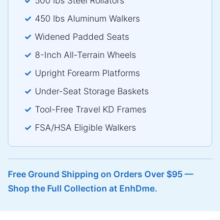
500 lbs Steel Rollators
450 lbs Aluminum Walkers
Widened Padded Seats
8-Inch All-Terrain Wheels
Upright Forearm Platforms
Under-Seat Storage Baskets
Tool-Free Travel KD Frames
FSA/HSA Eligible Walkers
Free Ground Shipping on Orders Over $95 —
Shop the Full Collection at EnhDme.