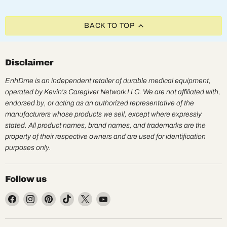
BACK TO TOP
Disclaimer
EnhDme is an independent retailer of durable medical equipment,
operated by Kevin's Caregiver Network LLC. We are not affiliated with,
endorsed by, or acting as an authorized representative of the
manufacturers whose products we sell, except where expressly
stated. All product names, brand names, and trademarks are the
property of their respective owners and are used for identification
purposes only.
Follow us
Find
Find
Find
Find
Find
Find
us
us
us
us
us
us
on
on
on
on
on
on