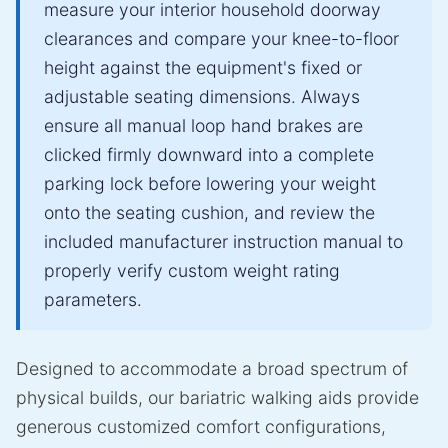
measure your interior household doorway
clearances and compare your knee-to-floor
height against the equipment's fixed or
adjustable seating dimensions. Always
ensure all manual loop hand brakes are
clicked firmly downward into a complete
parking lock before lowering your weight
onto the seating cushion, and review the
included manufacturer instruction manual to
properly verify custom weight rating
parameters.
Designed to accommodate a broad spectrum of
physical builds, our bariatric walking aids provide
generous customized comfort configurations,