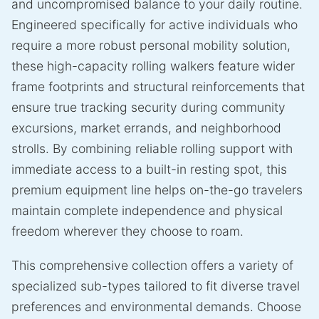
and uncompromised balance to your daily routine.
Engineered specifically for active individuals who
require a more robust personal mobility solution,
these high-capacity rolling walkers feature wider
frame footprints and structural reinforcements that
ensure true tracking security during community
excursions, market errands, and neighborhood
strolls. By combining reliable rolling support with
immediate access to a built-in resting spot, this
premium equipment line helps on-the-go travelers
maintain complete independence and physical
freedom wherever they choose to roam.
This comprehensive collection offers a variety of
specialized sub-types tailored to fit diverse travel
preferences and environmental demands. Choose