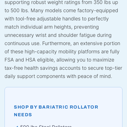
supporting robust weight ratings from 350 lbs up
to 500 lbs. Many models come factory-equipped
with tool-free adjustable handles to perfectly
match individual arm heights, preventing
unnecessary wrist and shoulder fatigue during
continuous use. Furthermore, an extensive portion
of these high-capacity mobility platforms are fully
FSA and HSA eligible, allowing you to maximize
tax-free health savings accounts to secure top-tier
daily support components with peace of mind.
SHOP BY BARIATRIC ROLLATOR
NEEDS