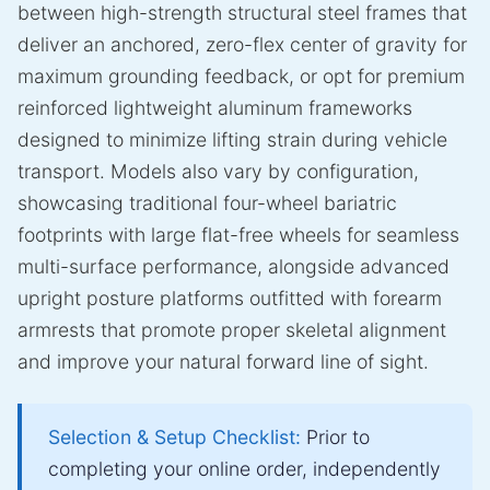
between high-strength structural steel frames that
deliver an anchored, zero-flex center of gravity for
maximum grounding feedback, or opt for premium
reinforced lightweight aluminum frameworks
designed to minimize lifting strain during vehicle
transport. Models also vary by configuration,
showcasing traditional four-wheel bariatric
footprints with large flat-free wheels for seamless
multi-surface performance, alongside advanced
upright posture platforms outfitted with forearm
armrests that promote proper skeletal alignment
and improve your natural forward line of sight.
Selection & Setup Checklist:
Prior to
completing your online order, independently