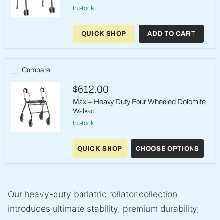
in stock
Bariatric
Aluminum
QUICK SHOP
ADD TO CART
Two-
Button
Folding
Walker
with
Compare
Wheels
$612.00
Maxi+ Heavy Duty Four Wheeled Dolomite
Walker
in stock
Maxi+
Heavy
QUICK SHOP
CHOOSE OPTIONS
Duty
Four
Wheeled
Dolomite
Walker
Our heavy-duty bariatric rollator collection
introduces ultimate stability, premium durability,