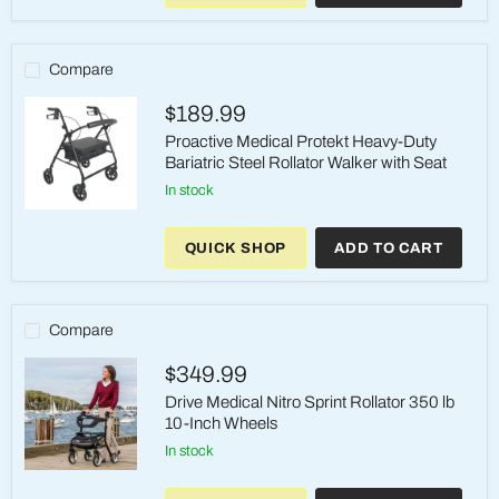
Upright
Walker
350lbs
Compare
$189.99
Proactive Medical Protekt Heavy-Duty
Bariatric Steel Rollator Walker with Seat
in stock
Proactive
Medical
QUICK SHOP
ADD TO CART
Protekt
Heavy-
Duty
Bariatric
Steel
Compare
Rollator
Walker
$349.99
with
Seat
Drive Medical Nitro Sprint Rollator 350 lb
10-Inch Wheels
in stock
Drive
Medical