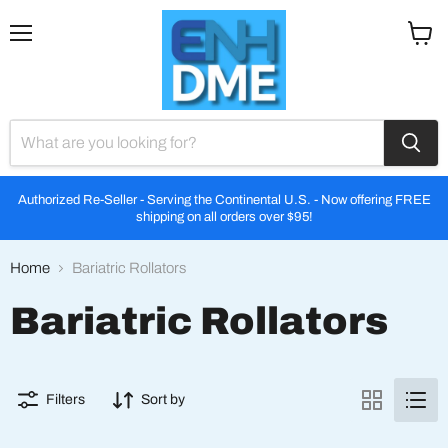
Menu
View
cart
Authorized Re-Seller - Serving the Continental U.S. - Now offering FREE
shipping on all orders over $95!
Home
Bariatric Rollators
Bariatric Rollators
Filters
Sort by