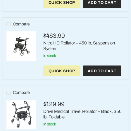
QUICK SHOP
ADD TO CART
Nitro
Sprint
Rollator
350
lb
Compare
10-
Inch
$463.99
Wheels
Nitro HD Rollator – 450 lb, Suspension
System
in stock
Nitro
HD
QUICK SHOP
ADD TO CART
Rollator
–
450
lb,
Suspension
Compare
System
$129.99
Drive Medical Travel Rollator – Black, 350
lb, Foldable
in stock