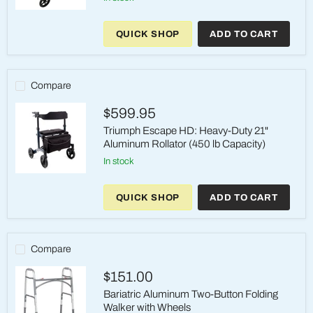
Roscoe
Knee
QUICK SHOP
ADD TO CART
Rollator
(Black)
-
Steerable
Knee
Compare
Walker
with
$599.95
350
lb
Triumph Escape HD: Heavy-Duty 21"
Capacity
Aluminum Rollator (450 lb Capacity)
in stock
Triumph
Escape
QUICK SHOP
ADD TO CART
HD:
Heavy-
Duty
21"
Aluminum
Compare
Rollator
(450
$151.00
lb
Capacity)
Bariatric Aluminum Two-Button Folding
Walker with Wheels