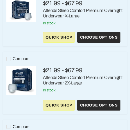
$21.99
-
$67.99
Inch
Waist
Attends Sleep Comfort Premium Overnight
Underwear X-Large
in stock
Attends
Sleep
Comfort
QUICK SHOP
CHOOSE OPTIONS
Premium
Overnight
Underwear
X-
Large
Compare
$21.99
-
$67.99
Attends Sleep Comfort Premium Overnight
Underwear 2X-Large
in stock
Attends
Sleep
QUICK SHOP
CHOOSE OPTIONS
Comfort
Premium
Overnight
Underwear
2X-
Compare
Large