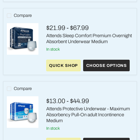
-
Heavy
Absorbency,
Compare
Medium
$21.99
-
$67.99
Attends Sleep Comfort Premium Overnight
Absorbent Underwear Medium
in stock
Attends
Sleep
QUICK SHOP
CHOOSE OPTIONS
Comfort
Premium
Overnight
Absorbent
Underwear
Compare
Medium
$13.00
-
$44.99
Attends Protective Underwear - Maximum
Absorbency Pull-On adult Incontinence
Medium
in stock
Attends
Protective
Underwear