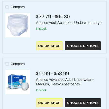
Compare
$22.79
-
$64.80
Attends Adult Absorbent Underwear Large
in stock
Attends
Adult
QUICK SHOP
CHOOSE OPTIONS
Absorbent
Underwear
Large
Compare
$17.99
-
$53.99
Attends Advanced Adult Underwear –
Medium, Heavy Absorbency
in stock
Attends
Advanced
QUICK SHOP
CHOOSE OPTIONS
Adult
Underwear