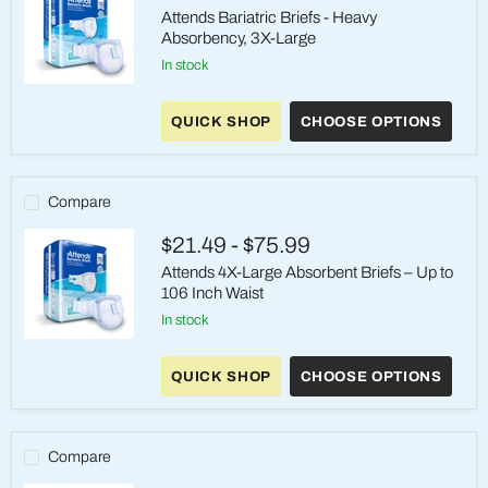
Attends Bariatric Briefs - Heavy
Absorbency, 3X-Large
in stock
Attends
Bariatric
QUICK SHOP
CHOOSE OPTIONS
Briefs
-
Heavy
Absorbency,
3X-
Compare
Large
$21.49
-
$75.99
Attends 4X-Large Absorbent Briefs – Up to
106 Inch Waist
in stock
Attends
4X-
QUICK SHOP
CHOOSE OPTIONS
Large
Absorbent
Briefs
–
Up
Compare
to
106