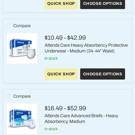
QUICK SHOP
CHOOSE OPTIONS
-
Maximum
Absorbency
Pull-
On
Compare
adult
Incontinence
$10.49
-
$42.99
Medium
Attends Care Heavy Absorbency Protective
Underwear - Medium (34-44" Waist)
in stock
Attends
Care
QUICK SHOP
CHOOSE OPTIONS
Heavy
Absorbency
Protective
Underwear
-
Compare
Medium
(34-
$16.49
-
$52.99
44"
Waist)
Attends Care Advanced Briefs - Heavy
Absorbency, Medium
in stock