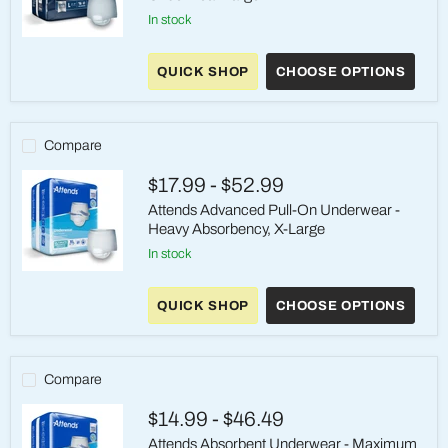
in stock
Attends
Sleep
QUICK SHOP
CHOOSE OPTIONS
Comfort
Premium
Overnight
Underwear
Large
Compare
$17.99
-
$52.99
Attends Advanced Pull-On Underwear -
Heavy Absorbency, X-Large
in stock
Attends
Advanced
QUICK SHOP
CHOOSE OPTIONS
Pull-
On
Underwear
-
Heavy
Compare
Absorbency,
X-
$14.99
-
$46.49
Large
Attends Absorbent Underwear - Maximum