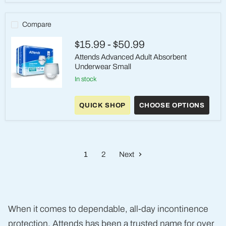
–
Medium,
Heavy
Compare
Absorbency
$15.99
-
$50.99
Attends Advanced Adult Absorbent
Underwear Small
in stock
Attends
Advanced
QUICK SHOP
CHOOSE OPTIONS
Adult
Absorbent
Underwear
Small
1
2
Next
When it comes to dependable, all-day incontinence
protection, Attends has been a trusted name for over