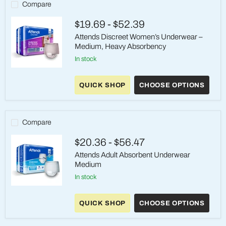
Compare
$19.69
-
$52.39
Attends Discreet Women’s Underwear –
Medium, Heavy Absorbency
in stock
Attends
Discreet
QUICK SHOP
CHOOSE OPTIONS
Women’s
Underwear
–
Medium,
Heavy
Compare
Absorbency
$20.36
-
$56.47
Attends Adult Absorbent Underwear
Medium
in stock
Attends
Adult
QUICK SHOP
CHOOSE OPTIONS
Absorbent
Underwear
Medium