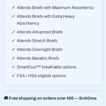
Attends Briefs with Maximum Absorbency
Attends Briefs with Extra Heavy
Absorbency
Attends Advanced Briefs
Attends Stretch Briefs
Attends Overnight Briefs
Attends Bariatric Briefs
SmartCool™ breathable options
FSA / HSA eligible options
🚚 Free shipping on orders over $95 — EnhDme