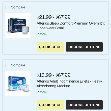
Compare
$21.99
-
$67.99
Attends Sleep Comfort Premium Overnight
Underwear Small
in stock
Attends
Sleep
QUICK SHOP
CHOOSE OPTIONS
Comfort
Premium
Overnight
Underwear
Small
Compare
$16.99
-
$67.99
Attends Adult Incontinence Briefs - Heavy
Absorbency, Medium
in stock
Attends
Adult
QUICK SHOP
CHOOSE OPTIONS
Incontinence
Briefs