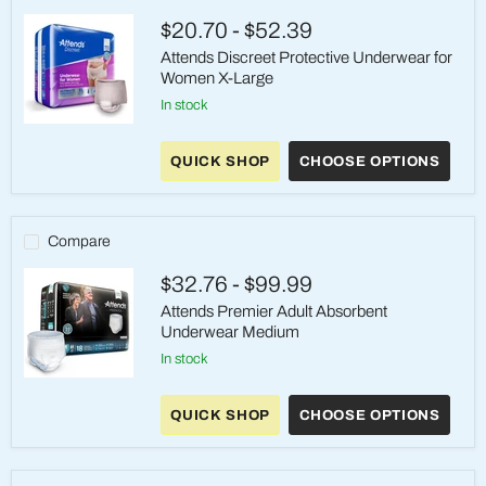
$20.70
-
$52.39
Attends Discreet Protective Underwear for
Women X-Large
in stock
Attends
Discreet
QUICK SHOP
CHOOSE OPTIONS
Protective
Underwear
for
Women
X-
Compare
Large
$32.76
-
$99.99
Attends Premier Adult Absorbent
Underwear Medium
in stock
Attends
Premier
QUICK SHOP
CHOOSE OPTIONS
Adult
Absorbent
Underwear
Medium