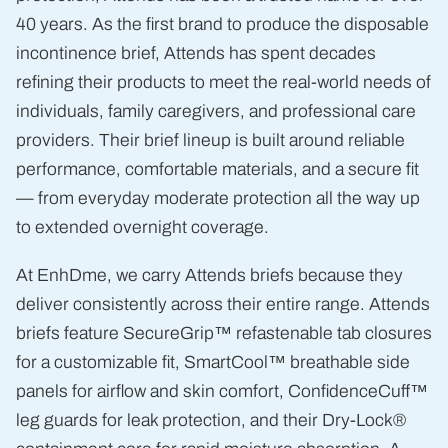
40 years. As the first brand to produce the disposable
incontinence brief, Attends has spent decades
refining their products to meet the real-world needs of
individuals, family caregivers, and professional care
providers. Their brief lineup is built around reliable
performance, comfortable materials, and a secure fit
— from everyday moderate protection all the way up
to extended overnight coverage.
At EnhDme, we carry Attends briefs because they
deliver consistently across their entire range. Attends
briefs feature SecureGrip™ refastenable tab closures
for a customizable fit, SmartCool™ breathable side
panels for airflow and skin comfort, ConfidenceCuff™
leg guards for leak protection, and their Dry-Lock®