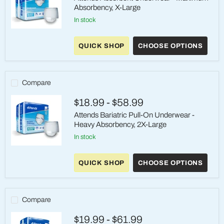
Absorbency, X-Large
in stock
Attends
Absorbent
QUICK SHOP
CHOOSE OPTIONS
Underwear
-
Maximum
Absorbency,
X-
Compare
Large
$18.99
-
$58.99
Attends Bariatric Pull-On Underwear -
Heavy Absorbency, 2X-Large
in stock
Attends
Bariatric
QUICK SHOP
CHOOSE OPTIONS
Pull-
On
Underwear
-
Heavy
Compare
Absorbency,
2X-
$19.99
-
$61.99
Large