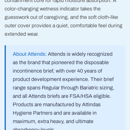
containment core for rapid moisture absorption. A
color-changing wetness indicator takes the
guesswork out of caregiving, and the soft cloth-like
outer cover provides a quiet, comfortable feel during
extended wear.
About Attends:
Attends is widely recognized
as the brand that pioneered the disposable
incontinence brief, with over 40 years of
product development experience. Their brief
range spans Regular through Bariatric sizing,
and all Attends briefs are FSA/HSA eligible.
Products are manufactured by Attindas
Hygiene Partners and are available in
maximum, extra heavy, and ultimate
absorbency levels.