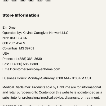
us
us
us
us
us
us
on
on
on
on
on
on
Facebook
Instagram
Pinterest
TikTok
X
YouTube
Store Information
EnhDme
Operated by: Kevin's Caregiver Network LLC
NPI: 1831034107
808 20th Ave N
Columbus, MS 39701
USA
Phone: +1 (888) 364-3630
Fax: +1 (360) 585-6308
Email: customerservice@enhdme.com
Business Hours: Monday–Saturday: 8:00 AM – 6:00 PM CST
Medical Disclaimer: Products sold by EnhDme are for informational
and retail purposes only. Content on this website is not intended as a
substitute for professional medical advice, diagnosis, or treatment.