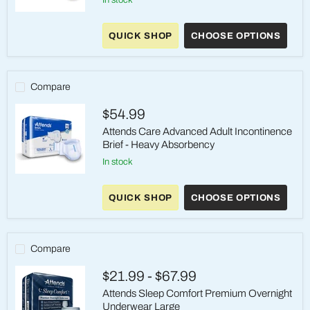
Attends
Care
QUICK SHOP
CHOOSE OPTIONS
Advanced
Incontinence
Briefs
-
Heavy
Compare
Absorbency,
Large
$54.99
Attends Care Advanced Adult Incontinence
Brief - Heavy Absorbency
in stock
Attends
Care
QUICK SHOP
CHOOSE OPTIONS
Advanced
Adult
Incontinence
Brief
-
Compare
Heavy
Absorbency
$21.99
-
$67.99
Attends Sleep Comfort Premium Overnight
Underwear Large