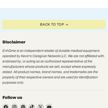
BACK TO TOP
Disclaimer
EnhDme is an independent retailer of durable medical equipment,
operated by Kevin's Caregiver Network LLC. We are not affiliated with,
endorsed by, or acting as an authorized representative of the
manufacturers whose products we sell, except where expressly
stated. All product names, brand names, and trademarks are the
property of their respective owners and are used for identification
purposes only.
Follow us
Find
Find
Find
Find
Find
Find