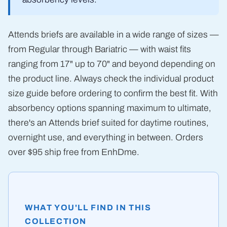
Attends briefs are available in a wide range of sizes —
from Regular through Bariatric — with waist fits
ranging from 17" up to 70" and beyond depending on
the product line. Always check the individual product
size guide before ordering to confirm the best fit. With
absorbency options spanning maximum to ultimate,
there's an Attends brief suited for daytime routines,
overnight use, and everything in between. Orders
over $95 ship free from EnhDme.
WHAT YOU'LL FIND IN THIS
COLLECTION