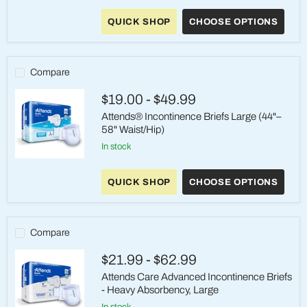
Attends
Care
QUICK SHOP
CHOOSE OPTIONS
Advanced
Briefs
-
Heavy
Absorbency,
Compare
Medium
$19.00
-
$49.99
Attends® Incontinence Briefs Large (44"–
58" Waist/Hip)
in stock
Attends®
Incontinence
QUICK SHOP
CHOOSE OPTIONS
Briefs
Large
(44"–
58"
Waist/Hip)
Compare
$21.99
-
$62.99
Attends Care Advanced Incontinence Briefs
- Heavy Absorbency, Large
in stock