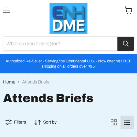
Menu
View
cart
Authorized Re-Seller - Serving the Continental U.S. - Now offering FREE
shipping on all orders over $95!
Home
Attends Briefs
Attends Briefs
Filters
Sort by