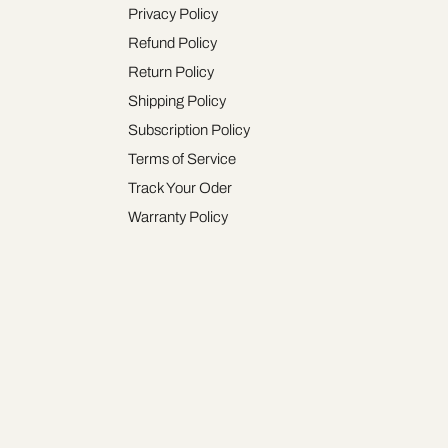
Privacy Policy
Refund Policy
Return Policy
Shipping Policy
Subscription Policy
Terms of Service
Track Your Oder
Warranty Policy