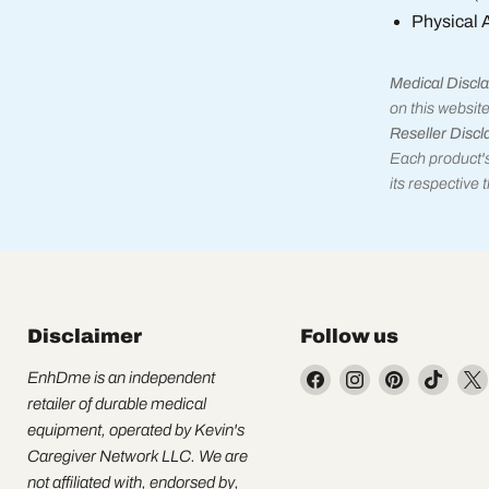
Physical 
Medical Discla
on this website
Reseller Discl
Each product's
its respective
Disclaimer
Follow us
Find
Find
Find
Find
EnhDme is an independent
us
us
us
us
retailer of durable medical
on
on
on
on
equipment, operated by Kevin's
Facebook
Instagram
Pinterest
TikTo
Caregiver Network LLC. We are
not affiliated with, endorsed by,