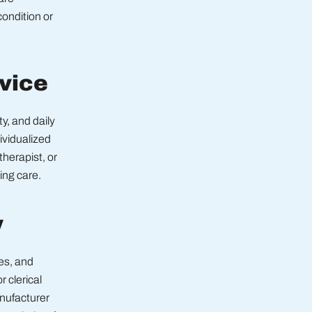
condition or
dvice
y, and daily
dividualized
therapist, or
ing care.
y
es, and
 clerical
anufacturer