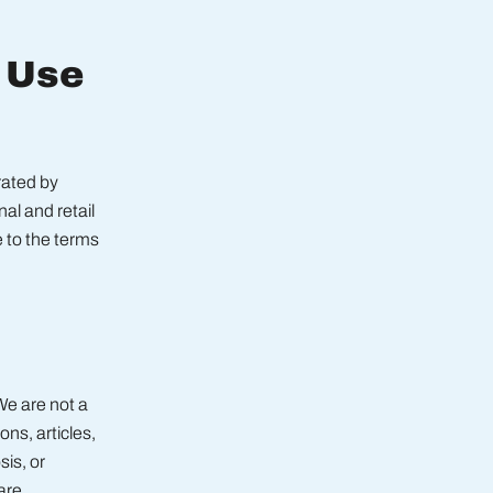
f Use
ated by
al and retail
 to the terms
We are not a
ns, articles,
is, or
are