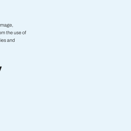
damage,
rom the use of
ties and
y