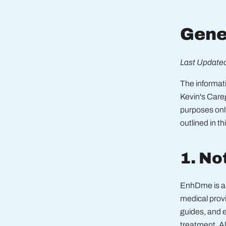
Gene
Last Updated
The informa
Kevin's Care
purposes onl
outlined in th
1. No
EnhDme is a 
medical provi
guides, and e
treatment. Al