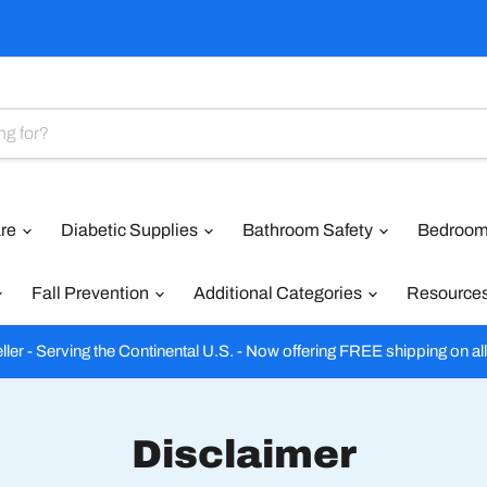
are
Diabetic Supplies
Bathroom Safety
Bedroom
Fall Prevention
Additional Categories
Resource
ler - Serving the Continental U.S. - Now offering FREE shipping on al
Disclaimer