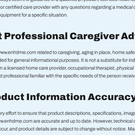
 or certified care provider with any questions regarding a medical 
quipment for a specific situation.
t Professional Caregiver A
ww.enhdme.com related to caregiving, aging in place, home safet
ided for general informational purposes. It is not a substitute for in
 a licensed home care provider, occupational therapist, physical 
ed professional familiar with the specific needs of the person receiv
oduct Information Accurac
 effort to ensure that product descriptions, specifications, imag
ww.enhdme.com are accurate and up to date. However, technical or
cur, and product details are subject to change without notice. M