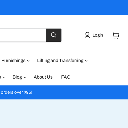
Login
View
cart
 Furnishings
Lifting and Transferring
s
Blog
About Us
FAQ
l orders over $95!