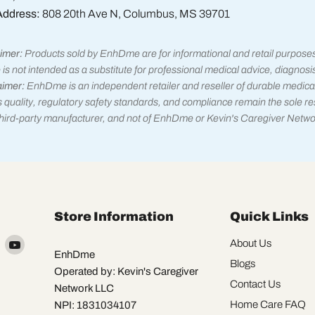
Address:
808 20th Ave N, Columbus, MS 39701
imer:
Products sold by EnhDme are for informational and retail purpose
 is not intended as a substitute for professional medical advice, diagnosi
aimer:
EnhDme is an independent retailer and reseller of durable medica
 quality, regulatory safety standards, and compliance remain the sole res
 third-party manufacturer, and not of EnhDme or Kevin's Caregiver Netwo
Store Information
Quick Links
Find
Find
About Us
EnhDme
us
us
Blogs
Operated by: Kevin's Caregiver
on
on
Contact Us
Network LLC
k
X
YouTube
Home Care FAQ
NPI: 1831034107