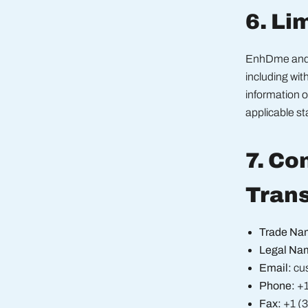
6. Lim
EnhDme and K
including wit
information 
applicable s
7. Co
Tran
Trade Na
Legal Na
Email:
cu
Phone:
+1
Fax:
+1 (