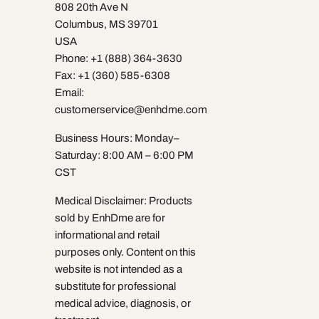
808 20th Ave N
Columbus, MS 39701
USA
Phone: +1 (888) 364-3630
Fax: +1 (360) 585-6308
Email:
customerservice@enhdme.com
Business Hours: Monday–
Saturday: 8:00 AM – 6:00 PM
CST
Medical Disclaimer: Products
sold by EnhDme are for
informational and retail
purposes only. Content on this
website is not intended as a
substitute for professional
medical advice, diagnosis, or