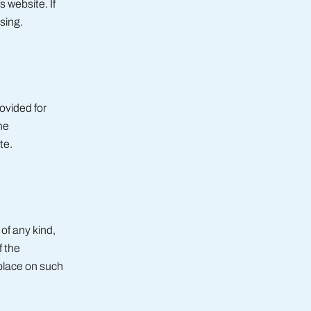
 website. If
sing.
ovided for
me
te.
of any kind,
f the
 place on such