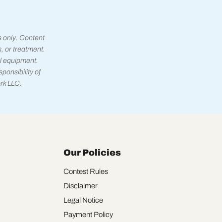
s only. Content
s, or treatment.
l equipment.
ponsibility of
rk LLC.
Our Policies
Contest Rules
Disclaimer
Legal Notice
Payment Policy