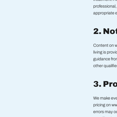
professional,
appropriate e
2. No
Content on w
living is prov
guidance from
other qualifi
3. Pr
We make every
pricing on w
errors may oc