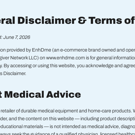
ral Disclaimer & Terms o
: June 7, 2026
tion provided by EnhDme (an e-commerce brand owned and oper
giver Network LLC) on www.enhdme.com is for general information
y. By accessing or using this website, you acknowledge and agree
is Disclaimer.
t Medical Advice
retailer of durable medical equipment and home-care products. 
der, and the content on this website — including product descriptio
ducational materials — is not intended as medical advice, diagnos
ways seek the guidance of a qualified physician, licensed healthc