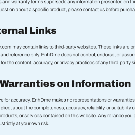
s and warranty terms supersede any information presented on this
estion about a specific product, please contact us before purcha
ternal Links
om may contain links to third-party websites. These links are pr
and reference only. EnhDme does not control, endorse, or assu
 for the content, accuracy, or privacy practices of any third-party si
 Warranties on Information
ive for accuracy, EnhDme makes no representations or warranties 
lied, about the completeness, accuracy, reliability, or suitability o
products, or services contained on this website. Any reliance you
 strictly at your own risk.