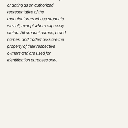
or acting as an authorized
representative of the
manufacturers whose products
we sell, except where expressly
stated. All product names, brand
names, and trademarks are the
property of their respective
owners and are used for
identification purposes only.