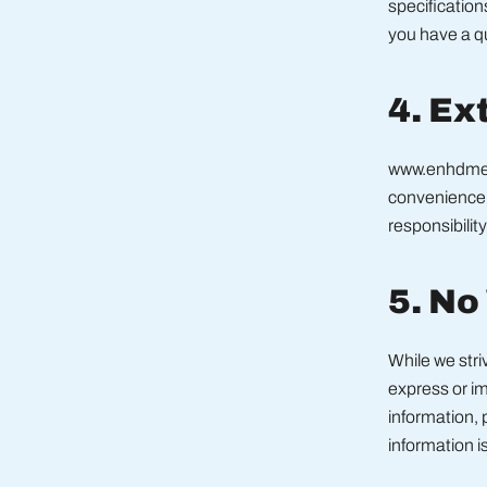
specification
you have a qu
4. Ex
www.enhdme.c
convenience 
responsibility
5. No
While we str
express or imp
information, 
information is