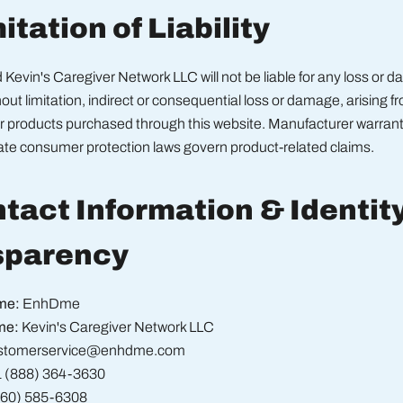
itation of Liability
evin's Caregiver Network LLC will not be liable for any loss or 
hout limitation, indirect or consequential loss or damage, arising f
or products purchased through this website. Manufacturer warran
tate consumer protection laws govern product-related claims.
ntact Information & Identit
sparency
me:
EnhDme
me:
Kevin's Caregiver Network LLC
stomerservice@enhdme.com
 (888) 364-3630
360) 585-6308