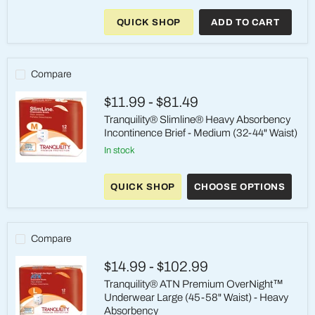
ATN
Premium
QUICK SHOP
ADD TO CART
OverNight
Heavy
Absorbency
Briefs
Medium
Compare
(32-
44
$11.99
-
$81.49
inch)
-
Tranquility® Slimline® Heavy Absorbency
Case
Incontinence Brief - Medium (32-44" Waist)
of
96
in stock
Tranquility®
Slimline®
QUICK SHOP
CHOOSE OPTIONS
Heavy
Absorbency
Incontinence
Brief
-
Compare
Medium
(32-
$14.99
-
$102.99
44"
Waist)
Tranquility® ATN Premium OverNight™
Underwear Large (45-58" Waist) - Heavy
Absorbency