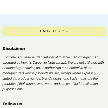
BACK TO TOP
Disclaimer
EnhDme is an independent retailer of durable medical equipment,
operated by Kevin's Caregiver Network LLC. We are not affiliated with,
endorsed by, or acting as an authorized representative of the
manufacturers whose products we sell, except where expressly
stated. All product names, brand names, and trademarks are the
property of their respective owners and are used for identification
purposes only.
Follow us