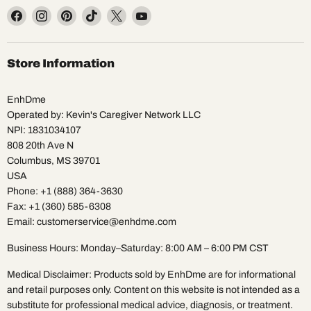
Find
Find
Find
Find
Find
Find
us
us
us
us
us
us
on
on
on
on
on
on
Facebook
Instagram
Pinterest
TikTok
X
YouTube
Store Information
EnhDme
Operated by: Kevin's Caregiver Network LLC
NPI: 1831034107
808 20th Ave N
Columbus, MS 39701
USA
Phone: +1 (888) 364-3630
Fax: +1 (360) 585-6308
Email: customerservice@enhdme.com
Business Hours: Monday–Saturday: 8:00 AM – 6:00 PM CST
Medical Disclaimer: Products sold by EnhDme are for informational
and retail purposes only. Content on this website is not intended as a
substitute for professional medical advice, diagnosis, or treatment.