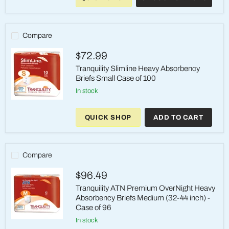
XSmall
Heavy
Absorbency
24oz
Compare
$72.99
Tranquility Slimline Heavy Absorbency
Briefs Small Case of 100
in stock
Tranquility
Slimline
QUICK SHOP
ADD TO CART
Heavy
Absorbency
Briefs
Small
Case
Compare
of
100
$96.49
Tranquility ATN Premium OverNight Heavy
Absorbency Briefs Medium (32-44 inch) -
Case of 96
in stock
Tranquility