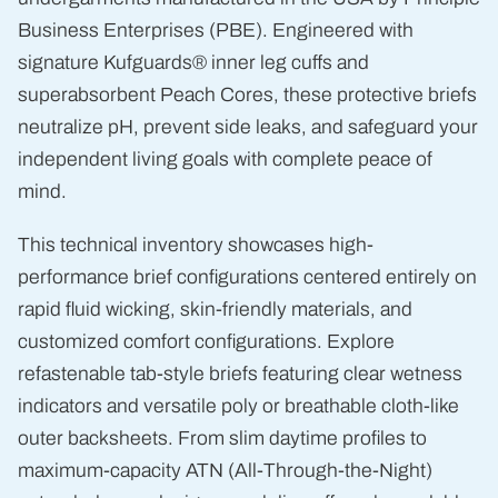
Business Enterprises (PBE). Engineered with
signature Kufguards® inner leg cuffs and
superabsorbent Peach Cores, these protective briefs
neutralize pH, prevent side leaks, and safeguard your
independent living goals with complete peace of
mind.
This technical inventory showcases high-
performance brief configurations centered entirely on
rapid fluid wicking, skin-friendly materials, and
customized comfort configurations. Explore
refastenable tab-style briefs featuring clear wetness
indicators and versatile poly or breathable cloth-like
outer backsheets. From slim daytime profiles to
maximum-capacity ATN (All-Through-the-Night)