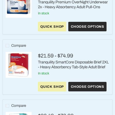
Tranquility Premium OverNight Underwear
2x - Heavy Absorbency Adult Pull-Ons
in stock
Tranquility
Premium
QUICK SHOP
CHOOSE OPTIONS
OverNight
Underwear
2x
-
Heavy
Compare
Absorbency
Adult
$21.59
-
$74.99
Pull-
Ons
Tranquility SmartCore Disposable Brief 2XL
- Heavy Absorbency Tab-Style Adult Brief
in stock
Tranquility
SmartCore
QUICK SHOP
CHOOSE OPTIONS
Disposable
Brief
2XL
-
Heavy
Compare
Absorbency
Tab-