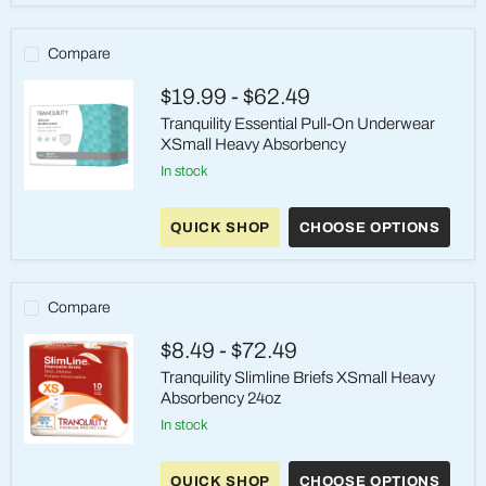
XSmall
Maximum
Absorbency
Compare
$19.99
-
$62.49
Tranquility Essential Pull-On Underwear
XSmall Heavy Absorbency
in stock
Tranquility
Essential
QUICK SHOP
CHOOSE OPTIONS
Pull-
On
Underwear
XSmall
Heavy
Compare
Absorbency
$8.49
-
$72.49
Tranquility Slimline Briefs XSmall Heavy
Absorbency 24oz
in stock
Tranquility
Slimline
QUICK SHOP
CHOOSE OPTIONS
Briefs