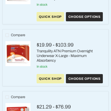
in stock
Tranquility®
ATN
Premium
QUICK SHOP
CHOOSE OPTIONS
OverNight™
Underwear
Large
(45-
58"
Compare
Waist)
-
$19.99
-
$103.99
Heavy
Absorbency
Tranquility ATN Premium Overnight
Underwear X-Large - Maximum
Absorbency
in stock
Tranquility
ATN
Premium
QUICK SHOP
CHOOSE OPTIONS
Overnight
Underwear
X-
Large
-
Compare
Maximum
Absorbency
$21.29
-
$76.99