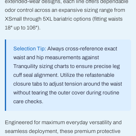
extended-wear designs, each line offers dependable
odor control across an expansive sizing range from
XSmall through 5XL bariatric options (fitting waists
18" up to 106").
Selection Tip:
Always cross-reference exact
waist and hip measurements against
Tranquility sizing charts to ensure precise leg
cuff seal alignment. Utilize the refastenable
closure tabs to adjust tension around the waist
without tearing the outer cover during routine
care checks.
Engineered for maximum everyday versatility and
seamless deployment, these premium protective