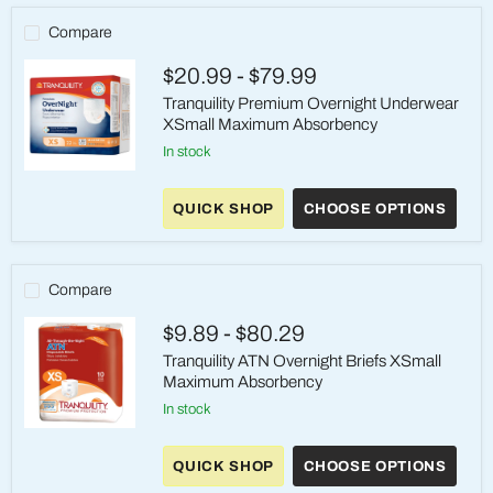
Compare
$20.99
-
$79.99
Tranquility Premium Overnight Underwear
XSmall Maximum Absorbency
in stock
Tranquility
Premium
QUICK SHOP
CHOOSE OPTIONS
Overnight
Underwear
XSmall
Maximum
Absorbency
Compare
$9.89
-
$80.29
Tranquility ATN Overnight Briefs XSmall
Maximum Absorbency
in stock
Tranquility
ATN
QUICK SHOP
CHOOSE OPTIONS
Overnight
Briefs