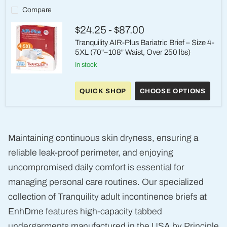
Heavy
Compare
Absorbency
$24.25
-
$87.00
Tranquility AIR-Plus Bariatric Brief – Size 4-
5XL (70"–108" Waist, Over 250 lbs)
in stock
Tranquility
AIR-
QUICK SHOP
CHOOSE OPTIONS
Plus
Bariatric
Brief
–
Size
4-
Maintaining continuous skin dryness, ensuring a
5XL
(70"–
reliable leak-proof perimeter, and enjoying
108"
Waist,
uncompromised daily comfort is essential for
Over
managing personal care routines. Our specialized
250
lbs)
collection of Tranquility adult incontinence briefs at
EnhDme features high-capacity tabbed
undergarments manufactured in the USA by Principle