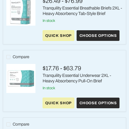
$26.49
-
$76.99
Style
Adult
Tranquility Essential Breathable Briefs 2XL -
Brief
Heavy Absorbency Tab-Style Brief
in stock
Tranquility
Essential
QUICK SHOP
CHOOSE OPTIONS
Breathable
Briefs
2XL
-
Heavy
Compare
Absorbency
Tab-
$17.76
-
$63.79
Style
Brief
Tranquility Essential Underwear 2XL -
Heavy Absorbency Pull-On Brief
in stock
Tranquility
Essential
QUICK SHOP
CHOOSE OPTIONS
Underwear
2XL
-
Heavy
Absorbency
Compare
Pull-