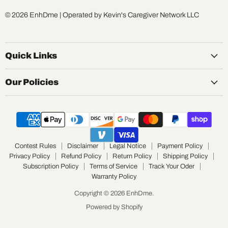
© 2026 EnhDme | Operated by Kevin's Caregiver Network LLC
Quick Links
Our Policies
Contest Rules
Disclaimer
Legal Notice
Payment Policy
Privacy Policy
Refund Policy
Return Policy
Shipping Policy
Subscription Policy
Terms of Service
Track Your Oder
Warranty Policy
Copyright © 2026 EnhDme.
Powered by Shopify