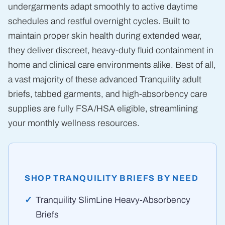
undergarments adapt smoothly to active daytime
schedules and restful overnight cycles. Built to
maintain proper skin health during extended wear,
they deliver discreet, heavy-duty fluid containment in
home and clinical care environments alike. Best of all,
a vast majority of these advanced Tranquility adult
briefs, tabbed garments, and high-absorbency care
supplies are fully FSA/HSA eligible, streamlining
your monthly wellness resources.
SHOP TRANQUILITY BRIEFS BY NEED
Tranquility SlimLine Heavy-Absorbency
Briefs