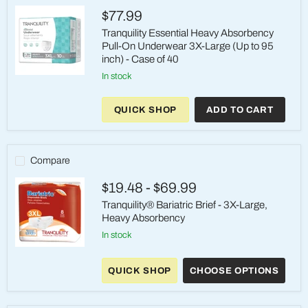
On
$77.99
Brief
Tranquility Essential Heavy Absorbency
Pull-On Underwear 3X-Large (Up to 95
inch) - Case of 40
in stock
Tranquility
Essential
Heavy
QUICK SHOP
ADD TO CART
Absorbency
Pull-
On
Underwear
3X-
Compare
Large
(Up
$19.48
-
$69.99
to
95
Tranquility® Bariatric Brief - 3X-Large,
inch)
Heavy Absorbency
-
Case
in stock
of
Tranquility®
40
Bariatric
QUICK SHOP
CHOOSE OPTIONS
Brief
-
3X-
Large,