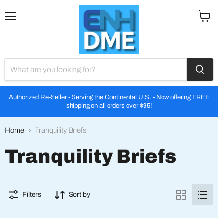
Menu
View
cart
Authorized Re-Seller - Serving the Continental U.S. - Now offering FREE
shipping on all orders over $95!
Home
Tranquility Briefs
Tranquility Briefs
Filters
Sort by