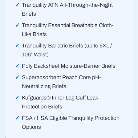
Tranquility ATN All-Through-the-Night
Briefs
Tranquility Essential Breathable Cloth-
Like Briefs
Tranquility Bariatric Briefs (up to 5XL /
106" Waist)
Poly Backsheet Moisture-Barrier Briefs
Superabsorbent Peach Core pH-
Neutralizing Briefs
Kufguards® Inner Leg Cuff Leak-
Protection Briefs
FSA / HSA Eligible Tranquility Protection
Options