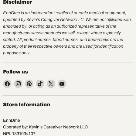
Disclaimer
EnhDme is an independent retailer of durable medical equipment,
operated by Kevin's Caregiver Network LLC. We are not affiliated with,
endorsed by, or acting as an authorized representative of the
manufacturers whose products we sell, except where expressly
stated. All product names, brand names, and trademarks are the
property of their respective owners and are used for identification
purposes only.
Follow us
Find
Find
Find
Find
Find
Find
us
us
us
us
us
us
on
on
on
on
on
on
Facebook
Instagram
Pinterest
TikTok
X
YouTube
Store Information
EnhDme
Operated by: Kevin's Caregiver Network LLC
NPI: 1831034107