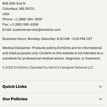
808 20th Ave N
Columbus, MS 39701
USA
Phone: +1 (888) 364-3630
Fax: +1 (360) 585-6308
Email: customerservice@enhdme.com
Business Hours: Monday–Saturday: 8:00 AM – 6:00 PM CST
Medical Disclaimer: Products sold by EnhDme are for informational
and retail purposes only. Content on this website is not intended as a
substitute for professional medical advice, diagnosis, or treatment.
© 2026 EnhDme | Operated by Kevin's Caregiver Network LLC
Quick Links
Our Policies