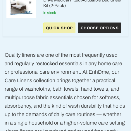
Drive Medical Fitted Adjustable Bed Sheet
Kit (2-Pack)
in stock
Drive
Medical
QUICK SHOP
CHOOSE OPTIONS
Fitted
Adjustable
Bed
Sheet
Kit
(2-
Quality linens are one of the most frequently used
Pack)
and regularly restocked essentials in any home care
or professional care environment. At EnhDme, our
Care Linens collection brings together a practical
range of washcloths, bath towels, hand towels, and
multipurpose fabric essentials chosen for softness,
absorbency, and the kind of wash durability that holds
up to the demands of daily care routines — whether
in a single household or a higher-volume care setting