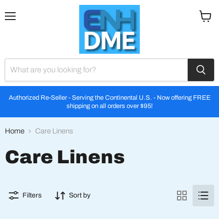
Menu
View
cart
Authorized Re-Seller - Serving the Continental U.S. - Now offering FREE
shipping on all orders over $95!
Home
Care Linens
Care Linens
Filters
Sort by