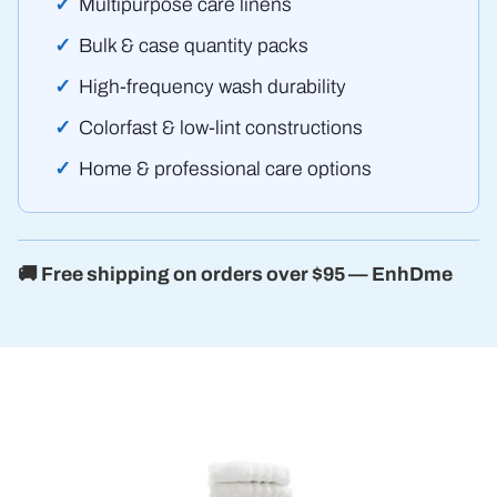
Multipurpose care linens
Bulk & case quantity packs
High-frequency wash durability
Colorfast & low-lint constructions
Home & professional care options
🚚 Free shipping on orders over $95 — EnhDme