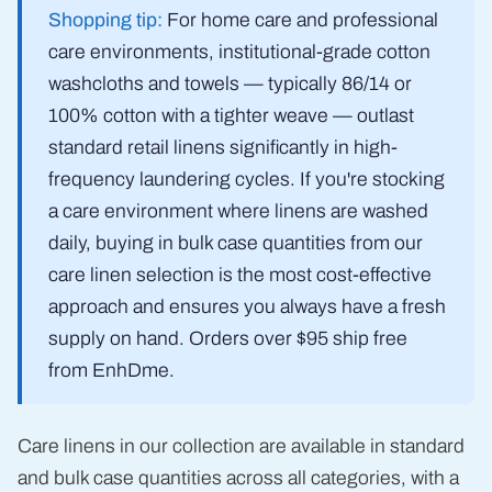
Shopping tip:
For home care and professional
care environments, institutional-grade cotton
washcloths and towels — typically 86/14 or
100% cotton with a tighter weave — outlast
standard retail linens significantly in high-
frequency laundering cycles. If you're stocking
a care environment where linens are washed
daily, buying in bulk case quantities from our
care linen selection is the most cost-effective
approach and ensures you always have a fresh
supply on hand. Orders over $95 ship free
from EnhDme.
Care linens in our collection are available in standard
and bulk case quantities across all categories, with a