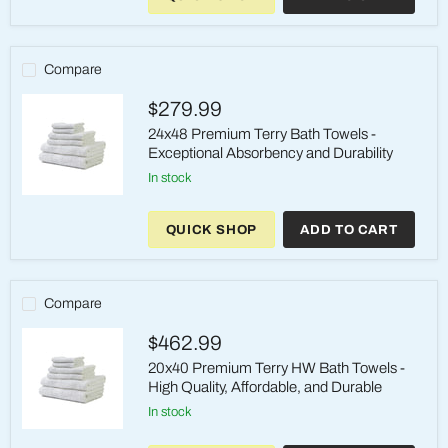
Bath
Towels
-
Ultimate
Compare
Comfort
and
$279.99
Durability
24x48 Premium Terry Bath Towels -
Exceptional Absorbency and Durability
in stock
24x48
Premium
QUICK SHOP
ADD TO CART
Terry
Bath
Towels
-
Exceptional
Compare
Absorbency
and
$462.99
Durability
20x40 Premium Terry HW Bath Towels -
High Quality, Affordable, and Durable
in stock
20x40