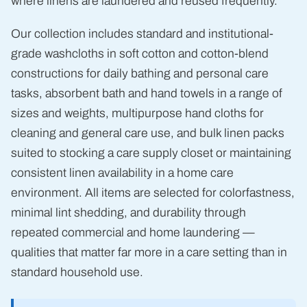
where linens are laundered and reused frequently.
Our collection includes standard and institutional-
grade washcloths in soft cotton and cotton-blend
constructions for daily bathing and personal care
tasks, absorbent bath and hand towels in a range of
sizes and weights, multipurpose hand cloths for
cleaning and general care use, and bulk linen packs
suited to stocking a care supply closet or maintaining
consistent linen availability in a home care
environment. All items are selected for colorfastness,
minimal lint shedding, and durability through
repeated commercial and home laundering —
qualities that matter far more in a care setting than in
standard household use.