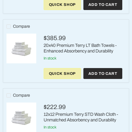
Premium
QUICK SHOP
ADD TO CART
Terry
HW
Bath
Towels
-
Compare
High
Quality,
$385.99
Affordable,
and
20x40 Premium Terry LT Bath Towels -
Durable
Enhanced Absorbency and Durability
in stock
20x40
Premium
QUICK SHOP
ADD TO CART
Terry
LT
Bath
Towels
-
Compare
Enhanced
Absorbency
$222.99
and
Durability
12x12 Premium Terry STD Wash Cloth -
Unmatched Absorbency and Durability
in stock