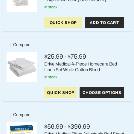
in stock
Golden
Mills
QUICK SHOP
ADD TO CART
Premium
Terry
Cotton
Towels
-
Compare
High
Absorbency
$25.99
-
$75.99
and
Durability
Drive Medical 4-Piece Homecare Bed
Linen Set White Cotton Blend
in stock
Drive
Medical
QUICK SHOP
CHOOSE OPTIONS
4-
Piece
Homecare
Bed
Linen
Compare
Set
White
$56.99
-
$399.99
Cotton
Blend