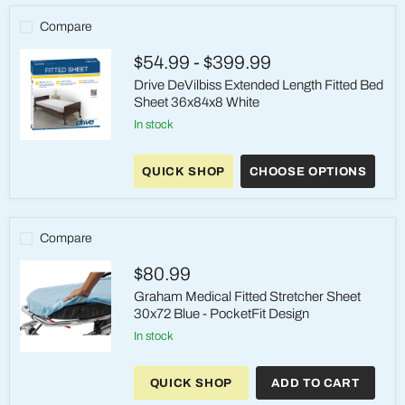
Compare
$54.99
-
$399.99
Drive DeVilbiss Extended Length Fitted Bed
Sheet 36x84x8 White
in stock
Drive
DeVilbiss
QUICK SHOP
CHOOSE OPTIONS
Extended
Length
Fitted
Bed
Sheet
Compare
36x84x8
White
$80.99
Graham Medical Fitted Stretcher Sheet
30x72 Blue - PocketFit Design
in stock
Graham
Medical
QUICK SHOP
ADD TO CART
Fitted
Stretcher