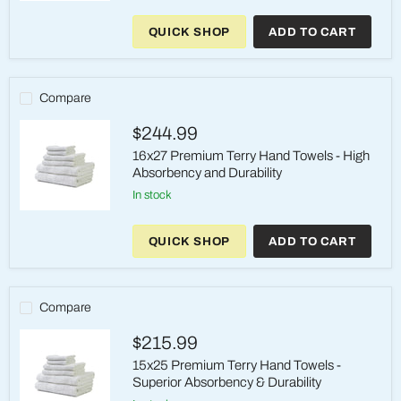
12x12
Premium
QUICK SHOP
ADD TO CART
Terry
STD
Wash
Cloth
-
Compare
Unmatched
Absorbency
$244.99
and
Durability
16x27 Premium Terry Hand Towels - High
Absorbency and Durability
in stock
16x27
Premium
QUICK SHOP
ADD TO CART
Terry
Hand
Towels
-
High
Compare
Absorbency
and
$215.99
Durability
15x25 Premium Terry Hand Towels -
Superior Absorbency & Durability