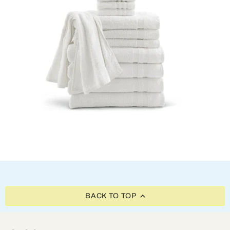
BACK TO TOP