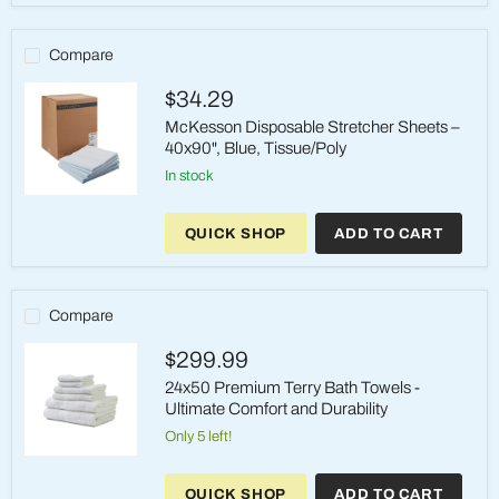
Sheet
30x72
Blue
Compare
-
PocketFit
$34.29
Design
McKesson Disposable Stretcher Sheets –
40x90", Blue, Tissue/Poly
in stock
McKesson
Disposable
QUICK SHOP
ADD TO CART
Stretcher
Sheets
–
40x90",
Blue,
Compare
Tissue/Poly
$299.99
24x50 Premium Terry Bath Towels -
Ultimate Comfort and Durability
Only 5 left!
24x50
Premium
QUICK SHOP
ADD TO CART
Terry