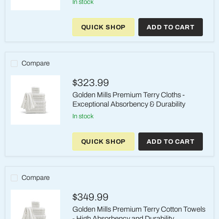
in stock
15x25
Premium
QUICK SHOP
ADD TO CART
Terry
Hand
Towels
-
Superior
Compare
Absorbency
&
$323.99
Durability
Golden Mills Premium Terry Cloths -
Exceptional Absorbency & Durability
in stock
Golden
Mills
QUICK SHOP
ADD TO CART
Premium
Terry
Cloths
-
Exceptional
Compare
Absorbency
&
$349.99
Durability
Golden Mills Premium Terry Cotton Towels
- High Absorbency and Durability