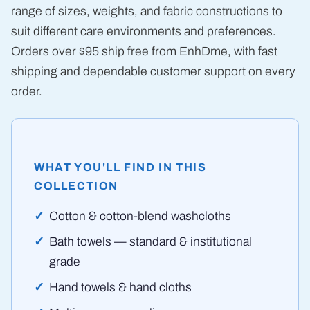
range of sizes, weights, and fabric constructions to
suit different care environments and preferences.
Orders over $95 ship free from EnhDme, with fast
shipping and dependable customer support on every
order.
WHAT YOU'LL FIND IN THIS
COLLECTION
Cotton & cotton-blend washcloths
Bath towels — standard & institutional
grade
Hand towels & hand cloths