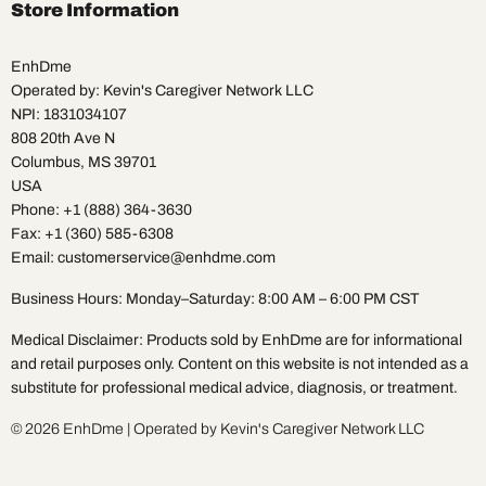
Facebook
Instagram
Pinterest
TikTok
X
YouTube
Store Information
EnhDme
Operated by: Kevin's Caregiver Network LLC
NPI: 1831034107
808 20th Ave N
Columbus, MS 39701
USA
Phone: +1 (888) 364-3630
Fax: +1 (360) 585-6308
Email: customerservice@enhdme.com
Business Hours: Monday–Saturday: 8:00 AM – 6:00 PM CST
Medical Disclaimer: Products sold by EnhDme are for informational
and retail purposes only. Content on this website is not intended as a
substitute for professional medical advice, diagnosis, or treatment.
© 2026 EnhDme | Operated by Kevin's Caregiver Network LLC