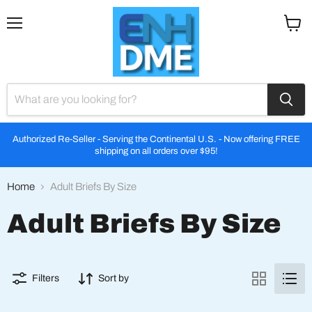
Menu
View
cart
Authorized Re-Seller - Serving the Continental U.S. - Now offering FREE
shipping on all orders over $95!
Home
Adult Briefs By Size
Adult Briefs By Size
Filters
Sort by