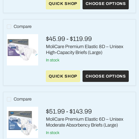
QUICK SHOP
CHOOSE OPTIONS
Elastic
8D
–
Unisex
High-
Compare
Capacity
Briefs
$45.99
-
$119.99
(Medium)
MoliCare Premium Elastic 8D – Unisex
High-Capacity Briefs (Large)
in stock
MoliCare
Premium
QUICK SHOP
CHOOSE OPTIONS
Elastic
8D
–
Unisex
High-
Compare
Capacity
Briefs
$51.99
-
$143.99
(Large)
MoliCare Premium Elastic 6D – Unisex
Moderate Absorbency Briefs (Large)
in stock