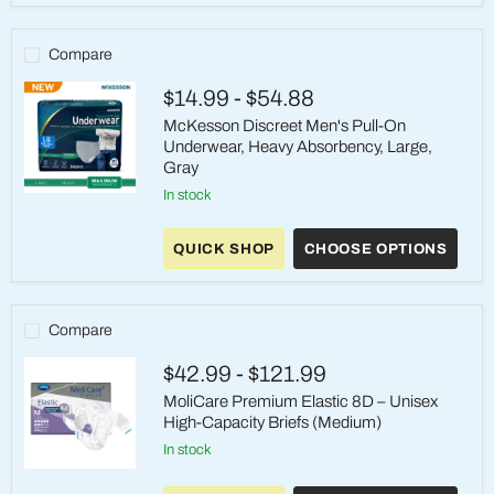
Men's
Underwear,
Gray,
Compare
Small/Medium
$14.99
-
$54.88
McKesson Discreet Men's Pull-On
Underwear, Heavy Absorbency, Large,
Gray
in stock
McKesson
Discreet
Men's
QUICK SHOP
CHOOSE OPTIONS
Pull-
On
Underwear,
Heavy
Absorbency,
Compare
Large,
Gray
$42.99
-
$121.99
MoliCare Premium Elastic 8D – Unisex
High-Capacity Briefs (Medium)
in stock
MoliCare
Premium