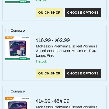
McKesson
Premium
QUICK SHOP
CHOOSE OPTIONS
Discreet
Maximum
Men's
Underwear,
Gray,
Compare
X-
Large
$16.99
-
$62.99
McKesson Premium Discreet Women's
Absorbent Underwear, Maximum, Extra
Large, Pink
in stock
McKesson
Premium
Discreet
QUICK SHOP
CHOOSE OPTIONS
Women's
Absorbent
Underwear,
Maximum,
Extra
Compare
Large,
Pink
$14.99
-
$54.99
McKesson Premium Discreet Women's