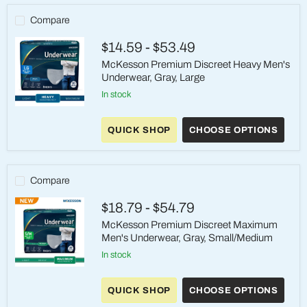
Compare
$14.59
-
$53.49
McKesson Premium Discreet Heavy Men's
Underwear, Gray, Large
in stock
McKesson
Premium
QUICK SHOP
CHOOSE OPTIONS
Discreet
Heavy
Men's
Underwear,
Gray,
Compare
Large
$18.79
-
$54.79
McKesson Premium Discreet Maximum
Men's Underwear, Gray, Small/Medium
in stock
McKesson
Premium
QUICK SHOP
CHOOSE OPTIONS
Discreet
Maximum