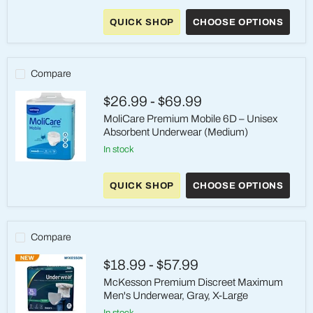
MoliCare
Premium
QUICK SHOP
CHOOSE OPTIONS
Elastic
6D
–
Unisex
Moderate
Compare
Absorbency
Briefs
$26.99
-
$69.99
(Large)
MoliCare Premium Mobile 6D – Unisex
Absorbent Underwear (Medium)
in stock
MoliCare
Premium
QUICK SHOP
CHOOSE OPTIONS
Mobile
6D
–
Unisex
Absorbent
Compare
Underwear
(Medium)
$18.99
-
$57.99
McKesson Premium Discreet Maximum
Men's Underwear, Gray, X-Large
in stock