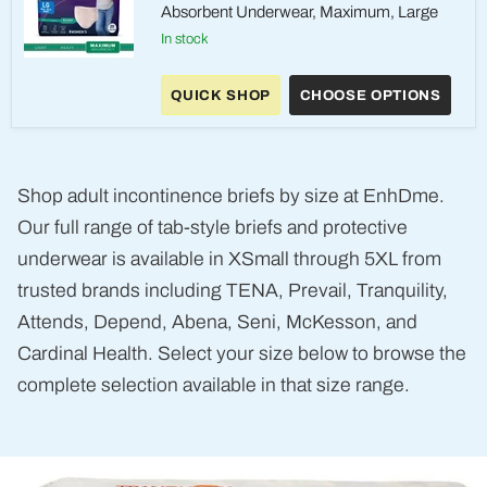
Absorbent Underwear, Maximum, Large
in stock
McKesson
Premium
QUICK SHOP
CHOOSE OPTIONS
Discreet
Women's
Absorbent
Underwear,
Maximum,
Large
Shop adult incontinence briefs by size at EnhDme.
Our full range of tab-style briefs and protective
underwear is available in XSmall through 5XL from
trusted brands including TENA, Prevail, Tranquility,
Attends, Depend, Abena, Seni, McKesson, and
Cardinal Health. Select your size below to browse the
complete selection available in that size range.