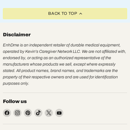
BACK TO TOP
Disclaimer
EnhDme is an independent retailer of durable medical equipment,
operated by Kevin's Caregiver Network LLC. We are not affiliated with,
endorsed by, or acting as an authorized representative of the
manufacturers whose products we sell, except where expressly
stated. All product names, brand names, and trademarks are the
property of their respective owners and are used for identification
purposes only.
Follow us
Find
Find
Find
Find
Find
Find
us
us
us
us
us
us
on
on
on
on
on
on