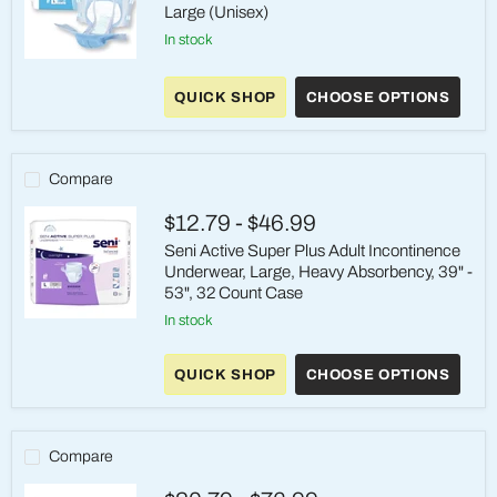
Large (Unisex)
in stock
Seni®
Classic
QUICK SHOP
CHOOSE OPTIONS
Plus
Incontinence
Briefs
–
Large
Compare
(Unisex)
$12.79
-
$46.99
Seni Active Super Plus Adult Incontinence
Underwear, Large, Heavy Absorbency, 39" -
53", 32 Count Case
in stock
Seni
Active
Super
QUICK SHOP
CHOOSE OPTIONS
Plus
Adult
Incontinence
Underwear,
Large,
Compare
Heavy
Absorbency,