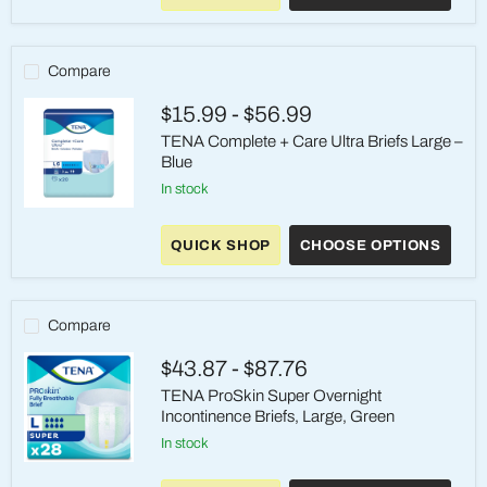
On
Underwear,
Heavy
Absorbency,
Compare
Large,
Gray
$15.99
-
$56.99
TENA Complete + Care Ultra Briefs Large –
Blue
in stock
TENA
Complete
QUICK SHOP
CHOOSE OPTIONS
+
Care
Ultra
Briefs
Large
Compare
–
Blue
$43.87
-
$87.76
TENA ProSkin Super Overnight
Incontinence Briefs, Large, Green
in stock
TENA
ProSkin