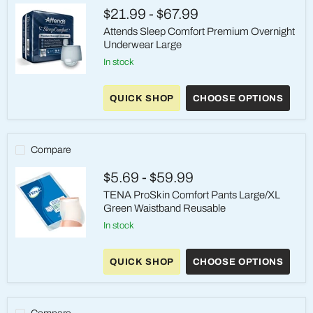
On
$21.99
-
$67.99
Underwear
Attends Sleep Comfort Premium Overnight
Underwear Large
in stock
Attends
Sleep
QUICK SHOP
CHOOSE OPTIONS
Comfort
Premium
Overnight
Underwear
Large
Compare
$5.69
-
$59.99
TENA ProSkin Comfort Pants Large/XL
Green Waistband Reusable
in stock
TENA
ProSkin
QUICK SHOP
CHOOSE OPTIONS
Comfort
Pants
Large/XL
Green
Waistband