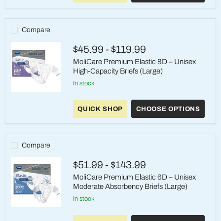
Brief
-
Size
2/Large,
Compare
Heavy
Absorbency
$45.99
-
$119.99
MoliCare Premium Elastic 8D – Unisex
High-Capacity Briefs (Large)
in stock
MoliCare
Premium
QUICK SHOP
CHOOSE OPTIONS
Elastic
8D
–
Unisex
High-
Compare
Capacity
Briefs
$51.99
-
$143.99
(Large)
MoliCare Premium Elastic 6D – Unisex
Moderate Absorbency Briefs (Large)
in stock
MoliCare
Premium