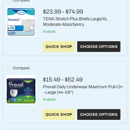
Compare
Reusable
$23.99
-
$74.99
TENA Stretch Plus Briefs Large/XL
Moderate Absorbency
in stock
TENA
Stretch
QUICK SHOP
CHOOSE OPTIONS
Plus
Briefs
Large/XL
Moderate
Absorbency
Compare
$15.49
-
$52.49
Prevail Daily Underwear Maximum Pull-On
- Large (44-58")
in stock
Prevail
Daily
QUICK SHOP
CHOOSE OPTIONS
Underwear
Maximum
Pull-
On