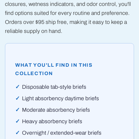
closures, wetness indicators, and odor control, you'll
find options suited for every routine and preference.
Orders over $95 ship free, making it easy to keep a
reliable supply on hand.
WHAT YOU'LL FIND IN THIS
COLLECTION
Disposable tab-style briefs
Light absorbency daytime briefs
Moderate absorbency briefs
Heavy absorbency briefs
Overnight / extended-wear briefs