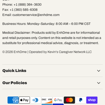
Phone: +1 (888) 364-3630
Fax: +1 (360) 585-6308
Email: customerservice@enhdme.com
Business Hours: Monday–Saturday: 8:00 AM – 6:00 PM CST
Medical Disclaimer: Products sold by EnhDme are for informational
and retail purposes only. Content on this website is not intended as a
substitute for professional medical advice, diagnosis, or treatment.
© 2026 EnhDme | Operated by Kevin's Caregiver Network LLC
Quick Links
Our Policies