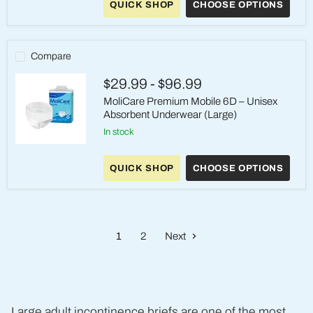
QUICK SHOP
CHOOSE OPTIONS
Elastic
6D
–
Unisex
Moderate
Compare
Absorbency
Briefs
$29.99
-
$96.99
(Large)
MoliCare Premium Mobile 6D – Unisex
Absorbent Underwear (Large)
in stock
MoliCare
Premium
QUICK SHOP
CHOOSE OPTIONS
Mobile
6D
–
Unisex
Absorbent
Underwear
1
2
Next
(Large)
Large adult incontinence briefs are one of the most