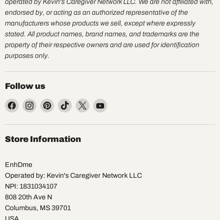
operated by Kevin's Caregiver Network LLC. We are not affiliated with,
endorsed by, or acting as an authorized representative of the
manufacturers whose products we sell, except where expressly
stated. All product names, brand names, and trademarks are the
property of their respective owners and are used for identification
purposes only.
Follow us
Find
Find
Find
Find
Find
Find
us
us
us
us
us
us
on
on
on
on
on
on
Facebook
Instagram
Pinterest
TikTok
X
YouTube
Store Information
EnhDme
Operated by: Kevin's Caregiver Network LLC
NPI: 1831034107
808 20th Ave N
Columbus, MS 39701
USA