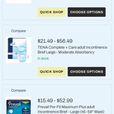
Prevail
Breezers
QUICK SHOP
CHOOSE OPTIONS
Briefs
-
Large
(45-
58
Compare
inch
waist)
$21.49
-
$56.49
-
Heavy
TENA Complete + Care adult Incontinence
Absorbency
Brief Large - Moderate Absorbency
in stock
TENA
Complete
QUICK SHOP
CHOOSE OPTIONS
+
Care
adult
Incontinence
Brief
Compare
Large
-
$15.49
-
$52.99
Moderate
Absorbency
Prevail Per-Fit Maximum Plus adult
Incontinence Brief - Large (45-58" Waist)