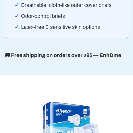
Breathable, cloth-like outer cover briefs
Odor-control briefs
Latex-free & sensitive skin options
🚚 Free shipping on orders over $95 — EnhDme