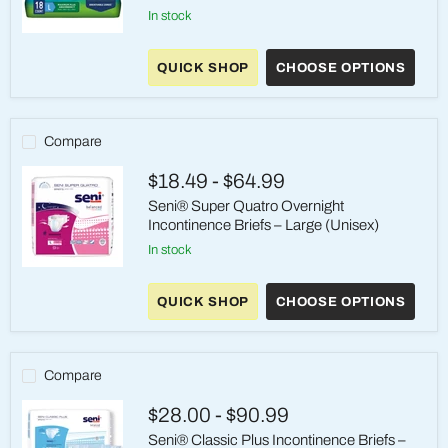
in stock
Prevail
Per-
QUICK SHOP
CHOOSE OPTIONS
Fit
Maximum
Plus
adult
Incontinence
Compare
Brief
-
$18.49
-
$64.99
Large
(45-
Seni® Super Quatro Overnight
58"
Incontinence Briefs – Large (Unisex)
Waist)
in stock
Seni®
Super
QUICK SHOP
CHOOSE OPTIONS
Quatro
Overnight
Incontinence
Briefs
–
Compare
Large
(Unisex)
$28.00
-
$90.99
Seni® Classic Plus Incontinence Briefs –