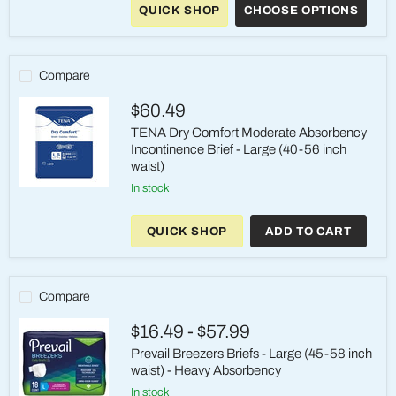
QUICK SHOP
CHOOSE OPTIONS
Super
Overnight
Incontinence
Briefs,
Large,
Compare
Green
$60.49
TENA Dry Comfort Moderate Absorbency
Incontinence Brief - Large (40-56 inch
waist)
in stock
TENA
Dry
Comfort
QUICK SHOP
ADD TO CART
Moderate
Absorbency
Incontinence
Brief
-
Compare
Large
(40-
$16.49
-
$57.99
56
inch
Prevail Breezers Briefs - Large (45-58 inch
waist)
waist) - Heavy Absorbency
in stock