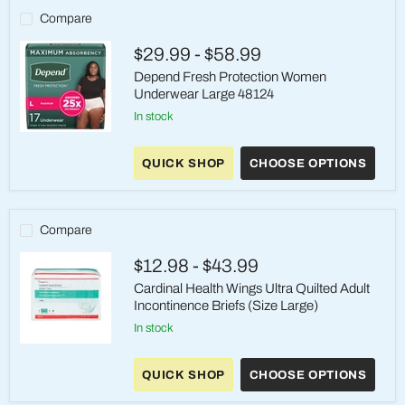
-
Compare
Large
(44-
$29.99
-
$58.99
58")
Depend Fresh Protection Women
Underwear Large 48124
in stock
Depend
Fresh
QUICK SHOP
CHOOSE OPTIONS
Protection
Women
Underwear
Large
48124
Compare
$12.98
-
$43.99
Cardinal Health Wings Ultra Quilted Adult
Incontinence Briefs (Size Large)
in stock
Cardinal
Health
QUICK SHOP
CHOOSE OPTIONS
Wings
Ultra