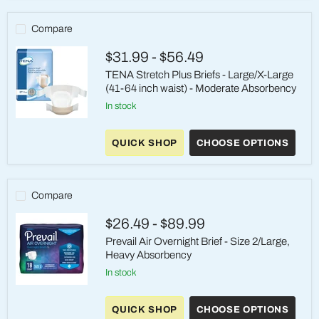
Quilted
Adult
Incontinence
Compare
Briefs
(Size
$31.99
-
$56.49
Large)
TENA Stretch Plus Briefs - Large/X-Large
(41-64 inch waist) - Moderate Absorbency
in stock
TENA
Stretch
QUICK SHOP
CHOOSE OPTIONS
Plus
Briefs
-
Large/X-
Large
Compare
(41-
64
$26.49
-
$89.99
inch
waist)
Prevail Air Overnight Brief - Size 2/Large,
-
Heavy Absorbency
Moderate
Absorbency
in stock
Prevail
Air
QUICK SHOP
CHOOSE OPTIONS
Overnight