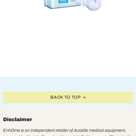
BACK TO TOP
Disclaimer
EnhDme is an independent retailer of durable medical equipment,