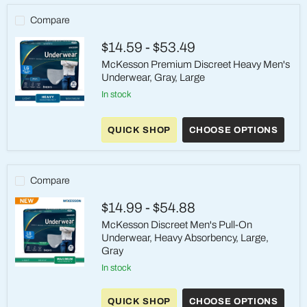
Compare
$14.59
-
$53.49
McKesson Premium Discreet Heavy Men's
Underwear, Gray, Large
in stock
McKesson
Premium
QUICK SHOP
CHOOSE OPTIONS
Discreet
Heavy
Men's
Underwear,
Gray,
Compare
Large
$14.99
-
$54.88
McKesson Discreet Men's Pull-On
Underwear, Heavy Absorbency, Large,
Gray
in stock
McKesson
Discreet
Men's
QUICK SHOP
CHOOSE OPTIONS
Pull-