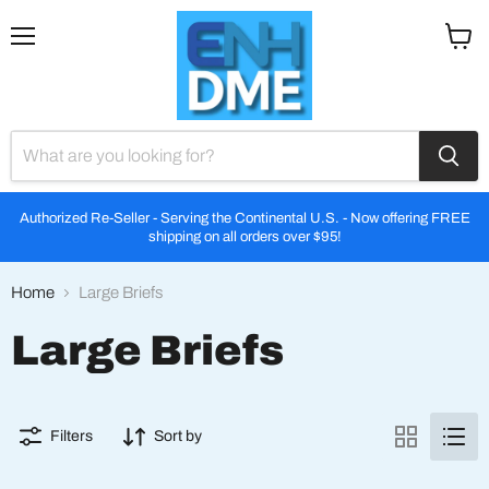
Menu
View
cart
Authorized Re-Seller - Serving the Continental U.S. - Now offering FREE
shipping on all orders over $95!
Home
Large Briefs
Large Briefs
Filters
Sort by