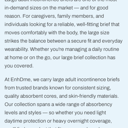
in-demand sizes on the market — and for good
reason. For caregivers, family members, and
individuals looking for a reliable, well-fitting brief that
moves comfortably with the body, the large size
strikes the balance between a secure fit and everyday
wearability. Whether you're managing a daily routine
at home or on the go, our large brief collection has
you covered.
At EnhDme, we carry large adult incontinence briefs
from trusted brands known for consistent sizing,
quality absorbent cores, and skin-friendly materials.
Our collection spans a wide range of absorbency
levels and styles — so whether you need light
daytime protection or heavy overnight coverage,