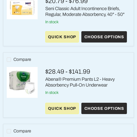
$20.79
-
$76.99
39"
-
Seni Classic Adult Incontinence Briefs,
53",
Regular, Moderate Absorbency, 40" - 50"
32
Count
Seni
in stock
Case
Classic
Adult
Incontinence
QUICK SHOP
CHOOSE OPTIONS
Briefs,
Regular,
Moderate
Absorbency,
Compare
40"
-
50"
$28.49
-
$141.99
Abena® Premium Pants L2 - Heavy
Absorbency Pull-On Underwear
in stock
Abena®
Premium
QUICK SHOP
CHOOSE OPTIONS
Pants
L2
-
Heavy
Absorbency
Compare
Pull-