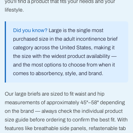
you'll find a product that fits your needs and your
lifestyle.
Did you know?
Large is the single most
purchased size in the adult incontinence brief
category across the United States, making it
the size with the widest product availability —
and the most options to choose from when it
comes to absorbency, style, and brand.
Our large briefs are sized to fit waist and hip
measurements of approximately 45"–58" depending
on the brand — always check the individual product
size guide before ordering to confirm the best fit. With
features like breathable side panels, refastenable tab