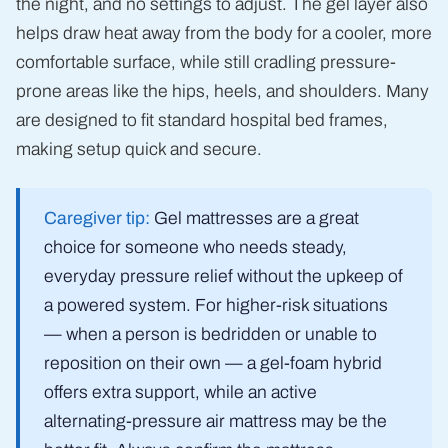
the night, and no settings to adjust. The gel layer also
helps draw heat away from the body for a cooler, more
comfortable surface, while still cradling pressure-
prone areas like the hips, heels, and shoulders. Many
are designed to fit standard hospital bed frames,
making setup quick and secure.
Caregiver tip:
Gel mattresses are a great
choice for someone who needs steady,
everyday pressure relief without the upkeep of
a powered system. For higher-risk situations
— when a person is bedridden or unable to
reposition on their own — a gel-foam hybrid
offers extra support, while an active
alternating-pressure air mattress may be the