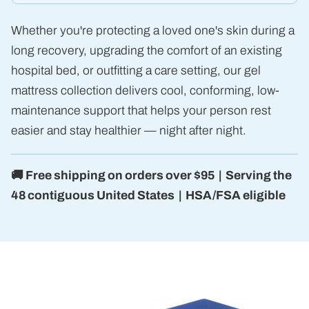
Whether you're protecting a loved one's skin during a
long recovery, upgrading the comfort of an existing
hospital bed, or outfitting a care setting, our gel
mattress collection delivers cool, conforming, low-
maintenance support that helps your person rest
easier and stay healthier — night after night.
🚚 Free shipping on orders over $95 | Serving the
48 contiguous United States | HSA/FSA eligible