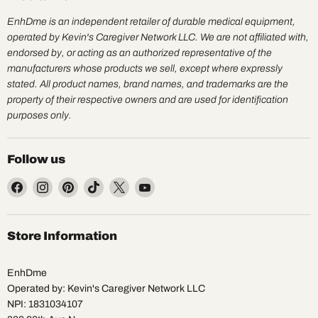
EnhDme is an independent retailer of durable medical equipment,
operated by Kevin's Caregiver Network LLC. We are not affiliated with,
endorsed by, or acting as an authorized representative of the
manufacturers whose products we sell, except where expressly
stated. All product names, brand names, and trademarks are the
property of their respective owners and are used for identification
purposes only.
Follow us
Find
Find
Find
Find
Find
Find
us
us
us
us
us
us
on
on
on
on
on
on
Facebook
Instagram
Pinterest
TikTok
X
YouTube
Store Information
EnhDme
Operated by: Kevin's Caregiver Network LLC
NPI: 1831034107