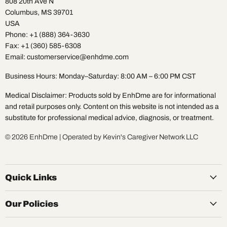
808 20th Ave N
Columbus, MS 39701
USA
Phone: +1 (888) 364-3630
Fax: +1 (360) 585-6308
Email: customerservice@enhdme.com
Business Hours: Monday–Saturday: 8:00 AM – 6:00 PM CST
Medical Disclaimer: Products sold by EnhDme are for informational
and retail purposes only. Content on this website is not intended as a
substitute for professional medical advice, diagnosis, or treatment.
© 2026 EnhDme | Operated by Kevin's Caregiver Network LLC
Quick Links
Our Policies