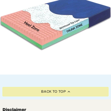
BACK TO TOP
Disclaimer