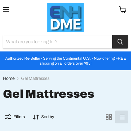
Menu
View
cart
Authorized Re-Seller - Serving the Continental U.S. - Now offering FREE
shipping on all orders over $95!
Home
Gel Mattresses
Gel Mattresses
Filters
Sort by