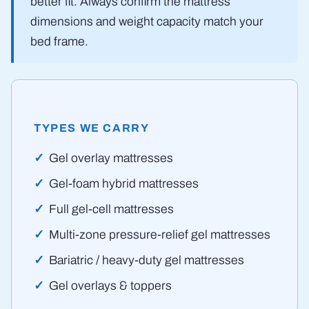
better fit. Always confirm the mattress
dimensions and weight capacity match your
bed frame.
TYPES WE CARRY
Gel overlay mattresses
Gel-foam hybrid mattresses
Full gel-cell mattresses
Multi-zone pressure-relief gel mattresses
Bariatric / heavy-duty gel mattresses
Gel overlays & toppers