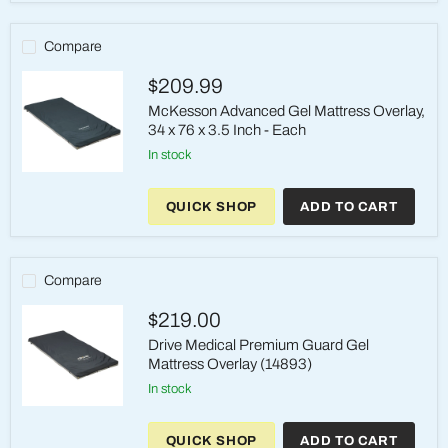
Infused
Visco
Foam
Compare
Mattress
$209.99
McKesson Advanced Gel Mattress Overlay,
34 x 76 x 3.5 Inch - Each
in stock
McKesson
Advanced
QUICK SHOP
ADD TO CART
Gel
Mattress
Overlay,
34
x
Compare
76
x
$219.00
3.5
Inch
Drive Medical Premium Guard Gel
-
Mattress Overlay (14893)
Each
in stock
Drive
Medical
QUICK SHOP
ADD TO CART
Premium