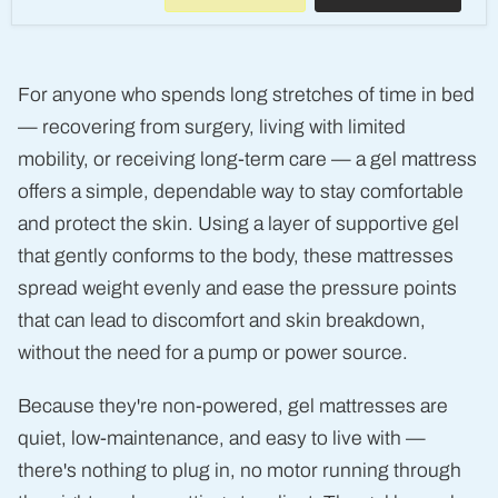
Guard
Gel
Mattress
Overlay
(14893)
For anyone who spends long stretches of time in bed
— recovering from surgery, living with limited
mobility, or receiving long-term care — a gel mattress
offers a simple, dependable way to stay comfortable
and protect the skin. Using a layer of supportive gel
that gently conforms to the body, these mattresses
spread weight evenly and ease the pressure points
that can lead to discomfort and skin breakdown,
without the need for a pump or power source.
Because they're non-powered, gel mattresses are
quiet, low-maintenance, and easy to live with —
there's nothing to plug in, no motor running through