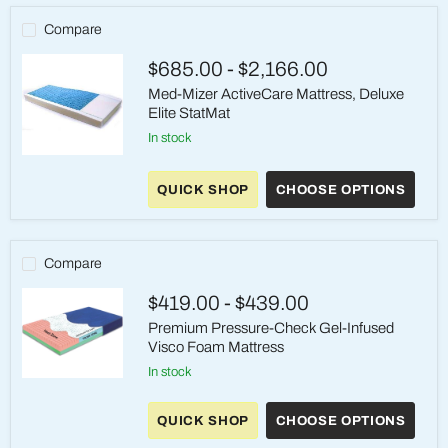
Compare
$685.00
-
$2,166.00
Med-Mizer ActiveCare Mattress, Deluxe
Elite StatMat
in stock
Med-
Mizer
QUICK SHOP
CHOOSE OPTIONS
ActiveCare
Mattress,
Deluxe
Elite
StatMat
Compare
$419.00
-
$439.00
Premium Pressure-Check Gel-Infused
Visco Foam Mattress
in stock
Premium
Pressure-
Check
QUICK SHOP
CHOOSE OPTIONS
Gel-