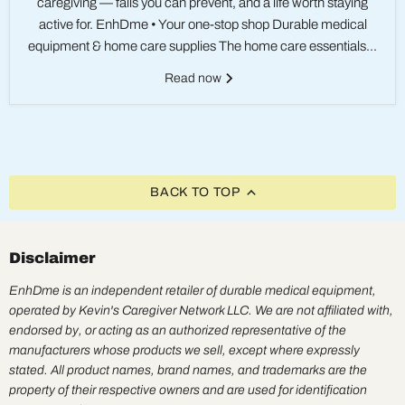
caregiving — falls you can prevent, and a life worth staying
active for. EnhDme • Your one-stop shop Durable medical
equipment & home care supplies The home care essentials...
Read now
BACK TO TOP
Disclaimer
EnhDme is an independent retailer of durable medical equipment,
operated by Kevin's Caregiver Network LLC. We are not affiliated with,
endorsed by, or acting as an authorized representative of the
manufacturers whose products we sell, except where expressly
stated. All product names, brand names, and trademarks are the
property of their respective owners and are used for identification