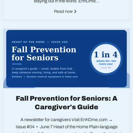
staying out in the world. EnhDme...
Read now
Fall Prevention for Seniors: A
Caregiver's Guide
A newsletter for caregivers Visit EnhDme.com →
Issue #04 • June 7 Heart of the Home Plain-language