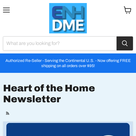
Menu
View
cart
Authorized Re-Seller - Serving the Continental U.S. - Now offering FREE
shipping on all orders over $95!
Heart of the Home
Newsletter
RSS