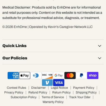
Medical Disclaimer: Products sold by EnhDme are for informational
and retail purposes only. Content on this website is not intended as a
substitute for professional medical advice, diagnosis, or treatment.
© 2026 EnhDme | Operated by Kevin's Caregiver Network LLC
Quick Links
Our Policies
Contest Rules
Disclaimer
Legal Notice
Payment Policy
Privacy Policy
Refund Policy
Return Policy
Shipping Policy
Subscription Policy
Terms of Service
Track Your Oder
Warranty Policy