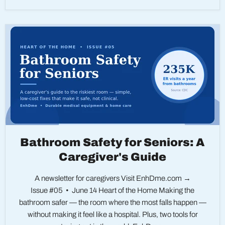
Bathroom Safety for Seniors: A
Caregiver's Guide
A newsletter for caregivers Visit EnhDme.com →
Issue #05 • June 14 Heart of the Home Making the
bathroom safer — the room where the most falls happen —
without making it feel like a hospital. Plus, two tools for