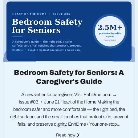
Bedroom Safety for Seniors: A
Caregiver's Guide
A newsletter for caregivers Visit EnhDme.com →
Issue #06 • June 21 Heart of the Home Making the
bedroom safer and more comfortable — the right bed, the
right surface, and the small touches that protect skin, prevent
falls, and preserve dignity. EnhDme • Your one-stop...
Read now