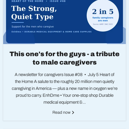
This one's for the guys - a tribute
to male caregivers
A newsletter for caregivers Issue #08 • July 5 Heart of
the Home A salute to the roughly 20 million men quietly
caregiving in America — plus a new name in oxygen we’re
proud to carry. EnhDme • Your one-stop shop Durable
medical equipment &...
Read now