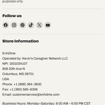
purposes only.
Follow us
Find
Find
Find
Find
Find
Find
us
us
us
us
us
us
on
on
on
on
on
on
Facebook
Instagram
Pinterest
TikTok
X
YouTube
Store Information
EnhDme
Operated by: Kevin's Caregiver Network LLC
NPI: 1831034107
808 20th Ave N
Columbus, MS 39701
USA
Phone: +1 (888) 364-3630
Fax: +1 (360) 585-6308
Email: customerservice@enhdme.com
Business Hours: Monday–Saturday: 8:00 AM – 6:00 PM CST