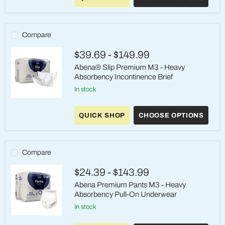
M2
–
Heavy
Absorbency
Compare
–
Medium
$39.69
-
$149.99
Abena® Slip Premium M3 - Heavy
Absorbency Incontinence Brief
in stock
Abena®
Slip
QUICK SHOP
CHOOSE OPTIONS
Premium
M3
-
Heavy
Absorbency
Compare
Incontinence
Brief
$24.39
-
$143.99
Abena Premium Pants M3 - Heavy
Absorbency Pull-On Underwear
in stock
Abena