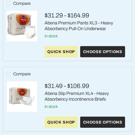
Absorbency
Compare
Pull-
Ons
$31.29
-
$164.99
Abena Premium Pants XL3 - Heavy
Absorbency Pull-On Underwear
in stock
Abena
Premium
QUICK SHOP
CHOOSE OPTIONS
Pants
XL3
-
Heavy
Absorbency
Compare
Pull-
On
$31.49
-
$106.99
Underwear
Abena Slip Premium XL4 - Heavy
Absorbency Incontinence Briefs
in stock
Abena
Slip
QUICK SHOP
CHOOSE OPTIONS
Premium
XL4
-