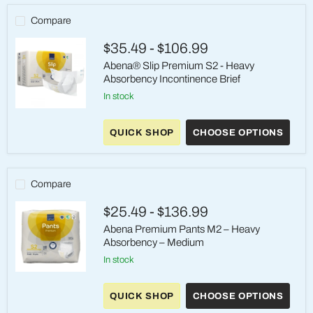
Compare
$35.49
-
$106.99
Abena® Slip Premium S2 - Heavy
Absorbency Incontinence Brief
in stock
Abena®
Slip
QUICK SHOP
CHOOSE OPTIONS
Premium
S2
-
Heavy
Absorbency
Compare
Incontinence
Brief
$25.49
-
$136.99
Abena Premium Pants M2 – Heavy
Absorbency – Medium
in stock
Abena
Premium
QUICK SHOP
CHOOSE OPTIONS
Pants
M2