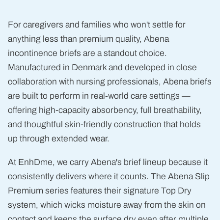
Heavy
Absorbency
Incontinence
For caregivers and families who won't settle for
Briefs
anything less than premium quality, Abena
incontinence briefs are a standout choice.
Manufactured in Denmark and developed in close
collaboration with nursing professionals, Abena briefs
are built to perform in real-world care settings —
offering high-capacity absorbency, full breathability,
and thoughtful skin-friendly construction that holds
up through extended wear.
At EnhDme, we carry Abena's brief lineup because it
consistently delivers where it counts. The Abena Slip
Premium series features their signature Top Dry
system, which wicks moisture away from the skin on
contact and keeps the surface dry even after multiple