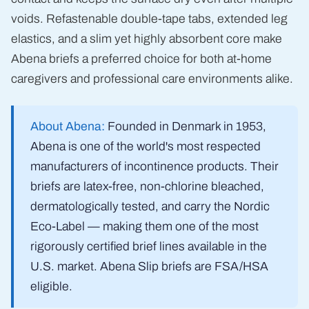
voids. Refastenable double-tape tabs, extended leg
elastics, and a slim yet highly absorbent core make
Abena briefs a preferred choice for both at-home
caregivers and professional care environments alike.
About Abena:
Founded in Denmark in 1953,
Abena is one of the world's most respected
manufacturers of incontinence products. Their
briefs are latex-free, non-chlorine bleached,
dermatologically tested, and carry the Nordic
Eco-Label — making them one of the most
rigorously certified brief lines available in the
U.S. market. Abena Slip briefs are FSA/HSA
eligible.