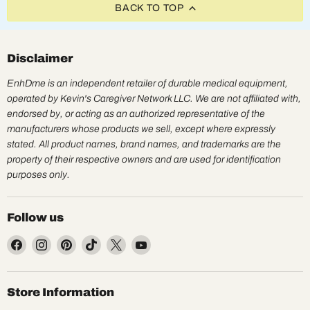
BACK TO TOP
Disclaimer
EnhDme is an independent retailer of durable medical equipment,
operated by Kevin's Caregiver Network LLC. We are not affiliated with,
endorsed by, or acting as an authorized representative of the
manufacturers whose products we sell, except where expressly
stated. All product names, brand names, and trademarks are the
property of their respective owners and are used for identification
purposes only.
Follow us
Find
Find
Find
Find
Find
Find
us
us
us
us
us
us
on
on
on
on
on
on
Facebook
Instagram
Pinterest
TikTok
X
YouTube
Store Information