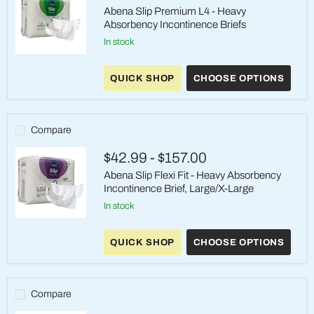
Abena Slip Premium L4 - Heavy
Absorbency Incontinence Briefs
in stock
Abena
Slip
QUICK SHOP
CHOOSE OPTIONS
Premium
L4
-
Heavy
Absorbency
Compare
Incontinence
Briefs
$42.99
-
$157.00
Abena Slip Flexi Fit - Heavy Absorbency
Incontinence Brief, Large/X-Large
in stock
Abena
Slip
QUICK SHOP
CHOOSE OPTIONS
Flexi
Fit
-
Heavy
Absorbency
Compare
Incontinence
Brief,