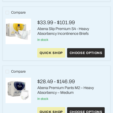
–
Heavy
Absorbency
Compare
–
Medium
$33.99
-
$101.99
Abena Slip Premium S4 - Heavy
Absorbency Incontinence Briefs
in stock
Abena
Slip
QUICK SHOP
CHOOSE OPTIONS
Premium
S4
-
Heavy
Absorbency
Compare
Incontinence
Briefs
$28.49
-
$146.99
Abena Premium Pants M2 – Heavy
Absorbency – Medium
in stock
Abena
Premium
QUICK SHOP
CHOOSE OPTIONS
Pants