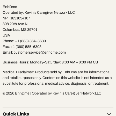
EnhDme
Operated by: Kevin's Caregiver Network LLC
NPI: 1831034107
808 20th Ave N
Columbus, MS 39701
USA
Phone: +1 (888) 364-3630
Fax: +1 (360) 585-6308
Email: customerservice@enhdme.com
Business Hours: Monday–Saturday: 8:00 AM – 6:00 PM CST
Medical Disclaimer: Products sold by EnhDme are for informational
and retail purposes only. Content on this website is not intended as a
substitute for professional medical advice, diagnosis, or treatment.
© 2026 EnhDme | Operated by Kevin's Caregiver Network LLC
Quick Links