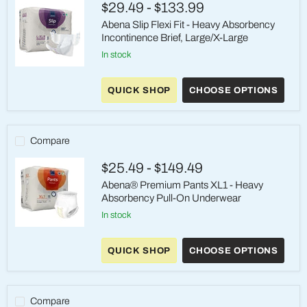
$29.49
-
$133.99
Large/X-
Large
Abena Slip Flexi Fit - Heavy Absorbency
Incontinence Brief, Large/X-Large
in stock
Abena
Slip
QUICK SHOP
CHOOSE OPTIONS
Flexi
Fit
-
Heavy
Absorbency
Compare
Incontinence
Brief,
$25.49
-
$149.49
Large/X-
Large
Abena® Premium Pants XL1 - Heavy
Absorbency Pull-On Underwear
in stock
Abena®
Premium
QUICK SHOP
CHOOSE OPTIONS
Pants
XL1
-
Heavy
Absorbency
Compare