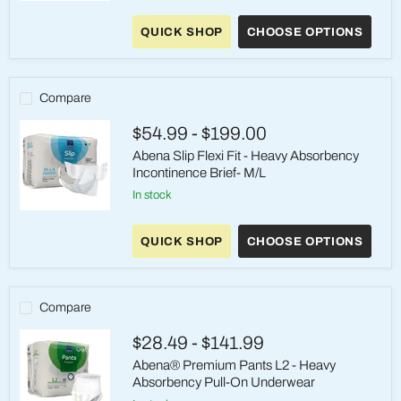
Abena®
Slip
QUICK SHOP
CHOOSE OPTIONS
Premium
M4
-
Heavy
Absorbency
Compare
Incontinence
Brief
$54.99
-
$199.00
Abena Slip Flexi Fit - Heavy Absorbency
Incontinence Brief- M/L
in stock
Abena
Slip
QUICK SHOP
CHOOSE OPTIONS
Flexi
Fit
-
Heavy
Absorbency
Compare
Incontinence
Brief-
$28.49
-
$141.99
M/L
Abena® Premium Pants L2 - Heavy
Absorbency Pull-On Underwear