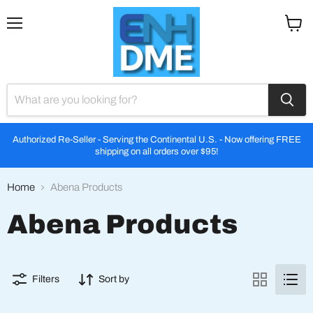
Menu
View
cart
Authorized Re-Seller - Serving the Continental U.S. - Now offering FREE
shipping on all orders over $95!
Home
Abena Products
Abena Products
Filters
Sort by