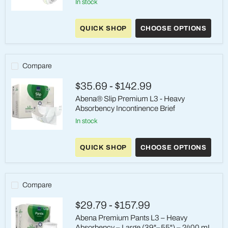
in stock
Abena®
Premium
QUICK SHOP
CHOOSE OPTIONS
Pants
L2
-
Heavy
Absorbency
Compare
Pull-
On
$35.69
-
$142.99
Underwear
Abena® Slip Premium L3 - Heavy
Absorbency Incontinence Brief
in stock
Abena®
Slip
QUICK SHOP
CHOOSE OPTIONS
Premium
L3
-
Heavy
Absorbency
Compare
Incontinence
Brief
$29.79
-
$157.99
Abena Premium Pants L3 – Heavy
Absorbency – Large (39"–55") – 2400 mL