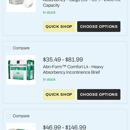
Capacity
in stock
Abena
Premium
Pants
QUICK SHOP
CHOOSE OPTIONS
L3
–
Heavy
Absorbency
–
Compare
Large
(39"–
$35.49
-
$81.99
55")
–
Abri-Form™ Comfort L4 - Heavy
2400
Absorbency Incontinence Brief
mL
Capacity
in stock
Abri-
Form™
QUICK SHOP
CHOOSE OPTIONS
Comfort
L4
-
Heavy
Absorbency
Compare
Incontinence
Brief
$46.99
-
$146.99