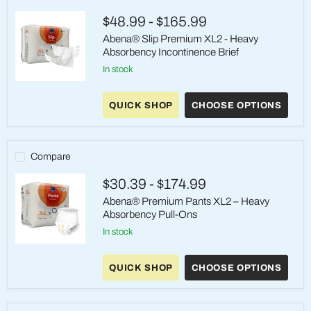
Pull-
On
$48.99
-
$165.99
Underwear
Abena® Slip Premium XL2 - Heavy
Absorbency Incontinence Brief
in stock
Abena®
Slip
QUICK SHOP
CHOOSE OPTIONS
Premium
XL2
-
Heavy
Absorbency
Compare
Incontinence
Brief
$30.39
-
$174.99
Abena® Premium Pants XL2 – Heavy
Absorbency Pull-Ons
in stock
Abena®
Premium
QUICK SHOP
CHOOSE OPTIONS
Pants
XL2
–
Heavy