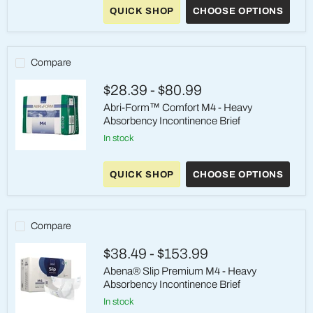
Premium
QUICK SHOP
CHOOSE OPTIONS
Pants
M3
-
Heavy
Absorbency
Compare
Pull-
On
$28.39
-
$80.99
Underwear
Abri-Form™ Comfort M4 - Heavy
Absorbency Incontinence Brief
in stock
Abri-
Form™
QUICK SHOP
CHOOSE OPTIONS
Comfort
M4
-
Heavy
Absorbency
Compare
Incontinence
Brief
$38.49
-
$153.99
Abena® Slip Premium M4 - Heavy
Absorbency Incontinence Brief
in stock