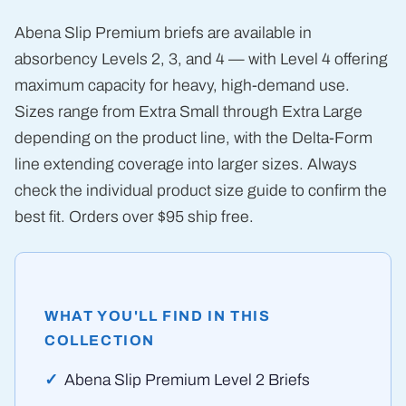
Abena Slip Premium briefs are available in
absorbency Levels 2, 3, and 4 — with Level 4 offering
maximum capacity for heavy, high-demand use.
Sizes range from Extra Small through Extra Large
depending on the product line, with the Delta-Form
line extending coverage into larger sizes. Always
check the individual product size guide to confirm the
best fit. Orders over $95 ship free.
WHAT YOU'LL FIND IN THIS
COLLECTION
Abena Slip Premium Level 2 Briefs