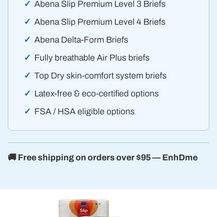
Abena Slip Premium Level 3 Briefs
Abena Slip Premium Level 4 Briefs
Abena Delta-Form Briefs
Fully breathable Air Plus briefs
Top Dry skin-comfort system briefs
Latex-free & eco-certified options
FSA / HSA eligible options
🚚 Free shipping on orders over $95 — EnhDme