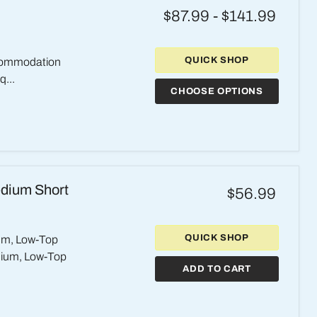
$87.99
-
$141.99
QUICK SHOP
ccommodation
q...
CHOOSE OPTIONS
edium Short
$56.99
QUICK SHOP
um, Low-Top
dium, Low-Top
ADD TO CART