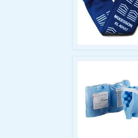
Padding
McKesson
Slipper
Socks
–
Royal
Blue,
X-
Large,
Full-
Sole
Tread