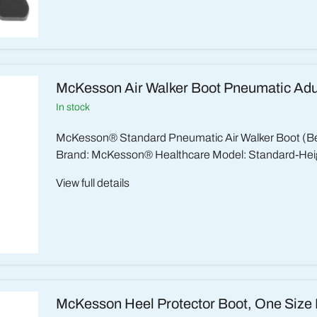
McKesson Air Walker Boot Pneumatic Adu
in stock
McKesson® Standard Pneumatic Air Walker Boot (B
Brand: McKesson® Healthcare Model: Standard-Heig
View full details
McKesson Heel Protector Boot, One Size 