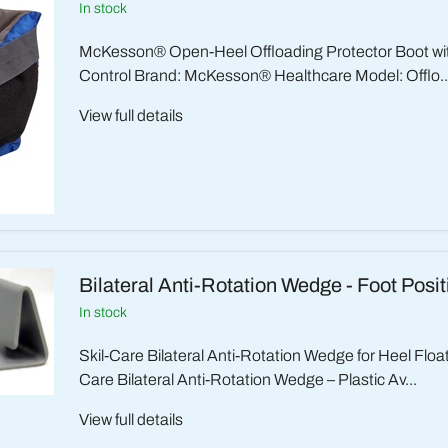
in stock
McKesson® Open-Heel Offloading Protector Boot wi
Control Brand: McKesson® Healthcare Model: Offlo..
View full details
Bilateral Anti-Rotation Wedge - Foot Posi
in stock
Skil-Care Bilateral Anti-Rotation Wedge for Heel Floa
Care Bilateral Anti-Rotation Wedge – Plastic Av...
View full details