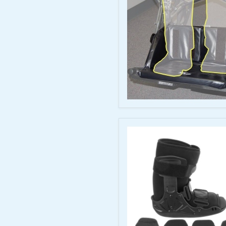
Extender
-
Wheelchair
Foot
Positioning
Support
Skil-
Care
Foot
Cradle