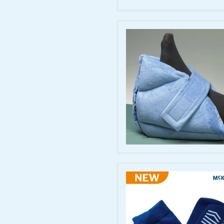
Wedge
-
Foot
Positioning
Support
Cozy
Cloth
Foam
Heel
Cushion
-
Extra-
Thick
Comfort