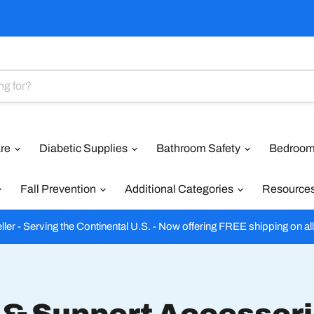
are
Diabetic Supplies
Bathroom Safety
Bedroom
Fall Prevention
Additional Categories
Resource
ler - Serving the Continental U.S. - Now offering FREE shipping on al