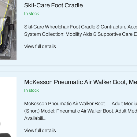
Skil-Care Foot Cradle
in stock
Skil-Care Wheelchair Foot Cradle & Contracture A
System Collection: Mobility Aids & Supportive Care E
View full details
McKesson Pneumatic Air Walker Boot, M
in stock
McKesson Pneumatic Air Walker Boot — Adult Medi
(Short) Model: Pneumatic Air Walker Boot, Adult Me
Availabili...
View full details