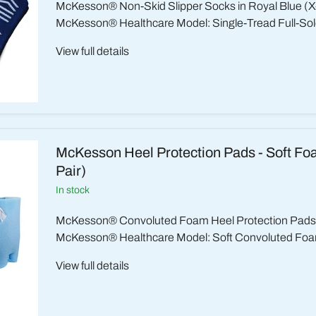
McKesson® Non-Skid Slipper Socks in Royal Blue (X
McKesson® Healthcare Model: Single-Tread Full-Sole
View full details
McKesson Heel Protection Pads - Soft Fo
Pair)
in stock
McKesson® Convoluted Foam Heel Protection Pads (
McKesson® Healthcare Model: Soft Convoluted Foa
View full details