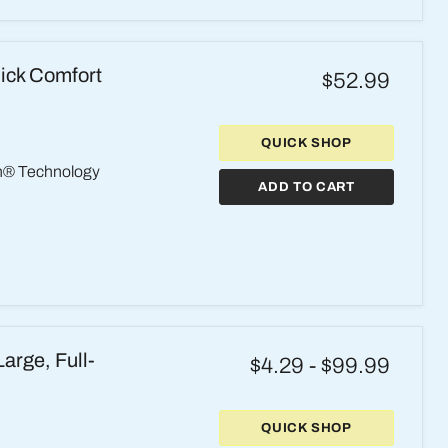
ick Comfort
$52.99
QUICK SHOP
th® Technology
ADD TO CART
arge, Full-
$4.29
-
$99.99
QUICK SHOP