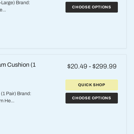
-Large) Brand:
CHOOSE OPTIONS
...
am Cushion (1
$20.49
-
$299.99
QUICK SHOP
1 Pair) Brand:
CHOOSE OPTIONS
m He...