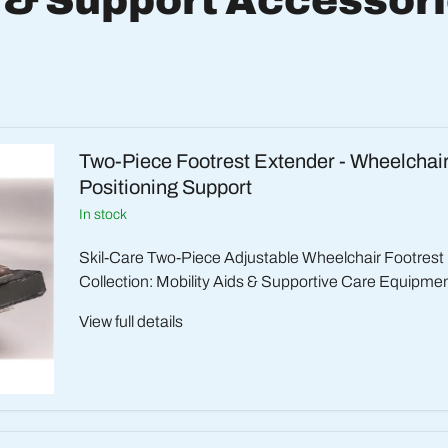
 & Support Accessor
Two-Piece Footrest Extender - Wheelchai
Positioning Support
in stock
Skil-Care Two-Piece Adjustable Wheelchair Footrest
Collection: Mobility Aids & Supportive Care Equipment
View full details