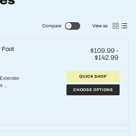
ies
Compare
View as
r Foot
$109.99
-
$142.99
QUICK SHOP
 Extender
 ...
CHOOSE OPTIONS