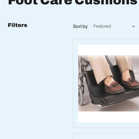
Foot Care Cushions
Filters
Sort by
Two-
Piece
Footrest