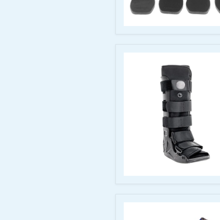
McKesson
Pneumatic
Air
Walker
Boot,
Medium
Short
McKesson
Air
Walker
Boot
Pneumatic