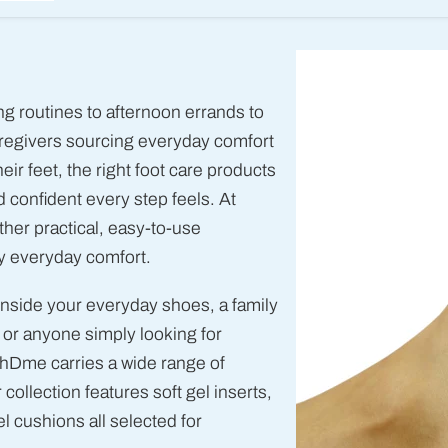
 routines to afternoon errands to
caregivers sourcing everyday comfort
r feet, the right foot care products
 confident every step feels. At
her practical, easy-to-use
y everyday comfort.
inside your everyday shoes, a family
 or anyone simply looking for
nhDme carries a wide range of
 collection features soft gel inserts,
 cushions all selected for