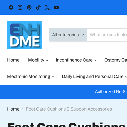
Find
Find
Find
Find
Find
Find
us
us
us
us
us
us
on
on
on
on
on
on
Facebook
Instagram
Pinterest
TikTok
X
YouTube
All categories
Home
Mobility
Incontinence Care
Ostomy C
Electronic Monitoring
Daily Living and Personal Care
Authorized Re-Sel
Home
Foot Care Cushions & Support Accessories