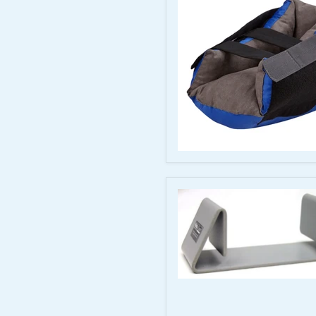
Adult
Medium
Tall
McKesson
Heel
Protector
Boot,
One
Size
Fits
Most
Bilateral
Anti-
Rotation