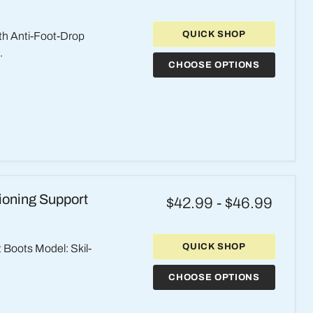
QUICK SHOP
th Anti-Foot-Drop
.
CHOOSE OPTIONS
tioning Support
$42.99
-
$46.99
QUICK SHOP
t Boots Model: Skil-
CHOOSE OPTIONS