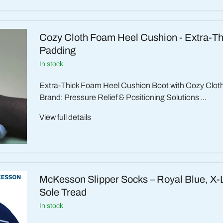
Cozy Cloth Foam Heel Cushion - Extra-Th
Padding
in stock
Extra-Thick Foam Heel Cushion Boot with Cozy Clo
Brand: Pressure Relief & Positioning Solutions ...
View full details
McKesson Slipper Socks – Royal Blue, X-L
Sole Tread
in stock