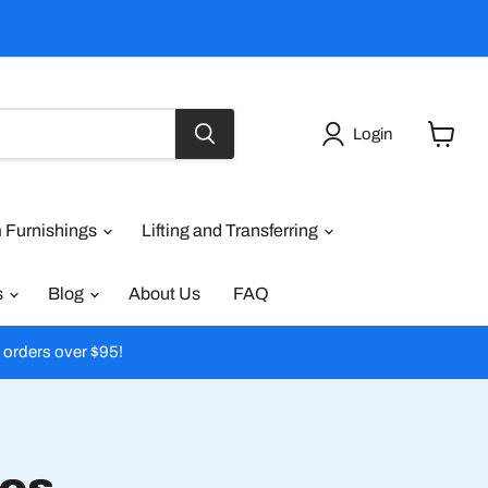
Login
View
cart
 Furnishings
Lifting and Transferring
s
Blog
About Us
FAQ
l orders over $95!