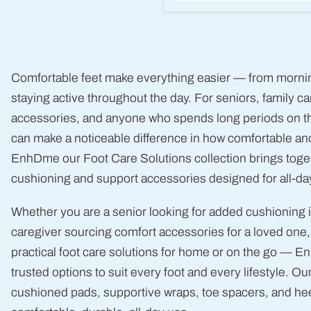
McKesson
Heel
Protection
Pads
-
Soft
Comfortable feet make everything easier — from morning
Foam
Cushion
staying active throughout the day. For seniors, family 
(1
accessories, and anyone who spends long periods on thei
Pair)
can make a noticeable difference in how comfortable and
EnhDme our Foot Care Solutions collection brings toget
cushioning and support accessories designed for all-da
Whether you are a senior looking for added cushioning 
caregiver sourcing comfort accessories for a loved one,
practical foot care solutions for home or on the go — E
trusted options to suit every foot and every lifestyle. Our
cushioned pads, supportive wraps, toe spacers, and heel