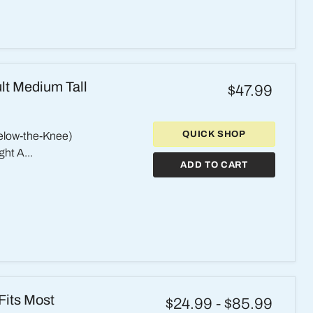
lt Medium Tall
$47.99
QUICK SHOP
elow-the-Knee)
ht A...
ADD TO CART
Fits Most
$24.99
-
$85.99