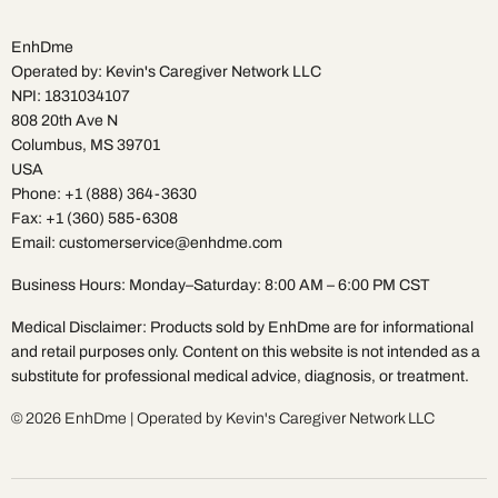
EnhDme
Operated by: Kevin's Caregiver Network LLC
NPI: 1831034107
808 20th Ave N
Columbus, MS 39701
USA
Phone: +1 (888) 364-3630
Fax: +1 (360) 585-6308
Email: customerservice@enhdme.com
Business Hours: Monday–Saturday: 8:00 AM – 6:00 PM CST
Medical Disclaimer: Products sold by EnhDme are for informational
and retail purposes only. Content on this website is not intended as a
substitute for professional medical advice, diagnosis, or treatment.
© 2026 EnhDme | Operated by Kevin's Caregiver Network LLC