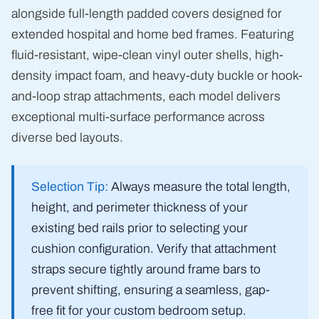
alongside full-length padded covers designed for
extended hospital and home bed frames. Featuring
fluid-resistant, wipe-clean vinyl outer shells, high-
density impact foam, and heavy-duty buckle or hook-
and-loop strap attachments, each model delivers
exceptional multi-surface performance across
diverse bed layouts.
Selection Tip:
Always measure the total length,
height, and perimeter thickness of your
existing bed rails prior to selecting your
cushion configuration. Verify that attachment
straps secure tightly around frame bars to
prevent shifting, ensuring a seamless, gap-
free fit for your custom bedroom setup.