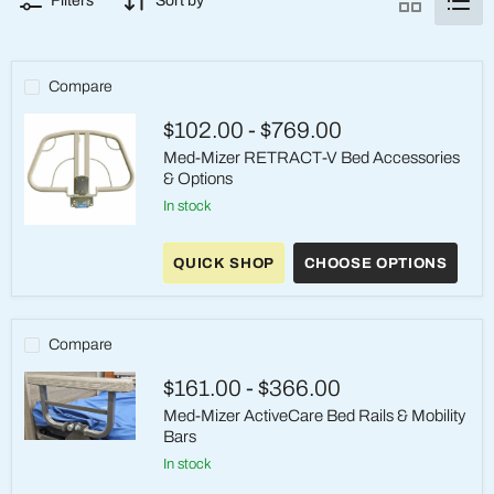
Filters
Sort by
Compare
$102.00
-
$769.00
Med-Mizer RETRACT-V Bed Accessories
& Options
in stock
Med-
Mizer
QUICK SHOP
CHOOSE OPTIONS
RETRACT-
V
Bed
Accessories
&
Compare
Options
$161.00
-
$366.00
Med-Mizer ActiveCare Bed Rails & Mobility
Bars
Med-
in stock
Mizer
ActiveCare