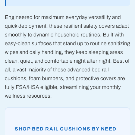
Engineered for maximum everyday versatility and
quick deployment, these resilient safety covers adapt
smoothly to dynamic household routines. Built with
easy-clean surfaces that stand up to routine sanitizing
wipes and daily handling, they keep sleeping areas
clean, quiet, and comfortable night after night. Best of
all, a vast majority of these advanced bed rail
cushions, foam bumpers, and protective covers are
fully FSA/HSA eligible, streamlining your monthly
wellness resources.
SHOP BED RAIL CUSHIONS BY NEED