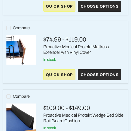
Bed
Rails
QUICK SHOP
CHOOSE OPTIONS
&
Mobility
Bars
Compare
$74.99
-
$119.00
Proactive Medical Protekt Mattress
Extender with Vinyl Cover
in stock
Proactive
Medical
QUICK SHOP
CHOOSE OPTIONS
Protekt
Mattress
Extender
with
Vinyl
Compare
Cover
$109.00
-
$149.00
Proactive Medical Protekt Wedge Bed Side
Rail Guard Cushion
in stock