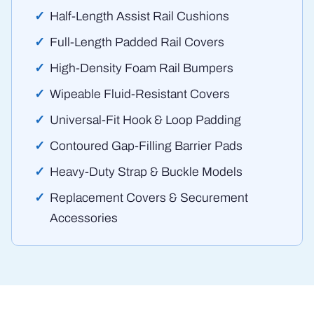
Half-Length Assist Rail Cushions
Full-Length Padded Rail Covers
High-Density Foam Rail Bumpers
Wipeable Fluid-Resistant Covers
Universal-Fit Hook & Loop Padding
Contoured Gap-Filling Barrier Pads
Heavy-Duty Strap & Buckle Models
Replacement Covers & Securement
Accessories