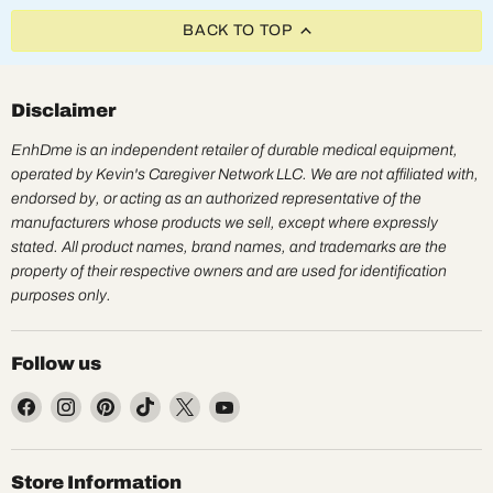
BACK TO TOP
Disclaimer
EnhDme is an independent retailer of durable medical equipment,
operated by Kevin's Caregiver Network LLC. We are not affiliated with,
endorsed by, or acting as an authorized representative of the
manufacturers whose products we sell, except where expressly
stated. All product names, brand names, and trademarks are the
property of their respective owners and are used for identification
purposes only.
Follow us
Find
Find
Find
Find
Find
Find
us
us
us
us
us
us
on
on
on
on
on
on
Facebook
Instagram
Pinterest
TikTok
X
YouTube
Store Information