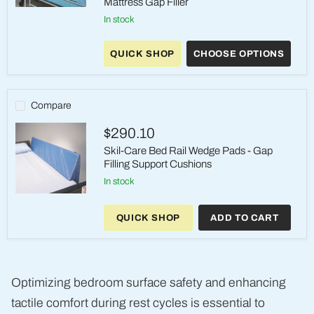
Mattress Gap Filler
Skil-
in stock
Care
Gap
Guard
QUICK SHOP
CHOOSE OPTIONS
Pads
-
Universal
Mattress
Gap
Compare
Filler
$290.10
Skil-Care Bed Rail Wedge Pads - Gap
Filling Support Cushions
in stock
Skil-
Care
QUICK SHOP
ADD TO CART
Bed
Rail
Wedge
Pads
-
Gap
Optimizing bedroom surface safety and enhancing
Filling
Support
tactile comfort during rest cycles is essential to
Cushions