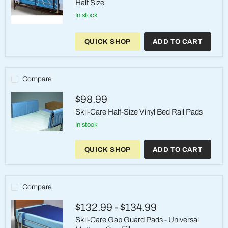
Half Size
in stock
Skil-
Care
QUICK SHOP
ADD TO CART
Full
View
Vinyl
Bed
Rail
Compare
Pads
–
$98.99
Half
Size
Skil-Care Half-Size Vinyl Bed Rail Pads
in stock
Skil-
Care
QUICK SHOP
ADD TO CART
Half-
Size
Vinyl
Bed
Rail
Compare
Pads
$132.99
-
$134.99
Skil-Care Gap Guard Pads - Universal