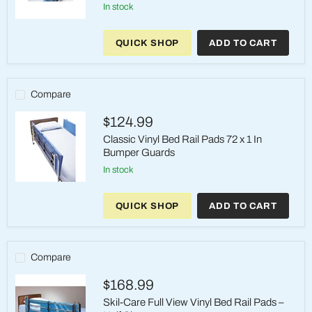
in stock
Bed
Rail
QUICK SHOP
ADD TO CART
Pads
-
Classic
Vinyl
Protection
Compare
Cushions
$124.99
Classic Vinyl Bed Rail Pads 72 x 1 In
Bumper Guards
in stock
Classic
Vinyl
QUICK SHOP
ADD TO CART
Bed
Rail
Pads
72
x
Compare
1
In
$168.99
Bumper
Guards
Skil-Care Full View Vinyl Bed Rail Pads –