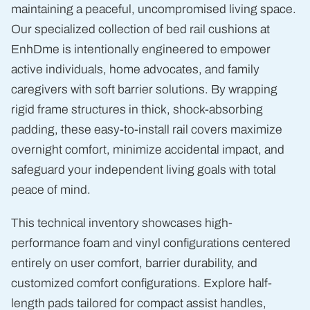
maintaining a peaceful, uncompromised living space.
Our specialized collection of bed rail cushions at
EnhDme is intentionally engineered to empower
active individuals, home advocates, and family
caregivers with soft barrier solutions. By wrapping
rigid frame structures in thick, shock-absorbing
padding, these easy-to-install rail covers maximize
overnight comfort, minimize accidental impact, and
safeguard your independent living goals with total
peace of mind.
This technical inventory showcases high-
performance foam and vinyl configurations centered
entirely on user comfort, barrier durability, and
customized comfort configurations. Explore half-
length pads tailored for compact assist handles,