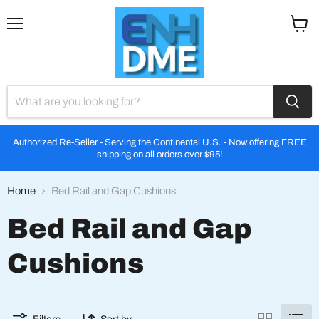
Menu
View
cart
Authorized Re-Seller - Serving the Continental U.S. - Now offering FREE
shipping on all orders over $95!
Home
Bed Rail and Gap Cushions
Bed Rail and Gap
Cushions