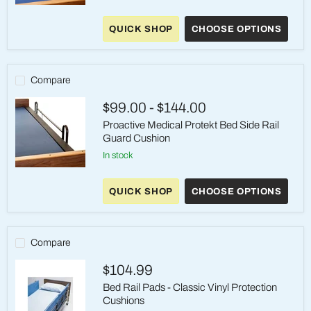
Proactive
Medical
QUICK SHOP
CHOOSE OPTIONS
Protekt
Wedge
Bed
Side
Rail
Compare
Guard
Cushion
$99.00
-
$144.00
Proactive Medical Protekt Bed Side Rail
Guard Cushion
in stock
Proactive
Medical
QUICK SHOP
CHOOSE OPTIONS
Protekt
Bed
Side
Rail
Guard
Compare
Cushion
$104.99
Bed Rail Pads - Classic Vinyl Protection
Cushions