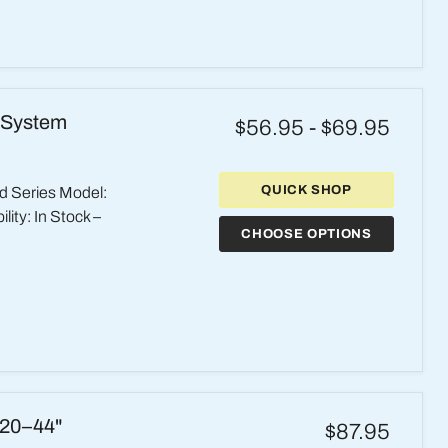
 System
$56.95
-
$69.95
QUICK SHOP
d Series Model:
ity: In Stock –
CHOOSE OPTIONS
 20–44"
$87.95