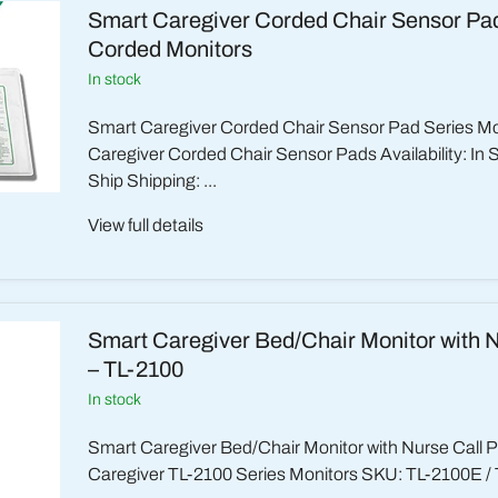
Smart Caregiver Corded Chair Sensor Pad
Corded Monitors
in stock
Smart Caregiver Corded Chair Sensor Pad Series M
Caregiver Corded Chair Sensor Pads Availability: In 
Ship Shipping: ...
View full details
Smart Caregiver Bed/Chair Monitor with N
– TL-2100
in stock
Smart Caregiver Bed/Chair Monitor with Nurse Call 
Caregiver TL-2100 Series Monitors SKU: TL-2100E / 