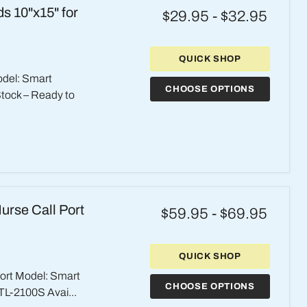
s 10"x15" for
$29.95
-
$32.95
QUICK SHOP
odel: Smart
CHOOSE OPTIONS
Stock – Ready to
urse Call Port
$59.95
-
$69.95
QUICK SHOP
Port Model: Smart
CHOOSE OPTIONS
TL-2100S Avai...