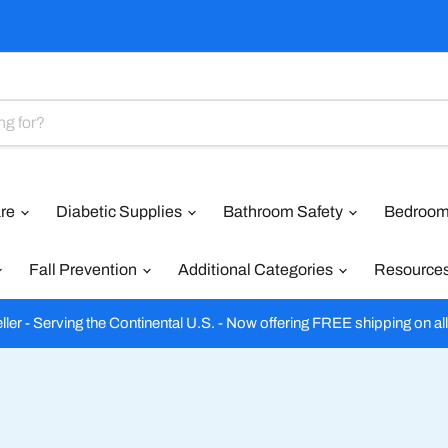
are
Diabetic Supplies
Bathroom Safety
Bedroom
Fall Prevention
Additional Categories
Resource
ler - Serving the Continental U.S. - Now offering FREE shipping on al