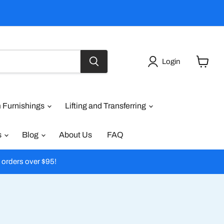
Login
View
cart
 Furnishings
Lifting and Transferring
s
Blog
About Us
FAQ
l orders over $95!