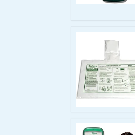
Smart
Caregiver
Bed/Chair
Monitor
with
Nurse
Call
Port
–
TL-
2100
CordLess
Chair
Sensor
Pad
for