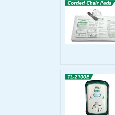
Cord
for
TL-
2100CP
Smart
Caregiver
Corded
Chair
Sensor
Pads
10"x15"
for
Corded
Monitors