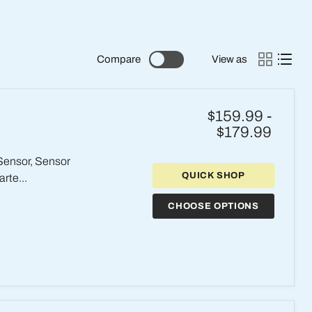
Compare
View as
$159.99
-
$179.99
 Sensor, Sensor
QUICK SHOP
rte...
CHOOSE OPTIONS