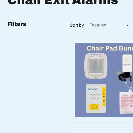
Chair Exit Alarms
Filters
Sort by
Wireless
Caregiver
Alert