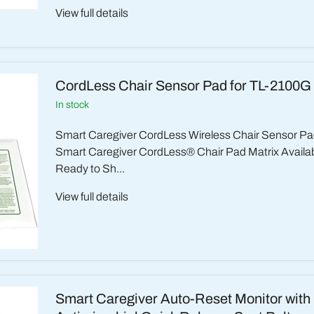
View full details
CordLess Chair Sensor Pad for TL-2100G
in stock
Smart Caregiver CordLess Wireless Chair Sensor Pa
Smart Caregiver CordLess® Chair Pad Matrix Availabil
Ready to Sh...
View full details
Smart Caregiver Auto-Reset Monitor with