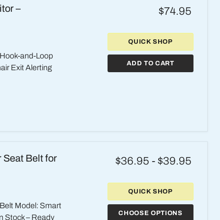
tor –
$74.95
QUICK SHOP
 Hook-and-Loop
ADD TO CART
r Exit Alerting
Seat Belt for
$36.95
-
$39.95
QUICK SHOP
 Belt Model: Smart
CHOOSE OPTIONS
 In Stock – Ready