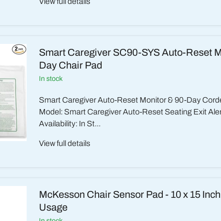
View full details
Smart Caregiver SC90-SYS Auto-Reset Mo
Day Chair Pad
in stock
Smart Caregiver Auto-Reset Monitor & 90-Day Cord
Model: Smart Caregiver Auto-Reset Seating Exit Ale
Availability: In St...
View full details
McKesson Chair Sensor Pad - 10 x 15 Inc
Usage
in stock