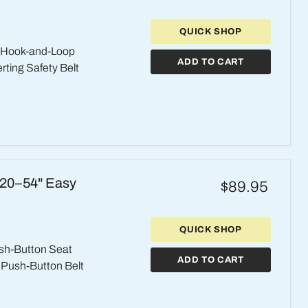
QUICK SHOP
l Hook-and-Loop
ADD TO CART
rting Safety Belt
 20–54" Easy
$89.95
QUICK SHOP
sh-Button Seat
ADD TO CART
g Push-Button Belt