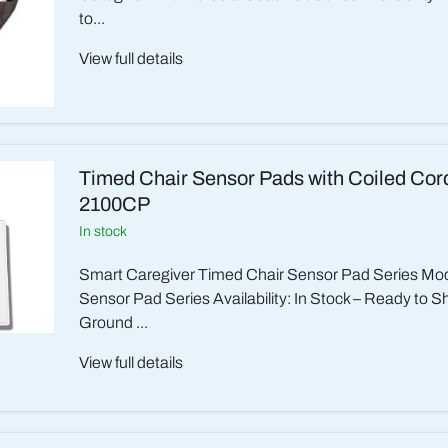
to...
View full details
Timed Chair Sensor Pads with Coiled Cord
2100CP
in stock
Smart Caregiver Timed Chair Sensor Pad Series Mod
Sensor Pad Series Availability: In Stock – Ready to S
Ground ...
View full details