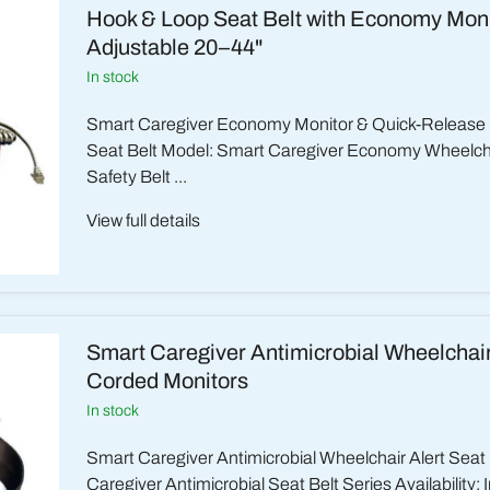
Hook & Loop Seat Belt with Economy Moni
Adjustable 20–44"
in stock
Smart Caregiver Economy Monitor & Quick-Release
Seat Belt Model: Smart Caregiver Economy Wheelchai
Safety Belt ...
View full details
Smart Caregiver Antimicrobial Wheelchair 
Corded Monitors
in stock
Smart Caregiver Antimicrobial Wheelchair Alert Seat
Caregiver Antimicrobial Seat Belt Series Availability: