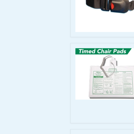
44"
Smart
Caregiver
Antimicrobial
Wheelchair
Seat
Belt
for
Corded
Monitors
Timed
Chair
Sensor
Pads
with
Coiled