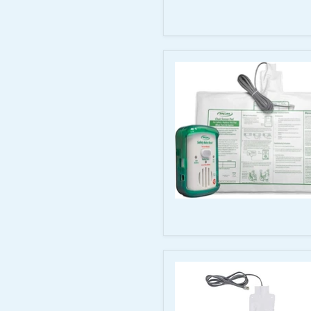
Monitor
with
20–
54"
Easy
Release
Seat
Belt
Smart
Caregiver
SC90-
SYS
Auto-
Reset
Monitor
with
90-