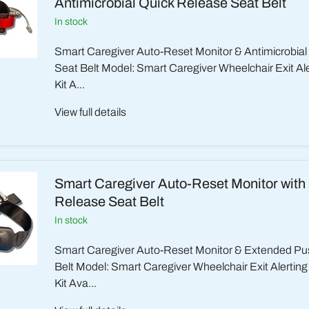
Antimicrobial Quick Release Seat Belt
in stock
Smart Caregiver Auto-Reset Monitor & Antimicrobia
Seat Belt Model: Smart Caregiver Wheelchair Exit Ale
Kit A...
View full details
Smart Caregiver Auto-Reset Monitor with
Release Seat Belt
in stock
Smart Caregiver Auto-Reset Monitor & Extended Pu
Belt Model: Smart Caregiver Wheelchair Exit Alertin
Kit Ava...