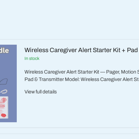
Wireless Caregiver Alert Starter Kit + Pad
in stock
Wireless Caregiver Alert Starter Kit — Pager, Motion
Pad & Transmitter Model: Wireless Caregiver Alert Sta
View full details