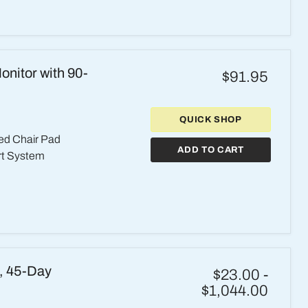
nitor with 90-
$91.95
QUICK SHOP
ed Chair Pad
ADD TO CART
rt System
h, 45-Day
$23.00
-
$1,044.00