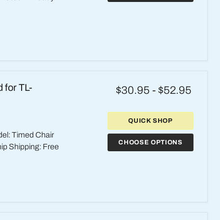
 for TL-
$30.95
-
$52.95
QUICK SHOP
el: Timed Chair
CHOOSE OPTIONS
hip Shipping: Free