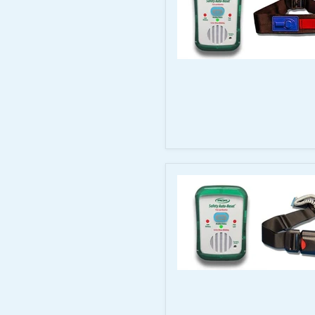
TL-
2100G
System
Smart
Caregiver
Auto-
Reset
Monitor
with
20–
44"
Antimicrobial
Quick
Release
Seat
Belt
Smart
Caregiver
Auto-
Reset