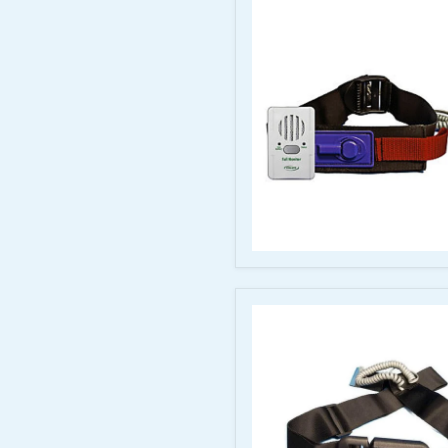
Starter
Kit
+
Pad
Hook
&
Loop
Seat
Belt
with
Economy
Monitor
–
Adjustable
20–