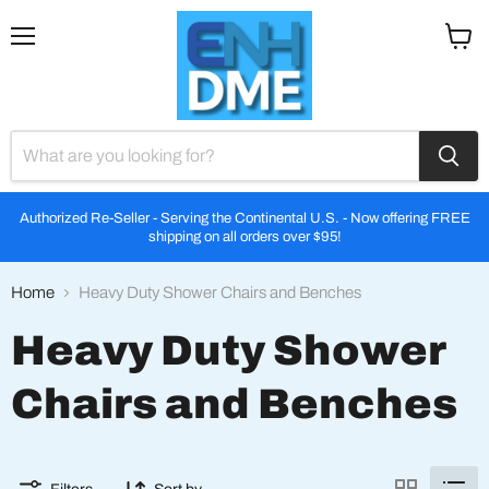
Menu
View
cart
Authorized Re-Seller - Serving the Continental U.S. - Now offering FREE
shipping on all orders over $95!
Home
Heavy Duty Shower Chairs and Benches
Heavy Duty Shower
Chairs and Benches