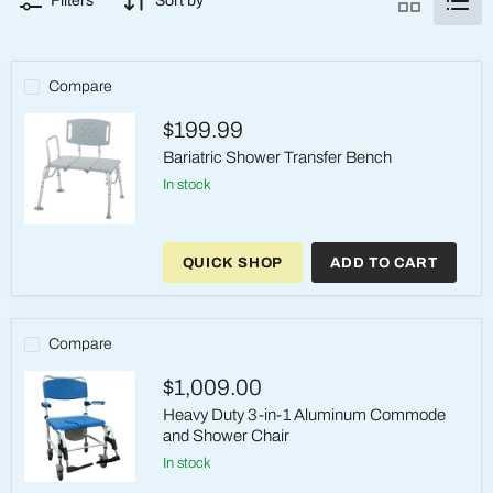
Filters
Sort by
Compare
$199.99
Bariatric Shower Transfer Bench
in stock
Bariatric
Shower
QUICK SHOP
ADD TO CART
Transfer
Bench
Compare
$1,009.00
Heavy Duty 3-in-1 Aluminum Commode
and Shower Chair
in stock
Heavy