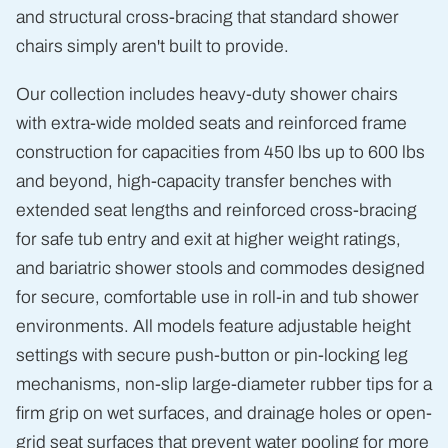
and structural cross-bracing that standard shower
chairs simply aren't built to provide.
Our collection includes heavy-duty shower chairs
with extra-wide molded seats and reinforced frame
construction for capacities from 450 lbs up to 600 lbs
and beyond, high-capacity transfer benches with
extended seat lengths and reinforced cross-bracing
for safe tub entry and exit at higher weight ratings,
and bariatric shower stools and commodes designed
for secure, comfortable use in roll-in and tub shower
environments. All models feature adjustable height
settings with secure push-button or pin-locking leg
mechanisms, non-slip large-diameter rubber tips for a
firm grip on wet surfaces, and drainage holes or open-
grid seat surfaces that prevent water pooling for more