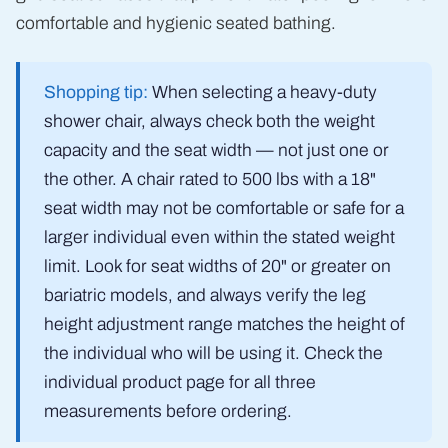
comfortable and hygienic seated bathing.
Shopping tip:
When selecting a heavy-duty
shower chair, always check both the weight
capacity and the seat width — not just one or
the other. A chair rated to 500 lbs with a 18"
seat width may not be comfortable or safe for a
larger individual even within the stated weight
limit. Look for seat widths of 20" or greater on
bariatric models, and always verify the leg
height adjustment range matches the height of
the individual who will be using it. Check the
individual product page for all three
measurements before ordering.