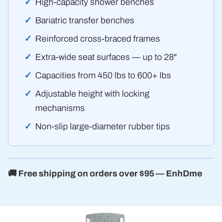
High-capacity shower benches
Bariatric transfer benches
Reinforced cross-braced frames
Extra-wide seat surfaces — up to 28"
Capacities from 450 lbs to 600+ lbs
Adjustable height with locking
mechanisms
Non-slip large-diameter rubber tips
🚚 Free shipping on orders over $95 — EnhDme