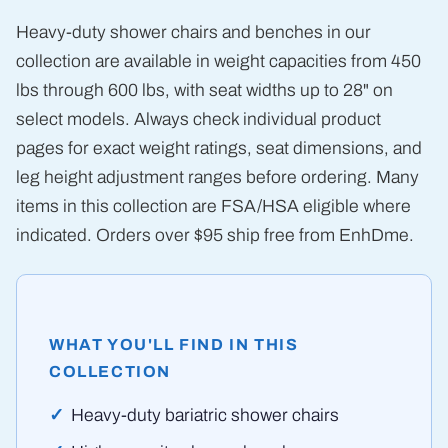
Heavy-duty shower chairs and benches in our
collection are available in weight capacities from 450
lbs through 600 lbs, with seat widths up to 28" on
select models. Always check individual product
pages for exact weight ratings, seat dimensions, and
leg height adjustment ranges before ordering. Many
items in this collection are FSA/HSA eligible where
indicated. Orders over $95 ship free from EnhDme.
WHAT YOU'LL FIND IN THIS
COLLECTION
Heavy-duty bariatric shower chairs