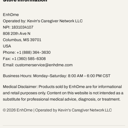
EnhDme
Operated by: Kevin's Caregiver Network LLC
NPI: 1831034107
808 20th Ave N
Columbus, MS 39701
USA
Phone: +1 (888) 364-3630
Fax: +1 (360) 585-6308
Email: customerservice@enhdme.com
Business Hours: Monday–Saturday: 8:00 AM – 6:00 PM CST
Medical Disclaimer: Products sold by EnhDme are for informational
and retail purposes only. Content on this website is not intended as a
substitute for professional medical advice, diagnosis, or treatment.
© 2026 EnhDme | Operated by Kevin's Caregiver Network LLC