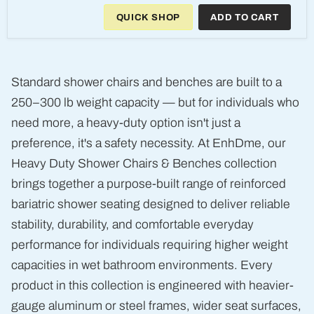
Duty
QUICK SHOP
ADD TO CART
3-
in-
1
Aluminum
Commode
and
Standard shower chairs and benches are built to a
Shower
Chair
250–300 lb weight capacity — but for individuals who
need more, a heavy-duty option isn't just a
preference, it's a safety necessity. At EnhDme, our
Heavy Duty Shower Chairs & Benches collection
brings together a purpose-built range of reinforced
bariatric shower seating designed to deliver reliable
stability, durability, and comfortable everyday
performance for individuals requiring higher weight
capacities in wet bathroom environments. Every
product in this collection is engineered with heavier-
gauge aluminum or steel frames, wider seat surfaces,