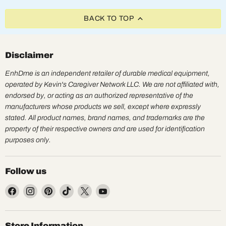
BACK TO TOP
Disclaimer
EnhDme is an independent retailer of durable medical equipment,
operated by Kevin's Caregiver Network LLC. We are not affiliated with,
endorsed by, or acting as an authorized representative of the
manufacturers whose products we sell, except where expressly
stated. All product names, brand names, and trademarks are the
property of their respective owners and are used for identification
purposes only.
Follow us
Find
Find
Find
Find
Find
Find
us
us
us
us
us
us
on
on
on
on
on
on
Facebook
Instagram
Pinterest
TikTok
X
YouTube
Store Information