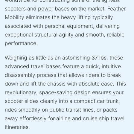
scooters and power bases on the market, Feather
Mobility eliminates the heavy lifting typically
associated with personal equipment, delivering
exceptional structural agility and smooth, reliable
performance.
Weighing as little as an astonishing
37 lbs
, these
advanced travel bases feature a quick, intuitive
disassembly process that allows riders to break
down and lift the chassis with absolute ease. This
revolutionary, space-saving design ensures your
scooter slides cleanly into a compact car trunk,
rides smoothly on public transit lines, or packs
away effortlessly for airline and cruise ship travel
itineraries.