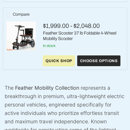
lb
Foldable
Electric
Compare
Wheelchair
$1,999.00
-
$2,048.00
Feather Scooter 37 lb Foldable 4-Wheel
Mobility Scooter
in stock
Feather
Scooter
QUICK SHOP
CHOOSE OPTIONS
37
lb
Foldable
4-
Wheel
Mobility
The
Feather Mobility Collection
represents a
Scooter
breakthrough in premium, ultra-lightweight electric
personal vehicles, engineered specifically for
active individuals who prioritize effortless transit
and maximum travel independence. Known
worldwide for constructing some of the lightest