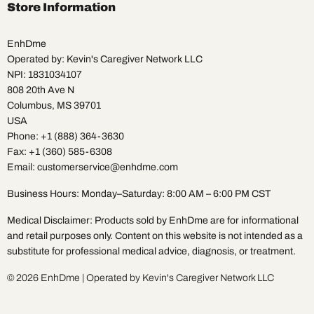
Facebook
Instagram
Pinterest
TikTok
X
YouTube
Store Information
EnhDme
Operated by: Kevin's Caregiver Network LLC
NPI: 1831034107
808 20th Ave N
Columbus, MS 39701
USA
Phone: +1 (888) 364-3630
Fax: +1 (360) 585-6308
Email: customerservice@enhdme.com
Business Hours: Monday–Saturday: 8:00 AM – 6:00 PM CST
Medical Disclaimer: Products sold by EnhDme are for informational
and retail purposes only. Content on this website is not intended as a
substitute for professional medical advice, diagnosis, or treatment.
© 2026 EnhDme | Operated by Kevin's Caregiver Network LLC