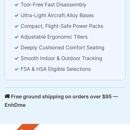
Tool-Free Fast Disassembly
Ultra-Light Aircraft Alloy Bases
Compact, Flight-Safe Power Packs
Adjustable Ergonomic Tillers
Deeply Cushioned Comfort Seating
Smooth Indoor & Outdoor Tracking
FSA & HSA Eligible Selections
🚚 Free ground shipping on orders over $95 —
EnhDme