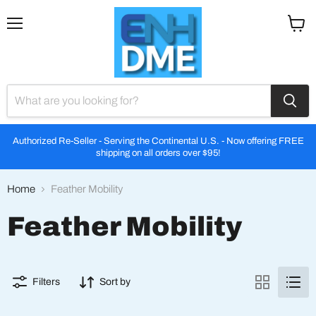
Menu
View
cart
Authorized Re-Seller - Serving the Continental U.S. - Now offering FREE
shipping on all orders over $95!
Home
Feather Mobility
Feather Mobility
Filters
Sort by