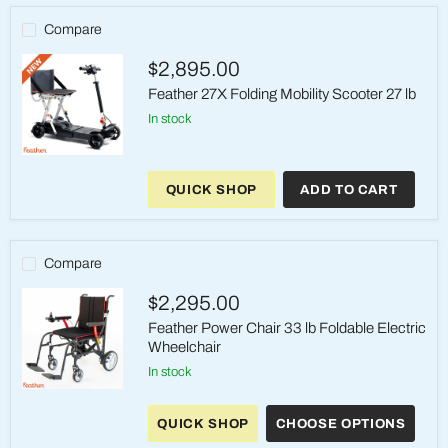
Compare
$2,895.00
Feather 27X Folding Mobility Scooter 27 lb
in stock
Feather
27X
QUICK SHOP
ADD TO CART
Folding
Mobility
Scooter
27
lb
Compare
$2,295.00
Feather Power Chair 33 lb Foldable Electric
Wheelchair
in stock
Feather
Power
QUICK SHOP
CHOOSE OPTIONS
Chair
33