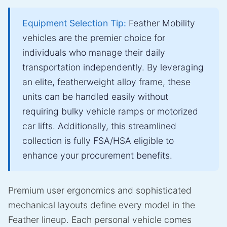
Equipment Selection Tip:
Feather Mobility
vehicles are the premier choice for
individuals who manage their daily
transportation independently. By leveraging
an elite, featherweight alloy frame, these
units can be handled easily without
requiring bulky vehicle ramps or motorized
car lifts. Additionally, this streamlined
collection is fully FSA/HSA eligible to
enhance your procurement benefits.
Premium user ergonomics and sophisticated
mechanical layouts define every model in the
Feather lineup. Each personal vehicle comes