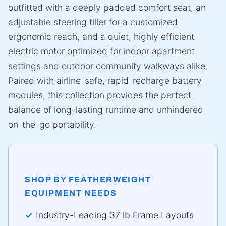
outfitted with a deeply padded comfort seat, an
adjustable steering tiller for a customized
ergonomic reach, and a quiet, highly efficient
electric motor optimized for indoor apartment
settings and outdoor community walkways alike.
Paired with airline-safe, rapid-recharge battery
modules, this collection provides the perfect
balance of long-lasting runtime and unhindered
on-the-go portability.
SHOP BY FEATHERWEIGHT
EQUIPMENT NEEDS
Industry-Leading 37 lb Frame Layouts