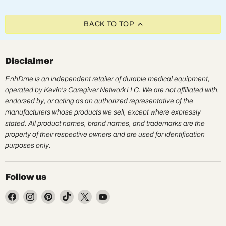
BACK TO TOP
Disclaimer
EnhDme is an independent retailer of durable medical equipment,
operated by Kevin's Caregiver Network LLC. We are not affiliated with,
endorsed by, or acting as an authorized representative of the
manufacturers whose products we sell, except where expressly
stated. All product names, brand names, and trademarks are the
property of their respective owners and are used for identification
purposes only.
Follow us
Find
Find
Find
Find
Find
Find
us
us
us
us
us
us
on
on
on
on
on
on