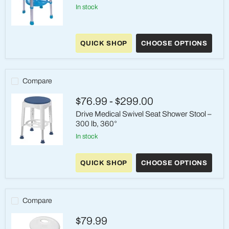
in stock
Carex
EZ
QUICK SHOP
CHOOSE OPTIONS
Shower
Swivel
Stool
Compare
$76.99
-
$299.00
Drive Medical Swivel Seat Shower Stool –
300 lb, 360°
in stock
Drive
Medical
QUICK SHOP
CHOOSE OPTIONS
Swivel
Seat
Shower
Stool
–
Compare
300
lb,
$79.99
360°