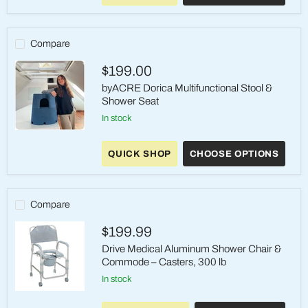
/
BATH
CHAIRS
Compare
$199.00
byACRE Dorica Multifunctional Stool &
Shower Seat
in stock
byACRE
Dorica
QUICK SHOP
CHOOSE OPTIONS
Multifunctional
Stool
&
Shower
Seat
Compare
$199.99
Drive Medical Aluminum Shower Chair &
Commode – Casters, 300 lb
in stock
Drive
Medical