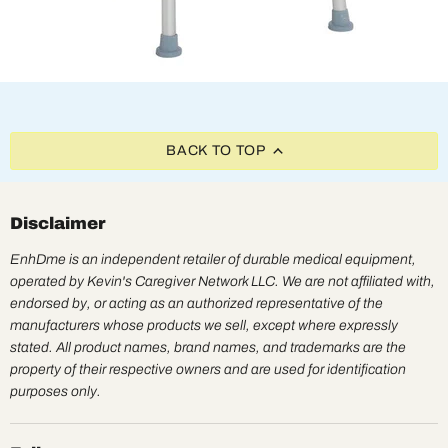
BACK TO TOP
Disclaimer
EnhDme is an independent retailer of durable medical equipment,
operated by Kevin's Caregiver Network LLC. We are not affiliated with,
endorsed by, or acting as an authorized representative of the
manufacturers whose products we sell, except where expressly
stated. All product names, brand names, and trademarks are the
property of their respective owners and are used for identification
purposes only.