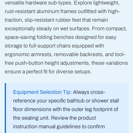
versatile hardware sub-types. Explore lightweight,
rust-resistant aluminum frames outfitted with high-
traction, slip-resistant rubber feet that remain
exceptionally steady on wet surfaces. From compact,
space-saving folding benches designed for easy
storage to full-support chairs equipped with
ergonomic armrests, removable backrests, and tool-
free push-button height adjustments, these variations
ensure a perfect fit for diverse setups.
Equipment Selection Tip:
Always cross-
reference your specific bathtub or shower stall
floor dimensions with the outer leg footprint of
the seating unit. Review the product
instruction manual guidelines to confirm