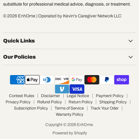
substitute for professional medical advice, diagnosis, or treatment.
© 2026 EnhDme | Operated by Kevin's Caregiver Network LLC
Quick Links
Our Policies
Contest Rules
Disclaimer
Legal Notice
Payment Policy
Privacy Policy
Refund Policy
Return Policy
Shipping Policy
Subscription Policy
Terms of Service
Track Your Oder
Warranty Policy
Copyright © 2026 EnhDme.
Powered by Shopify