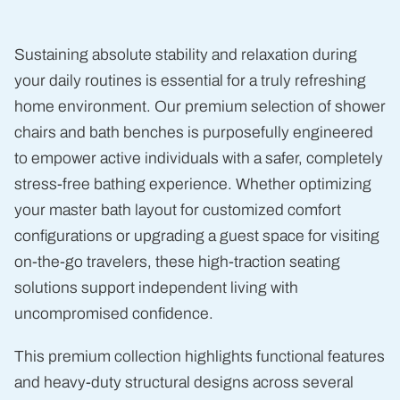
lb
Sustaining absolute stability and relaxation during
your daily routines is essential for a truly refreshing
home environment. Our premium selection of shower
chairs and bath benches is purposefully engineered
to empower active individuals with a safer, completely
stress-free bathing experience. Whether optimizing
your master bath layout for customized comfort
configurations or upgrading a guest space for visiting
on-the-go travelers, these high-traction seating
solutions support independent living with
uncompromised confidence.
This premium collection highlights functional features
and heavy-duty structural designs across several