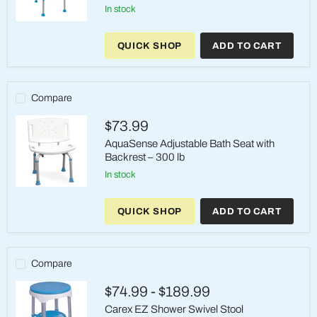
in stock
AquaSense
Ergonomic
QUICK SHOP
ADD TO CART
Adjustable
Bath
Seat
with
Backrest
Compare
$73.99
AquaSense Adjustable Bath Seat with
Backrest – 300 lb
in stock
AquaSense
Adjustable
QUICK SHOP
ADD TO CART
Bath
Seat
with
Backrest
–
Compare
300
lb
$74.99
-
$189.99
Carex EZ Shower Swivel Stool