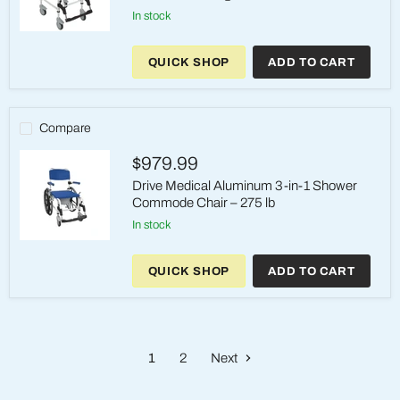
in stock
Drive
Medical
QUICK SHOP
ADD TO CART
3-
in-
1
Shower
Commode
Compare
Chair
–
$979.99
4
Locking
Drive Medical Aluminum 3-in-1 Shower
Casters
Commode Chair – 275 lb
in stock
Drive
Medical
QUICK SHOP
ADD TO CART
Aluminum
3-
in-
1
Shower
Commode
1
2
Next
Chair
–
275