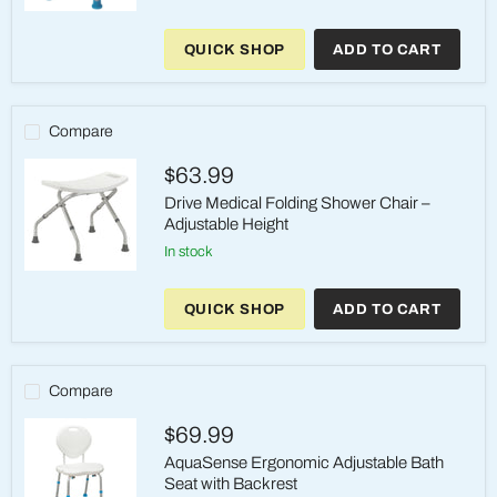
AquaSense
Shower
QUICK SHOP
ADD TO CART
Stool
with
Removable
Armrest
–
Compare
250
lb
$63.99
Drive Medical Folding Shower Chair –
Adjustable Height
in stock
Drive
Medical
QUICK SHOP
ADD TO CART
Folding
Shower
Chair
–
Adjustable
Compare
Height
$69.99
AquaSense Ergonomic Adjustable Bath
Seat with Backrest