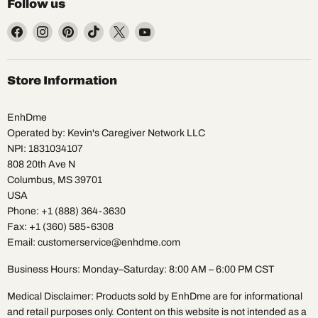
Follow us
Find
Find
Find
Find
Find
Find
us
us
us
us
us
us
on
on
on
on
on
on
Facebook
Instagram
Pinterest
TikTok
X
YouTube
Store Information
EnhDme
Operated by: Kevin's Caregiver Network LLC
NPI: 1831034107
808 20th Ave N
Columbus, MS 39701
USA
Phone: +1 (888) 364-3630
Fax: +1 (360) 585-6308
Email: customerservice@enhdme.com
Business Hours: Monday–Saturday: 8:00 AM – 6:00 PM CST
Medical Disclaimer: Products sold by EnhDme are for informational
and retail purposes only. Content on this website is not intended as a