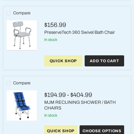
Transfer
Bench
–
Compare
400
lb
$156.99
PreserveTech 360 Swivel Bath Chair
in stock
PreserveTech
360
QUICK SHOP
ADD TO CART
Swivel
Bath
Chair
Compare
$194.99
-
$404.99
MJM RECLINING SHOWER / BATH
CHAIRS
in stock
MJM
RECLINING
QUICK SHOP
CHOOSE OPTIONS
SHOWER