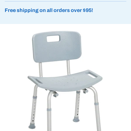
Free shipping on all orders over $95!