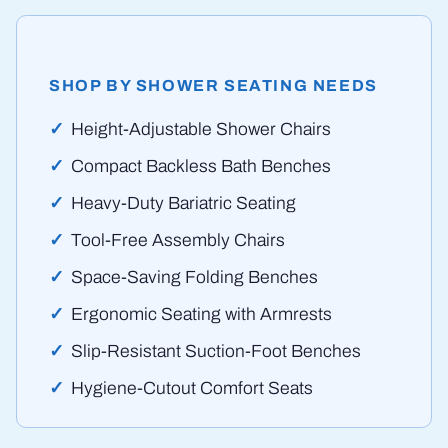
SHOP BY SHOWER SEATING NEEDS
Height-Adjustable Shower Chairs
Compact Backless Bath Benches
Heavy-Duty Bariatric Seating
Tool-Free Assembly Chairs
Space-Saving Folding Benches
Ergonomic Seating with Armrests
Slip-Resistant Suction-Foot Benches
Hygiene-Cutout Comfort Seats