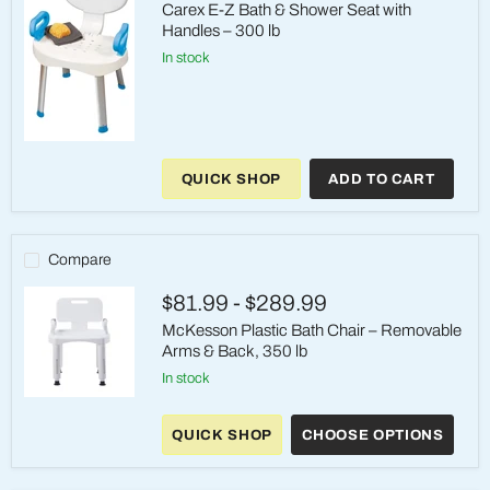
Carex E-Z Bath & Shower Seat with
Handles – 300 lb
in stock
Carex
E-
QUICK SHOP
ADD TO CART
Z
Bath
&
Shower
Seat
Compare
with
Handles
$81.99
-
$289.99
–
300
McKesson Plastic Bath Chair – Removable
lb
Arms & Back, 350 lb
in stock
McKesson
Plastic
QUICK SHOP
CHOOSE OPTIONS
Bath
Chair
–