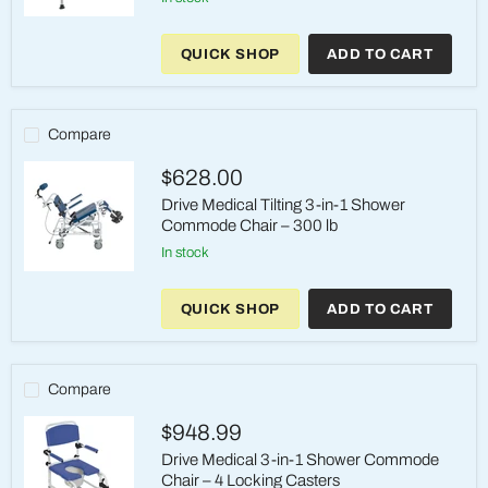
Journey
SoftSecure™
QUICK SHOP
ADD TO CART
360°
Rotating
Transfer
Bench
–
Compare
Model
33322
$628.00
Drive Medical Tilting 3-in-1 Shower
Commode Chair – 300 lb
in stock
Drive
Medical
QUICK SHOP
ADD TO CART
Tilting
3-
in-
1
Shower
Compare
Commode
Chair
$948.99
–
300
Drive Medical 3-in-1 Shower Commode
lb
Chair – 4 Locking Casters