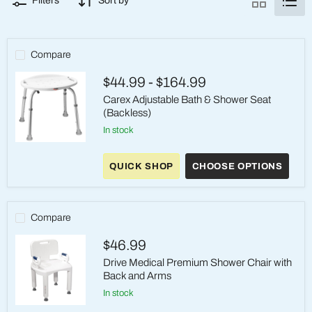
Filters
Sort by
Compare
$44.99
-
$164.99
Carex Adjustable Bath & Shower Seat
(Backless)
in stock
Carex
Adjustable
QUICK SHOP
CHOOSE OPTIONS
Bath
&
Shower
Seat
(Backless)
Compare
$46.99
Drive Medical Premium Shower Chair with
Back and Arms
in stock
Drive