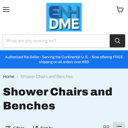
Menu
View
cart
Authorized Re-Seller - Serving the Continental U.S. - Now offering FREE
shipping on all orders over $95!
Home
Shower Chairs and Benches
Shower Chairs and
Benches