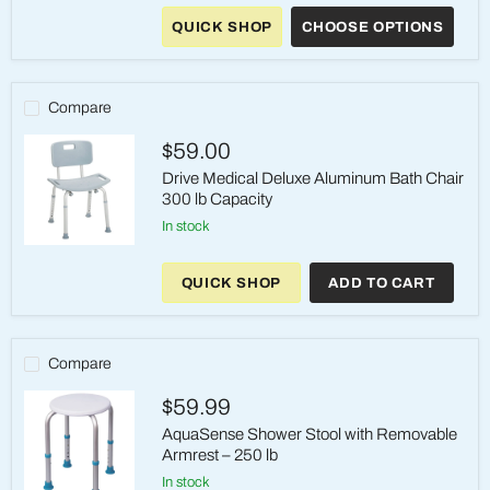
Medical
QUICK SHOP
CHOOSE OPTIONS
Premium
Shower
Chair
with
Back
Compare
and
Arms
$59.00
Drive Medical Deluxe Aluminum Bath Chair
300 lb Capacity
in stock
Drive
Medical
QUICK SHOP
ADD TO CART
Deluxe
Aluminum
Bath
Chair
300
Compare
lb
Capacity
$59.99
AquaSense Shower Stool with Removable
Armrest – 250 lb
in stock