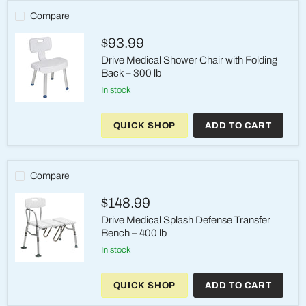
Removable
Arms
Compare
&
Back,
$93.99
350
lb
Drive Medical Shower Chair with Folding
Back – 300 lb
in stock
Drive
Medical
QUICK SHOP
ADD TO CART
Shower
Chair
with
Folding
Back
Compare
–
300
$148.99
lb
Drive Medical Splash Defense Transfer
Bench – 400 lb
in stock
Drive
Medical
QUICK SHOP
ADD TO CART
Splash
Defense