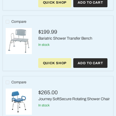
QUICK SHOP
ADD TO CART
Aluminum
Shower
Chair
&
Commode
Compare
–
Casters,
$199.99
300
lb
Bariatric Shower Transfer Bench
in stock
Bariatric
Shower
QUICK SHOP
ADD TO CART
Transfer
Bench
Compare
$265.00
Journey SoftSecure Rotating Shower Chair
in stock