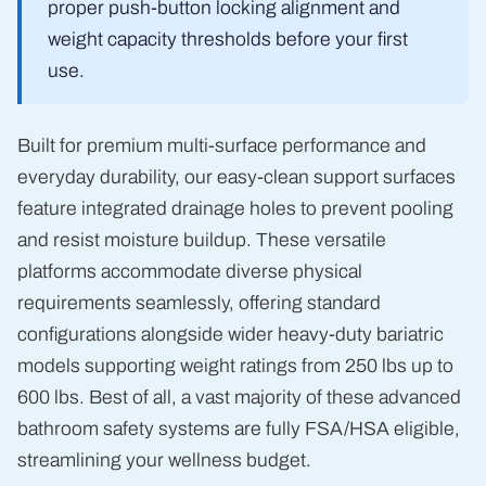
proper push-button locking alignment and
weight capacity thresholds before your first
use.
Built for premium multi-surface performance and
everyday durability, our easy-clean support surfaces
feature integrated drainage holes to prevent pooling
and resist moisture buildup. These versatile
platforms accommodate diverse physical
requirements seamlessly, offering standard
configurations alongside wider heavy-duty bariatric
models supporting weight ratings from 250 lbs up to
600 lbs. Best of all, a vast majority of these advanced
bathroom safety systems are fully FSA/HSA eligible,
streamlining your wellness budget.