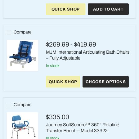
Journey
SoftSecure
QUICK SHOP
ADD TO CART
Rotating
Shower
Chair
Compare
$269.99
-
$419.99
MJM International Articulating Bath Chairs
– Fully Adjustable
in stock
MJM
International
QUICK SHOP
CHOOSE OPTIONS
Articulating
Bath
Chairs
–
Fully
Compare
Adjustable
$335.00
Journey SoftSecure™ 360° Rotating
Transfer Bench – Model 33322
in stock