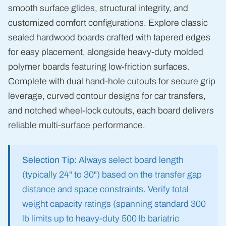
smooth surface glides, structural integrity, and
customized comfort configurations. Explore classic
sealed hardwood boards crafted with tapered edges
for easy placement, alongside heavy-duty molded
polymer boards featuring low-friction surfaces.
Complete with dual hand-hole cutouts for secure grip
leverage, curved contour designs for car transfers,
and notched wheel-lock cutouts, each board delivers
reliable multi-surface performance.
Selection Tip:
Always select board length
(typically 24" to 30") based on the transfer gap
distance and space constraints. Verify total
weight capacity ratings (spanning standard 300
lb limits up to heavy-duty 500 lb bariatric