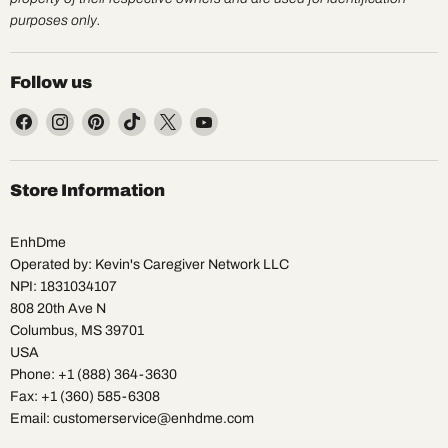
purposes only.
Follow us
Find
Find
Find
Find
Find
Find
us
us
us
us
us
us
on
on
on
on
on
on
Facebook
Instagram
Pinterest
TikTok
X
YouTube
Store Information
EnhDme
Operated by: Kevin's Caregiver Network LLC
NPI: 1831034107
808 20th Ave N
Columbus, MS 39701
USA
Phone: +1 (888) 364-3630
Fax: +1 (360) 585-6308
Email: customerservice@enhdme.com