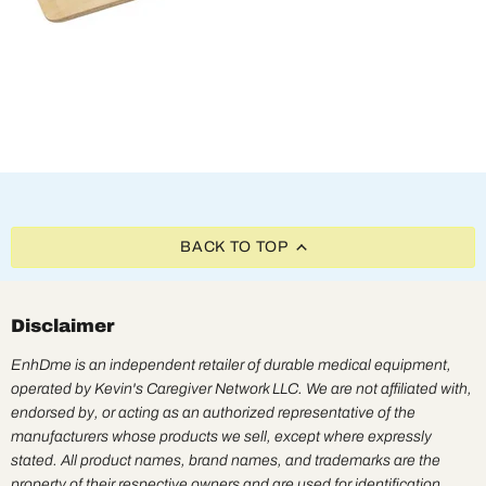
BACK TO TOP
Disclaimer
EnhDme is an independent retailer of durable medical equipment,
operated by Kevin's Caregiver Network LLC. We are not affiliated with,
endorsed by, or acting as an authorized representative of the
manufacturers whose products we sell, except where expressly
stated. All product names, brand names, and trademarks are the
property of their respective owners and are used for identification