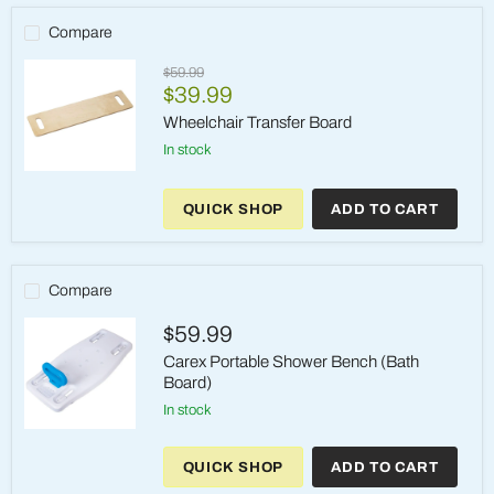
Compare
Original
$59.99
Current
price
$39.99
price
Wheelchair Transfer Board
in stock
Wheelchair
Transfer
QUICK SHOP
ADD TO CART
Board
Compare
$59.99
Carex Portable Shower Bench (Bath
Board)
in stock
Carex
Portable
QUICK SHOP
ADD TO CART
Shower
Bench