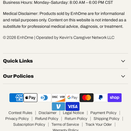
Business Hours: Monday–Saturday: 8:00 AM – 6:00 PM CST
Medical Disclaimer: Products sold by EnhDme are for informational
and retail purposes only. Content on this website is not intended as a
substitute for professional medical advice, diagnosis, or treatment.
© 2026 EnhDme | Operated by Kevin's Caregiver Network LLC
Quick Links
Our Policies
Contest Rules
Disclaimer
Legal Notice
Payment Policy
Privacy Policy
Refund Policy
Return Policy
Shipping Policy
Subscription Policy
Terms of Service
Track Your Oder
Warranty Policy