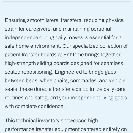
(Bath
Board)
Ensuring smooth lateral transfers, reducing physical
strain for caregivers, and maintaining personal
independence during daily moves is essential for a
safe home environment. Our specialized collection of
patient transfer boards at EnhDme brings together
high-strength sliding boards designed for seamless
seated repositioning. Engineered to bridge gaps
between beds, wheelchairs, commodes, and vehicle
seats, these durable transfer aids optimize daily care
routines and safeguard your independent living goals
with complete confidence.
This technical inventory showcases high-
performance transfer equipment centered entirely on