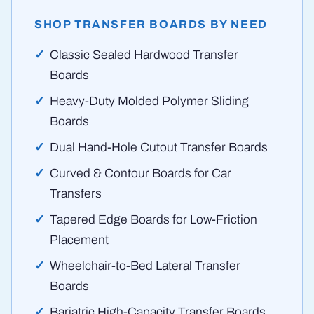
SHOP TRANSFER BOARDS BY NEED
Classic Sealed Hardwood Transfer
Boards
Heavy-Duty Molded Polymer Sliding
Boards
Dual Hand-Hole Cutout Transfer Boards
Curved & Contour Boards for Car
Transfers
Tapered Edge Boards for Low-Friction
Placement
Wheelchair-to-Bed Lateral Transfer
Boards
Bariatric High-Capacity Transfer Boards