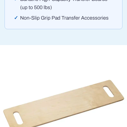
(up to 500 lbs)
Non-Slip Grip Pad Transfer Accessories