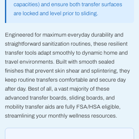
capacities) and ensure both transfer surfaces
are locked and level prior to sliding.
Engineered for maximum everyday durability and
straightforward sanitization routines, these resilient
transfer tools adapt smoothly to dynamic home and
travel environments. Built with smooth sealed
finishes that prevent skin shear and splintering, they
keep routine transfers comfortable and secure day
after day. Best of all, a vast majority of these
advanced transfer boards, sliding boards, and
mobility transfer aids are fully FSA/HSA eligible,
streamlining your monthly wellness resources.