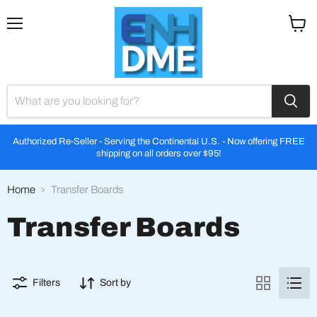
Menu
View
cart
Authorized Re-Seller - Serving the Continental U.S. - Now offering FREE
shipping on all orders over $95!
Home
Transfer Boards
Transfer Boards
Filters
Sort by