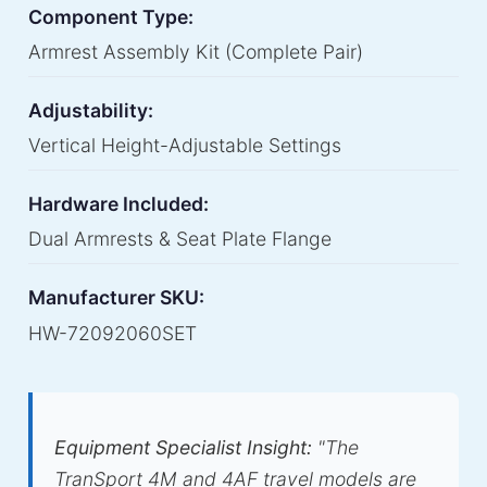
Component Type:
Armrest Assembly Kit (Complete Pair)
Adjustability:
Vertical Height-Adjustable Settings
Hardware Included:
Dual Armrests & Seat Plate Flange
Manufacturer SKU:
HW-72092060SET
Equipment Specialist Insight:
"The
TranSport 4M and 4AF travel models are