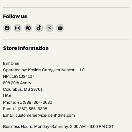
Follow us
Find
Find
Find
Find
Find
Find
us
us
us
us
us
us
on
on
on
on
on
on
Facebook
Instagram
Pinterest
TikTok
X
YouTube
Store Information
EnhDme
Operated by: Kevin's Caregiver Network LLC
NPI: 1831034107
808 20th Ave N
Columbus, MS 39701
USA
Phone: +1 (888) 364-3630
Fax: +1 (360) 585-6308
Email: customerservice@enhdme.com
Business Hours: Monday–Saturday: 8:00 AM – 6:00 PM CST