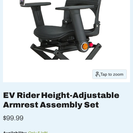
Tap to zoom
EV Rider Height-Adjustable
Armrest Assembly Set
Current price
$99.99