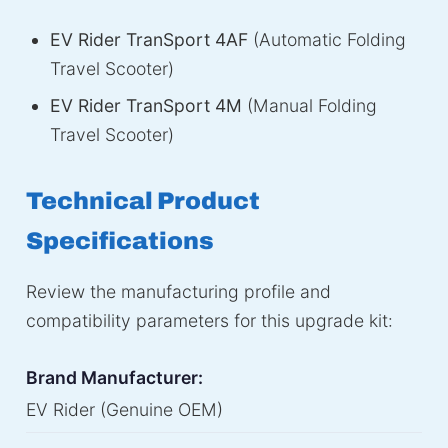
EV Rider TranSport 4AF
(Automatic Folding
Travel Scooter)
EV Rider TranSport 4M
(Manual Folding
Travel Scooter)
Technical Product
Specifications
Review the manufacturing profile and
compatibility parameters for this upgrade kit:
Brand Manufacturer:
EV Rider (Genuine OEM)