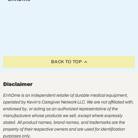
BACK TO TOP
Disclaimer
EnhDme is an independent retailer of durable medical equipment,
operated by Kevin's Caregiver Network LLC. We are not affiliated with,
endorsed by, or acting as an authorized representative of the
manufacturers whose products we sell, except where expressly
stated. All product names, brand names, and trademarks are the
property of their respective owners and are used for identification
purposes only.