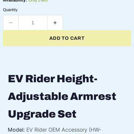
Availability:
Only 5 left!
Quantity
ADD TO CART
EV Rider Height-
Adjustable Armrest
Upgrade Set
Model:
EV Rider OEM Accessory (HW-