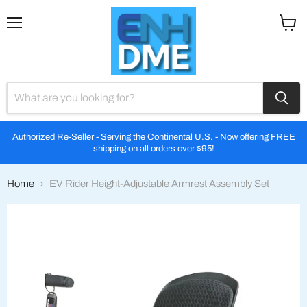
Menu
View
cart
Authorized Re-Seller - Serving the Continental U.S. - Now offering FREE
shipping on all orders over $95!
Home
EV Rider Height-Adjustable Armrest Assembly Set