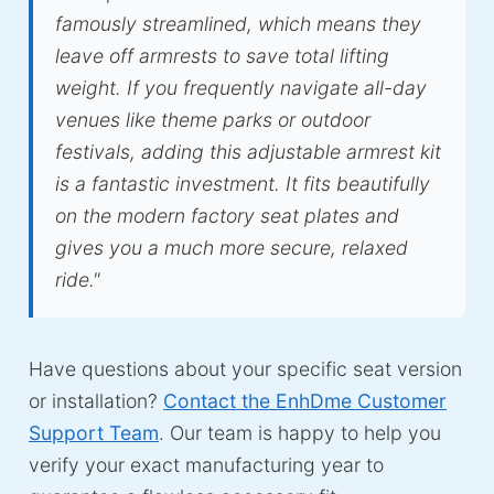
famously streamlined, which means they
leave off armrests to save total lifting
weight. If you frequently navigate all-day
venues like theme parks or outdoor
festivals, adding this adjustable armrest kit
is a fantastic investment. It fits beautifully
on the modern factory seat plates and
gives you a much more secure, relaxed
ride."
Have questions about your specific seat version
or installation?
Contact the EnhDme Customer
Support Team
. Our team is happy to help you
verify your exact manufacturing year to