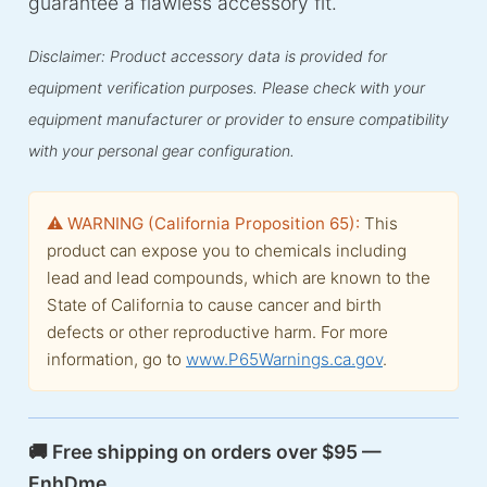
guarantee a flawless accessory fit.
Disclaimer: Product accessory data is provided for
equipment verification purposes. Please check with your
equipment manufacturer or provider to ensure compatibility
with your personal gear configuration.
⚠️ WARNING (California Proposition 65):
This
product can expose you to chemicals including
lead and lead compounds, which are known to the
State of California to cause cancer and birth
defects or other reproductive harm. For more
information, go to
www.P65Warnings.ca.gov
.
🚚 Free shipping on orders over $95 —
EnhDme