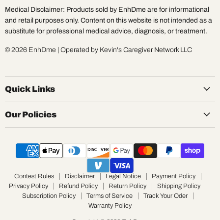
Medical Disclaimer: Products sold by EnhDme are for informational
and retail purposes only. Content on this website is not intended as a
substitute for professional medical advice, diagnosis, or treatment.
© 2026 EnhDme | Operated by Kevin's Caregiver Network LLC
Quick Links
Our Policies
Contest Rules
Disclaimer
Legal Notice
Payment Policy
Privacy Policy
Refund Policy
Return Policy
Shipping Policy
Subscription Policy
Terms of Service
Track Your Oder
Warranty Policy