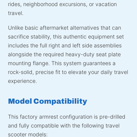
rides, neighborhood excursions, or vacation
travel.
Unlike basic aftermarket alternatives that can
sacrifice stability, this authentic equipment set
includes the full right and left side assemblies
alongside the required heavy-duty seat plate
mounting flange. This system guarantees a
rock-solid, precise fit to elevate your daily travel
experience.
Model Compatibility
This factory armrest configuration is pre-drilled
and fully compatible with the following travel
scooter models: