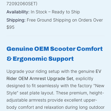
72092060SET)
Availability:
In Stock – Ready to Ship
Shipping:
Free Ground Shipping on Orders Over
$95
Genuine OEM Scooter Comfort
& Ergonomic Support
Upgrade your riding setup with the genuine
EV
Rider OEM Armrest Upgrade Set
, explicitly
designed to fit seamlessly with the factory "New
Style" seat plate layout. These premium, height-
adjustable armrests provide excellent upper-
body comfort and relaxation during long outdoor